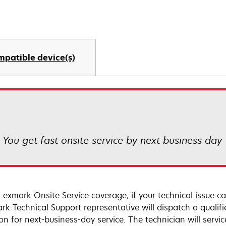
mpatible device(s)
! You get fast onsite service by next business day
Lexmark Onsite Service coverage, if your technical issue c
rk Technical Support representative will dispatch a qualifi
on for next-business-day service. The technician will servic