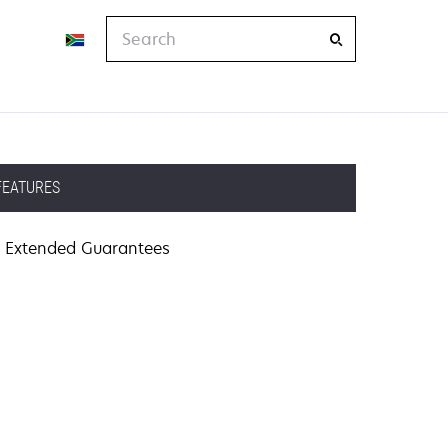
Search
FEATURES
Extended Guarantees