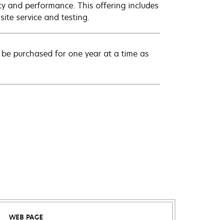
ty and performance. This offering includes
ite service and testing.
be purchased for one year at a time as
WEB PAGE