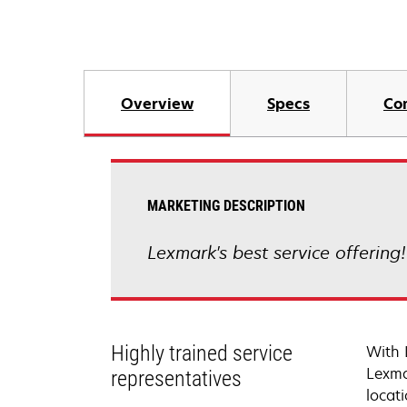
Overview
Specs
Co
MARKETING DESCRIPTION
Lexmark's best service offering
Highly trained service
With 
Lexma
representatives
locati