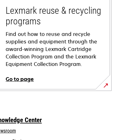
Lexmark reuse & recycling
programs
Find out how to reuse and recycle
supplies and equipment through the
award-winning Lexmark Cartridge
Collection Program and the Lexmark
Equipment Collection Program.
Go to page
nowledge Center
wsroom