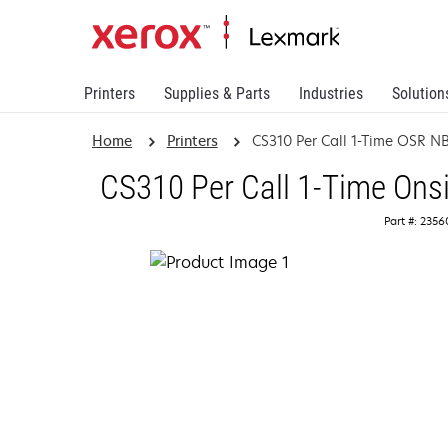
Printers
Supplies & Parts
Industries
Solution
Home
Printers
CS310 Per Call 1-Time OSR N
CS310 Per Call 1-Time Ons
Part #: 235