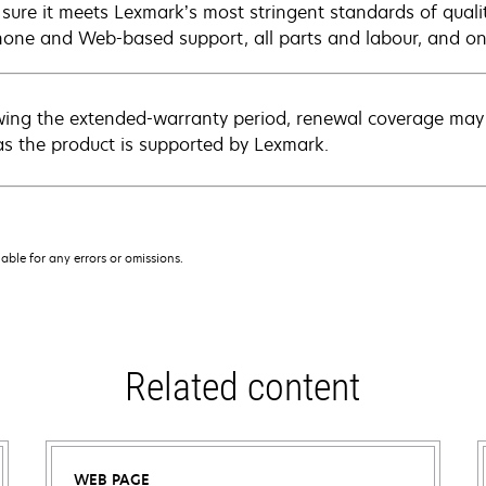
sure it meets Lexmark’s most stringent standards of quali
hone and Web-based support, all parts and labour, and ons
wing the extended-warranty period, renewal coverage may 
as the product is supported by Lexmark.
iable for any errors or omissions.
Related content
WEB PAGE