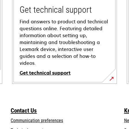
Get technical support
Find answers to product and technical
questions online. Featuring detailed
information about setting up,
maintaining and troubleshooting a
Lexmark device, interactive user
guides and a selection of how-to
videos.
Get technical support
opens
in
a
new
Contact Us
K
tab
Communication preferences
Ne