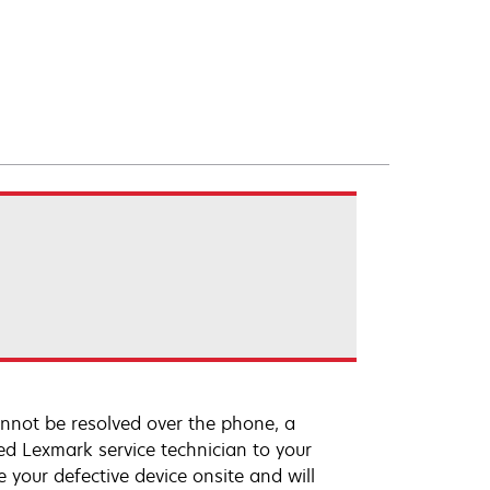
annot be resolved over the phone, a
ed Lexmark service technician to your
e your defective device onsite and will