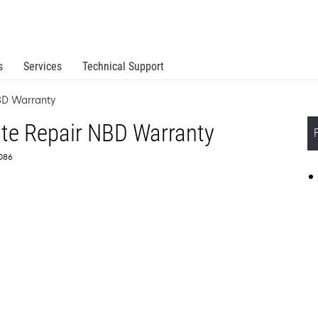
s
Services
Technical Support
BD Warranty
ite Repair NBD Warranty
6086