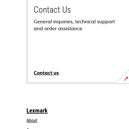
Contact Us
General inquiries, technical support
and order assistance.
Contact us
Lexmark
About