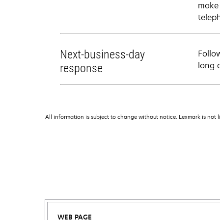
make 
telep
Next-business-day
Follo
long 
response
All information is subject to change without notice. Lexmark is not l
WEB PAGE