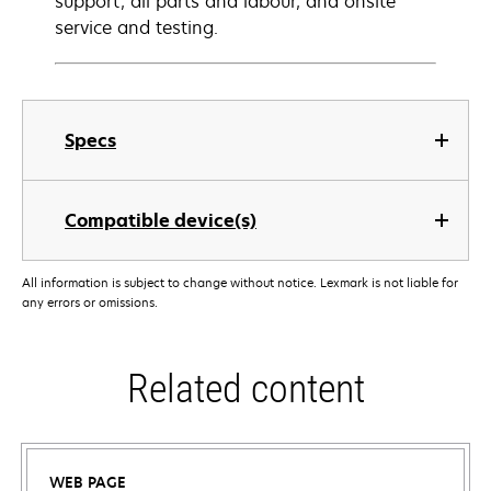
support, all parts and labour, and onsite
service and testing.
Specs
Compatible device(s)
All information is subject to change without notice. Lexmark is not liable for
any errors or omissions.
Related content
WEB PAGE