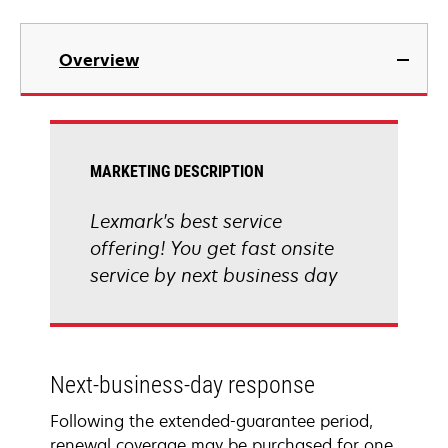
Overview
MARKETING DESCRIPTION
Lexmark's best service
offering! You get fast onsite
service by next business day
Next-business-day response
Following the extended-guarantee period,
renewal coverage may be purchased for one