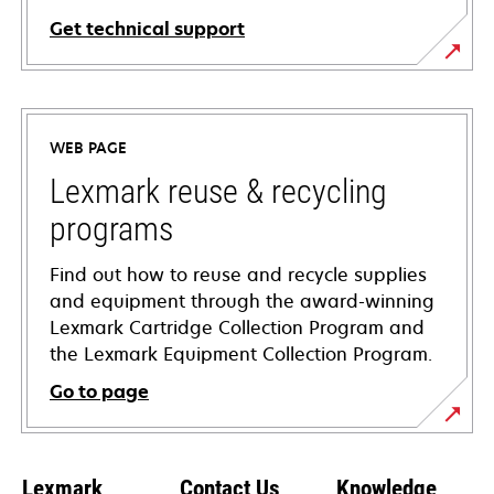
Get technical support
opens
in
a
WEB PAGE
new
tab
Lexmark reuse & recycling
programs
Find out how to reuse and recycle supplies
and equipment through the award-winning
Lexmark Cartridge Collection Program and
the Lexmark Equipment Collection Program.
Go to page
Lexmark
Contact Us
Knowledge