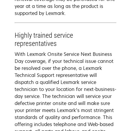
year at a time as long as the product is
supported by Lexmark.
Highly trained service
representatives
With Lexmark Onsite Service Next Business
Day coverage, if your technical issue cannot
be resolved over the phone, a Lexmark
Technical Support representative will
dispatch a qualified Lexmark service
technician to your location for next-business-
day service. The technician will service your
defective printer onsite and will make sure
your printer meets Lexmark’s most stringent
standards of quality and performance. This
offering includes telephone and Web-based