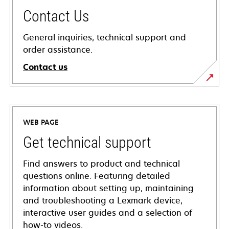
Contact Us
General inquiries, technical support and
order assistance.
Contact us
WEB PAGE
Get technical support
Find answers to product and technical
questions online. Featuring detailed
information about setting up, maintaining
and troubleshooting a Lexmark device,
interactive user guides and a selection of
how-to videos.