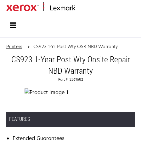
Home
Printers
CS923 1-Yr. Post Wty OSR NBD Warranty
CS923 1-Year Post Wty Onsite Repair
NBD Warranty
Part #: 2361582
FEATURES
Extended Guarantees