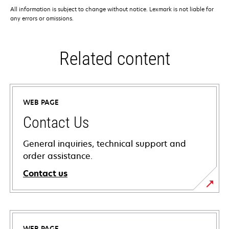
All information is subject to change without notice. Lexmark is not liable for
any errors or omissions.
Related content
WEB PAGE
Contact Us
General inquiries, technical support and
order assistance.
Contact us
WEB PAGE