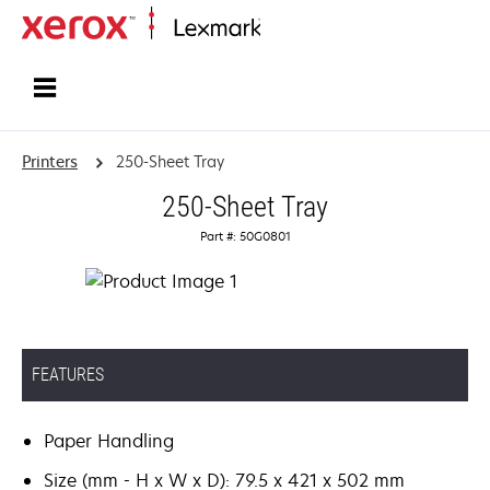
Home
Printers
250-Sheet Tray
250-Sheet Tray
Part #: 50G0801
FEATURES
Paper Handling
Size (mm - H x W x D): 79.5 x 421 x 502 mm