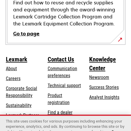
Find out how to reuse and recycle supplies
and equipment through the award-winning
Lexmark Cartridge Collection Program and
the Lexmark Equipment Collection Program.
Go to page
Lexmark
Contact Us
Knowledge
Center
About
Communication
preferences
Newsroom
Careers
opens
Technical support
Success Stories
Corporate Social
in
opens
Responsibility
Product
Analyst Insights
a
in
registration
Sustainability
new
a
Find a dealer
tab
Lexmark Partners
new
This site uses cookies for various purposes including enhancing your
List of wholesalers
tab
experience, analytics, and ads. By continuing to browse this site or by