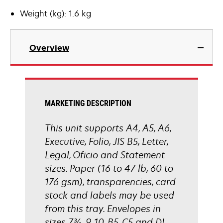
Weight (kg): 1.6 kg
Overview
MARKETING DESCRIPTION
This unit supports A4, A5, A6,
Executive, Folio, JIS B5, Letter,
Legal, Oficio and Statement
sizes. Paper (16 to 47 lb, 60 to
176 gsm), transparencies, card
stock and labels may be used
from this tray. Envelopes in
sizes 7¾, 9, 10, B5, C5 and DL