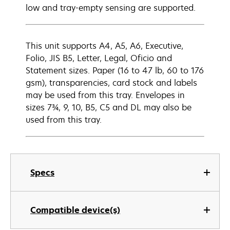
low and tray-empty sensing are supported.
This unit supports A4, A5, A6, Executive,
Folio, JIS B5, Letter, Legal, Oficio and
Statement sizes. Paper (16 to 47 lb, 60 to 176
gsm), transparencies, card stock and labels
may be used from this tray. Envelopes in
sizes 7¾, 9, 10, B5, C5 and DL may also be
used from this tray.
Specs
Compatible device(s)