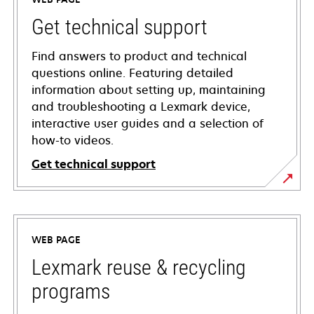
Get technical support
Find answers to product and technical
questions online. Featuring detailed
information about setting up, maintaining
and troubleshooting a Lexmark device,
interactive user guides and a selection of
how-to videos.
Get technical support
opens
in
a
WEB PAGE
new
tab
Lexmark reuse & recycling
programs