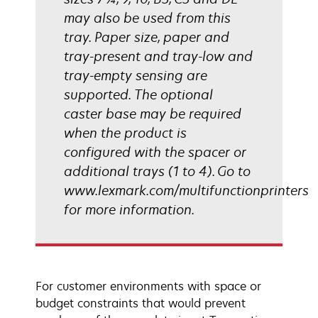
may also be used from this
tray. Paper size, paper and
tray-present and tray-low and
tray-empty sensing are
supported. The optional
caster base may be required
when the product is
configured with the spacer or
additional trays (1 to 4). Go to
www.lexmark.com/multifunctionprinters
for more information.
For customer environments with space or
budget constraints that would prevent