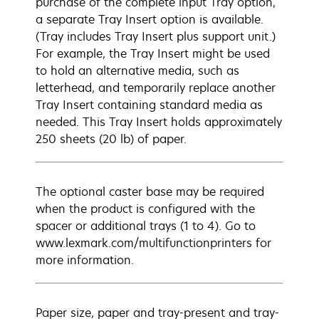
purchase of the complete input Tray option,
a separate Tray Insert option is available.
(Tray includes Tray Insert plus support unit.)
For example, the Tray Insert might be used
to hold an alternative media, such as
letterhead, and temporarily replace another
Tray Insert containing standard media as
needed. This Tray Insert holds approximately
250 sheets (20 lb) of paper.
The optional caster base may be required
when the product is configured with the
spacer or additional trays (1 to 4). Go to
www.lexmark.com/multifunctionprinters for
more information.
Paper size, paper and tray-present and tray-