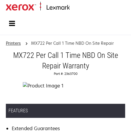
Home
Printers
MX722 Per Call 1 Time NBD On Site Repair
MX722 Per Call 1 Time NBD On Site
Repair Warranty
Part #: 2363700
FEATURES
Extended Guarantees