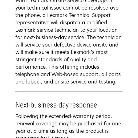
With Lexmark Onsite Service coverage, if
your technical issue cannot be resolved over
the phone, a Lexmark Technical Support
representative will dispatch a qualified
Lexmark service technician to your location
for next-business-day service. The technician
will service your defective device onsite and
will make sure it meets Lexmark’s most
stringent standards of quality and
performance. This offering includes
telephone and Web-based support, all parts
and labour, and onsite service and testing.
Next-business-day response
Following the extended-warranty period,
renewal coverage may be purchased for one
year at a time as long as the product is