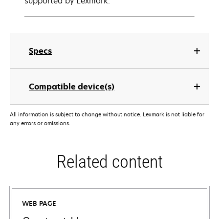
supported by Lexmark.
Specs
Compatible device(s)
All information is subject to change without notice. Lexmark is not liable for
any errors or omissions.
Related content
WEB PAGE