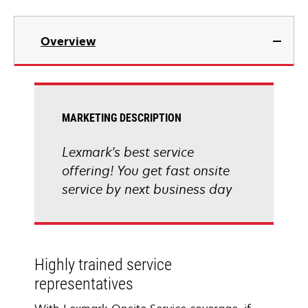
Overview
MARKETING DESCRIPTION
Lexmark's best service
offering! You get fast onsite
service by next business day
Highly trained service
representatives