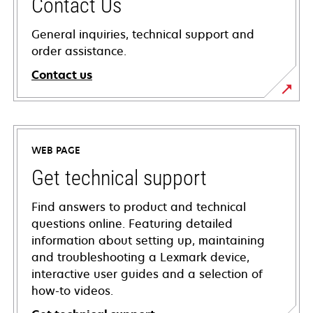
Contact Us
General inquiries, technical support and
order assistance.
Contact us
WEB PAGE
Get technical support
Find answers to product and technical
questions online. Featuring detailed
information about setting up, maintaining
and troubleshooting a Lexmark device,
interactive user guides and a selection of
how-to videos.