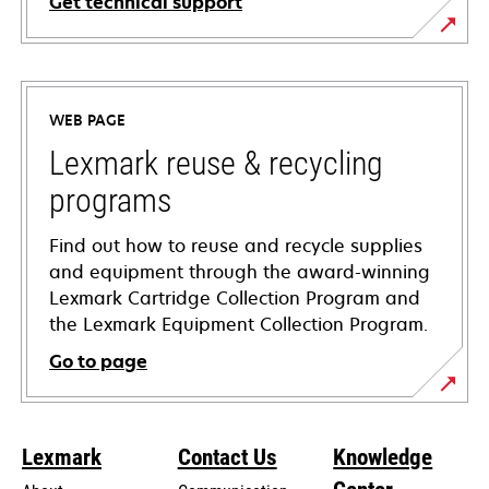
Get technical support
opens
in
a
WEB PAGE
new
tab
Lexmark reuse & recycling
programs
Find out how to reuse and recycle supplies
and equipment through the award-winning
Lexmark Cartridge Collection Program and
the Lexmark Equipment Collection Program.
Go to page
Lexmark
Contact Us
Knowledge