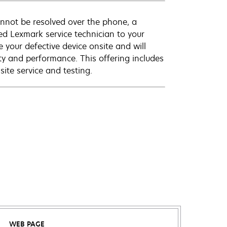
annot be resolved over the phone, a
ed Lexmark service technician to your
e your defective device onsite and will
ty and performance. This offering includes
ite service and testing.
WEB PAGE