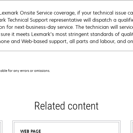
Lexmark Onsite Service coverage, if your technical issue c
rk Technical Support representative will dispatch a qualifi
on for next-business-day service. The technician will servic
sure it meets Lexmark’s most stringent standards of quali
hone and Web-based support, all parts and labour, and ons
iable for any errors or omissions.
Related content
WEB PAGE