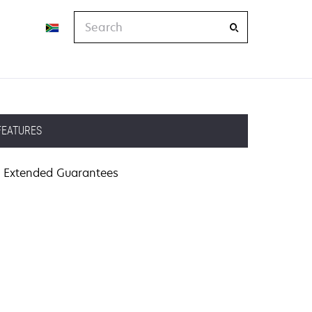
Search
FEATURES
Extended Guarantees