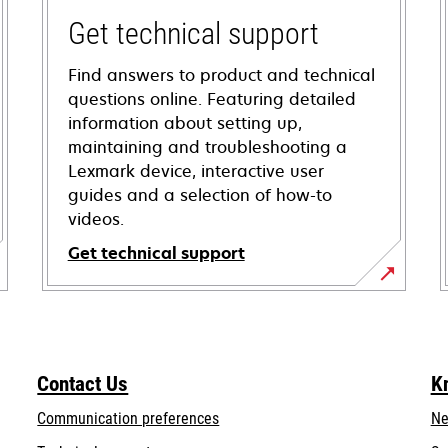
Get technical support
Find answers to product and technical
questions online. Featuring detailed
information about setting up,
maintaining and troubleshooting a
Lexmark device, interactive user
guides and a selection of how-to
videos.
Get technical support
opens
in
a
new
Contact Us
K
tab
Communication preferences
Ne