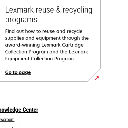
Lexmark reuse & recycling
programs
Find out how to reuse and recycle
supplies and equipment through the
award-winning Lexmark Cartridge
Collection Program and the Lexmark
Equipment Collection Program.
Go to page
nowledge Center
wsroom