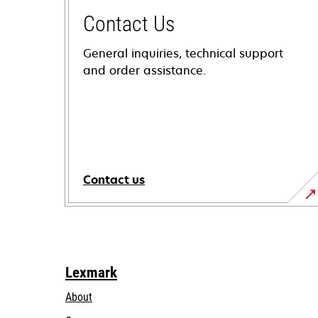
Contact Us
General inquiries, technical support
and order assistance.
Contact us
Lexmark
About