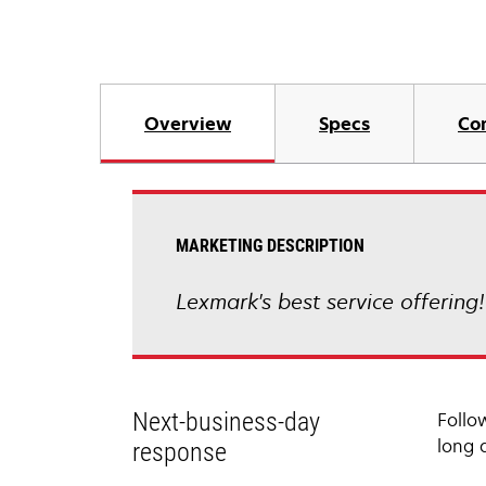
Overview
Specs
Co
MARKETING DESCRIPTION
Lexmark's best service offering
Next-business-day
Follo
long 
response