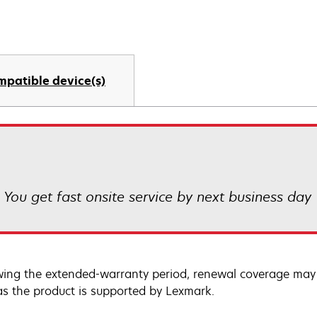
mpatible device(s)
! You get fast onsite service by next business day
wing the extended-warranty period, renewal coverage may 
as the product is supported by Lexmark.