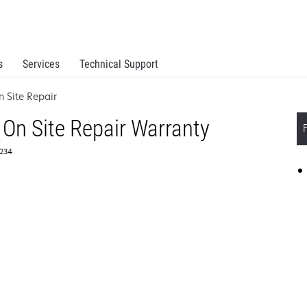
s
Services
Technical Support
 Site Repair
On Site Repair Warranty
4234