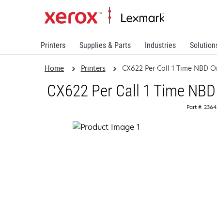
Printers
Supplies & Parts
Industries
Solution
Home
Printers
CX622 Per Call 1 Time NBD On
CX622 Per Call 1 Time NBD 
Part #: 236