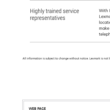
Highly trained service
With 
Lexma
representatives
locati
make 
telep
All information is subject to change without notice. Lexmark is not l
WEB PAGE