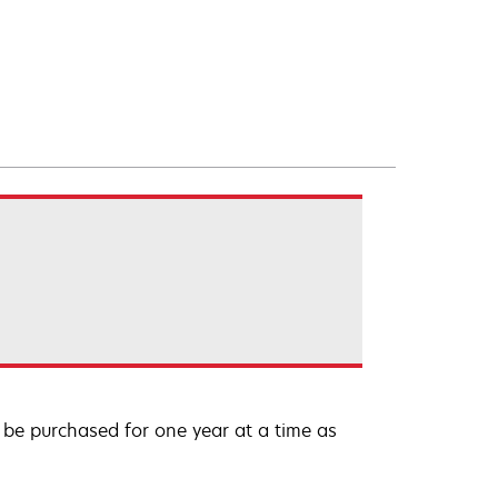
be purchased for one year at a time as