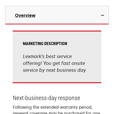
Overview
MARKETING DESCRIPTION
Lexmark's best service
offering! You get fast onsite
service by next business day
Next-business-day response
Following the extended-warranty period,
renewal coverage may be purchased for one