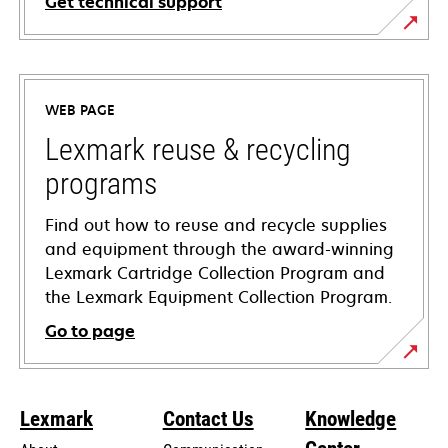
Get technical support
opens
in
a
WEB PAGE
new
tab
Lexmark reuse & recycling
programs
Find out how to reuse and recycle supplies
and equipment through the award-winning
Lexmark Cartridge Collection Program and
the Lexmark Equipment Collection Program.
Go to page
Lexmark
Contact Us
Knowledge