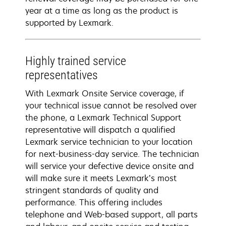
year at a time as long as the product is
supported by Lexmark.
Highly trained service
representatives
With Lexmark Onsite Service coverage, if
your technical issue cannot be resolved over
the phone, a Lexmark Technical Support
representative will dispatch a qualified
Lexmark service technician to your location
for next-business-day service. The technician
will service your defective device onsite and
will make sure it meets Lexmark’s most
stringent standards of quality and
performance. This offering includes
telephone and Web-based support, all parts