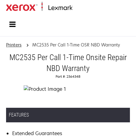
Home
Printers
MC2535 Per Call 1-Time OSR NBD Warranty
MC2535 Per Call 1-Time Onsite Repair
NBD Warranty
Part #: 2364348
FEATURES
Extended Guarantees