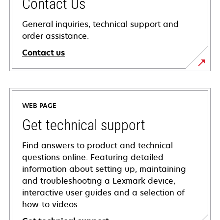
Contact Us
General inquiries, technical support and
order assistance.
Contact us
WEB PAGE
Get technical support
Find answers to product and technical
questions online. Featuring detailed
information about setting up, maintaining
and troubleshooting a Lexmark device,
interactive user guides and a selection of
how-to videos.