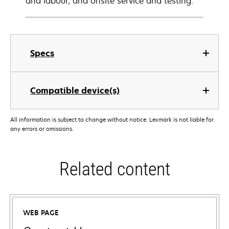
and labour, and onsite service and testing.
Specs
Compatible device(s)
All information is subject to change without notice. Lexmark is not liable for
any errors or omissions.
Related content
WEB PAGE