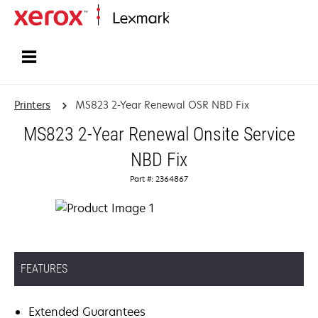
Home
Printers
MS823 2-Year Renewal OSR NBD Fix
MS823 2-Year Renewal Onsite Service
NBD Fix
Part #: 2364867
FEATURES
Extended Guarantees