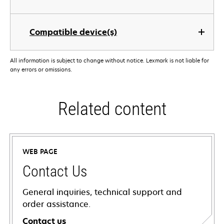
Compatible device(s)
All information is subject to change without notice. Lexmark is not liable for
any errors or omissions.
Related content
WEB PAGE
Contact Us
General inquiries, technical support and
order assistance.
Contact us