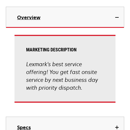
Overview
MARKETING DESCRIPTION
Lexmark's best service
offering! You get fast onsite
service by next business day
with priority dispatch.
Specs