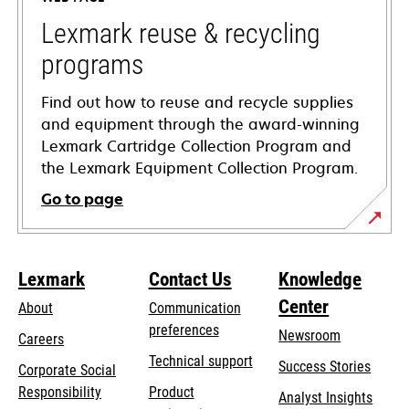
new
tab
Lexmark reuse & recycling
programs
Find out how to reuse and recycle supplies
and equipment through the award-winning
Lexmark Cartridge Collection Program and
the Lexmark Equipment Collection Program.
Go to page
Lexmark
Contact Us
Knowledge
Center
About
Communication
preferences
Newsroom
Careers
opens
Technical support
Success Stories
Corporate Social
in
opens
Responsibility
Product
Analyst Insights
a