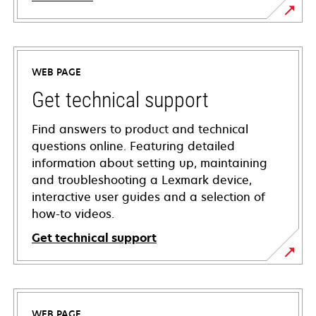
WEB PAGE
Get technical support
Find answers to product and technical
questions online. Featuring detailed
information about setting up, maintaining
and troubleshooting a Lexmark device,
interactive user guides and a selection of
how-to videos.
Get technical support
opens
in
a
WEB PAGE