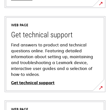
WEB PAGE
Get technical support
Find answers to product and technical
questions online. Featuring detailed
information about setting up, maintaining
and troubleshooting a Lexmark device,
interactive user guides and a selection of
how-to videos.
Get technical support
opens
in
a
WEB PAGE