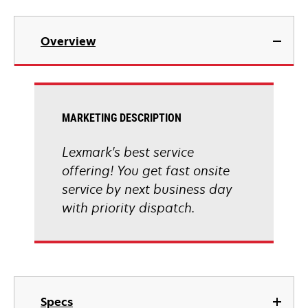
Overview
MARKETING DESCRIPTION
Lexmark's best service
offering! You get fast onsite
service by next business day
with priority dispatch.
Specs