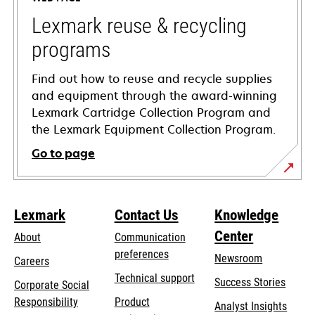
new
tab
Lexmark reuse & recycling
programs
Find out how to reuse and recycle supplies
and equipment through the award-winning
Lexmark Cartridge Collection Program and
the Lexmark Equipment Collection Program.
Go to page
Lexmark
Contact Us
Knowledge
Center
About
Communication
preferences
Newsroom
Careers
opens
Technical support
Success Stories
Corporate Social
in
opens
Responsibility
Product
Analyst Insights
a