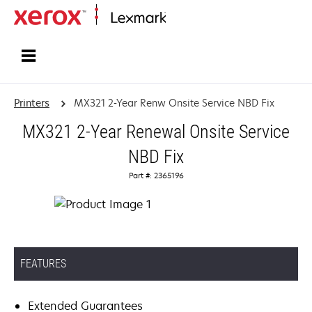
Home
Printers
MX321 2-Year Renw Onsite Service NBD Fix
MX321 2-Year Renewal Onsite Service
NBD Fix
Part #: 2365196
FEATURES
Extended Guarantees