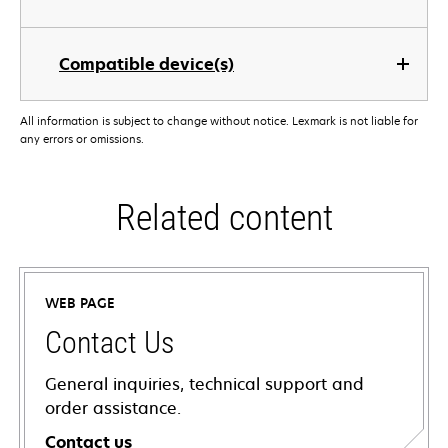
Compatible device(s)
All information is subject to change without notice. Lexmark is not liable for
any errors or omissions.
Related content
WEB PAGE
Contact Us
General inquiries, technical support and
order assistance.
Contact us