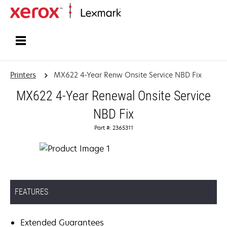
Home
Printers
MX622 4-Year Renw Onsite Service NBD Fix
MX622 4-Year Renewal Onsite Service
NBD Fix
Part #: 2365311
FEATURES
Extended Guarantees