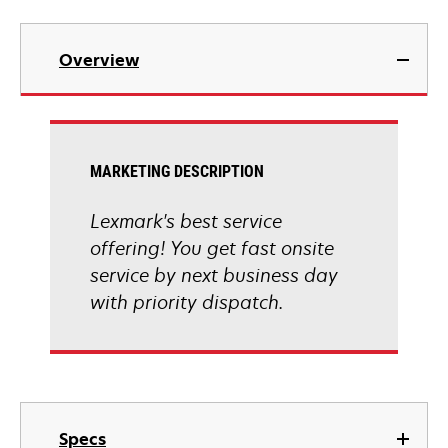
Overview
MARKETING DESCRIPTION
Lexmark's best service
offering! You get fast onsite
service by next business day
with priority dispatch.
Specs