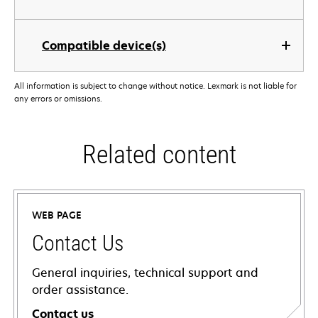
Compatible device(s)
All information is subject to change without notice. Lexmark is not liable for
any errors or omissions.
Related content
WEB PAGE
Contact Us
General inquiries, technical support and
order assistance.
Contact us