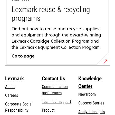
new
tab
Lexmark reuse & recycling
programs
Find out how to reuse and recycle supplies
and equipment through the award-winning
Lexmark Cartridge Collection Program and
the Lexmark Equipment Collection Program.
Go to page
Lexmark
Contact Us
Knowledge
Center
About
Communication
preferences
Newsroom
Careers
opens
Technical support
Success Stories
Corporate Social
in
opens
Responsibility
Product
Analyst Insights
a