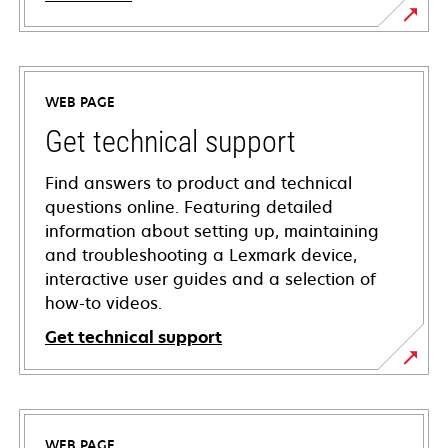
WEB PAGE
Get technical support
Find answers to product and technical
questions online. Featuring detailed
information about setting up, maintaining
and troubleshooting a Lexmark device,
interactive user guides and a selection of
how-to videos.
Get technical support
opens
in
a
WEB PAGE