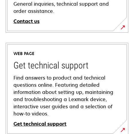
General inquiries, technical support and
order assistance.
Contact us
WEB PAGE
Get technical support
Find answers to product and technical
questions online. Featuring detailed
information about setting up, maintaining
and troubleshooting a Lexmark device,
interactive user guides and a selection of
how-to videos.
Get technical support