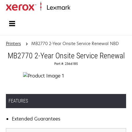
Home
Printers
MB2770 2-Year Onsite Service Renewal NBD
MB2770 2-Year Onsite Service Renewal
Part #: 2366185
FEATURES
Extended Guarantees