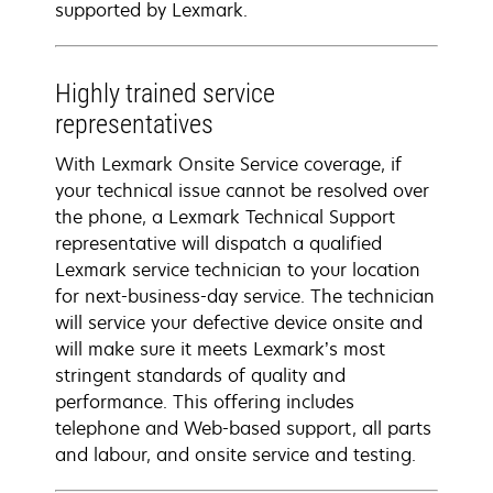
supported by Lexmark.
Highly trained service
representatives
With Lexmark Onsite Service coverage, if
your technical issue cannot be resolved over
the phone, a Lexmark Technical Support
representative will dispatch a qualified
Lexmark service technician to your location
for next-business-day service. The technician
will service your defective device onsite and
will make sure it meets Lexmark’s most
stringent standards of quality and
performance. This offering includes
telephone and Web-based support, all parts
and labour, and onsite service and testing.