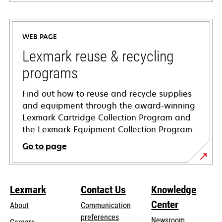
opens
in
a
WEB PAGE
new
tab
Lexmark reuse & recycling
programs
Find out how to reuse and recycle supplies
and equipment through the award-winning
Lexmark Cartridge Collection Program and
the Lexmark Equipment Collection Program.
Go to page
Lexmark
Contact Us
Knowledge
Center
About
Communication
preferences
Newsroom