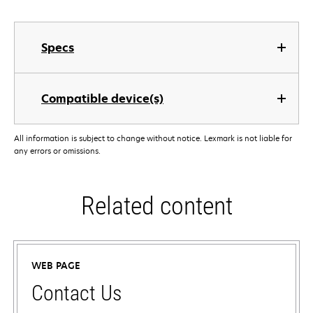
Specs
Compatible device(s)
All information is subject to change without notice. Lexmark is not liable for
any errors or omissions.
Related content
WEB PAGE
Contact Us