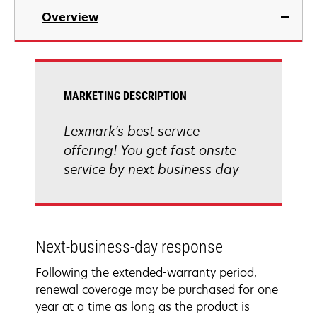
Overview
MARKETING DESCRIPTION
Lexmark's best service
offering! You get fast onsite
service by next business day
Next-business-day response
Following the extended-warranty period,
renewal coverage may be purchased for one
year at a time as long as the product is