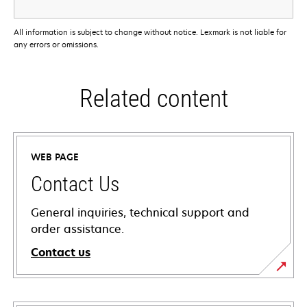
All information is subject to change without notice. Lexmark is not liable for
any errors or omissions.
Related content
WEB PAGE
Contact Us
General inquiries, technical support and
order assistance.
Contact us