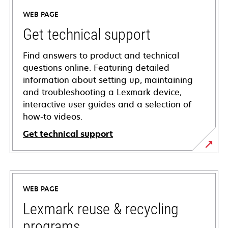
WEB PAGE
Get technical support
Find answers to product and technical
questions online. Featuring detailed
information about setting up, maintaining
and troubleshooting a Lexmark device,
interactive user guides and a selection of
how-to videos.
Get technical support
opens
in
a
WEB PAGE
new
tab
Lexmark reuse & recycling
programs