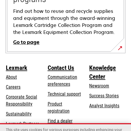
Find out how to reuse and recycle supplies
and equipment through the award-winning
Lexmark Cartridge Collection Program and
the Lexmark Equipment Collection Program.
Go to page
Lexmark
Contact Us
Knowledge
Center
About
Communication
preferences
Newsroom
Careers
opens
Technical support
Success Stories
Corporate Social
in
opens
Responsibility
Product
Analyst Insights
a
in
registration
Sustainability
new
a
Find a dealer
tab
Lexmark Partners
new
This site uses cookies for various purposes including enhancing your
List of wholesalers