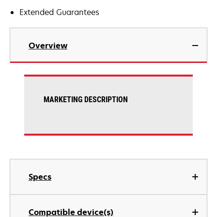
Extended Guarantees
Overview
MARKETING DESCRIPTION
Specs
Compatible device(s)