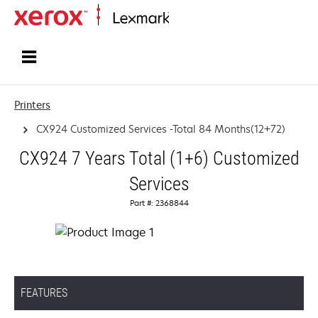
Home
Printers
CX924 Customized Services -Total 84 Months(12+72)
CX924 7 Years Total (1+6) Customized
Services
Part #: 2368844
FEATURES