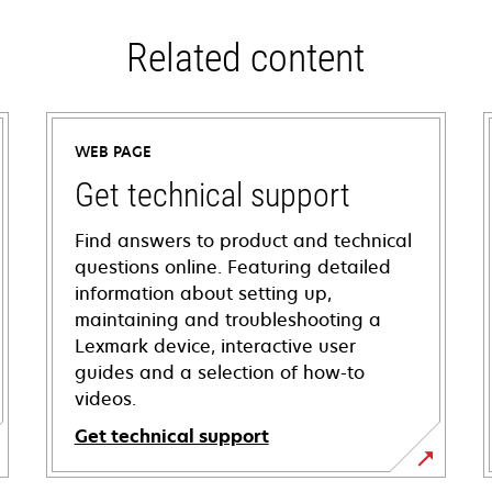
Related content
WEB PAGE
Get technical support
Find answers to product and technical
questions online. Featuring detailed
information about setting up,
maintaining and troubleshooting a
Lexmark device, interactive user
guides and a selection of how-to
videos.
Get technical support
opens