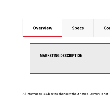
Overview
Specs
Co
MARKETING DESCRIPTION
All information is subject to change without notice. Lexmark is not l