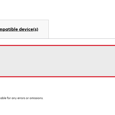
mpatible device(s)
iable for any errors or omissions.