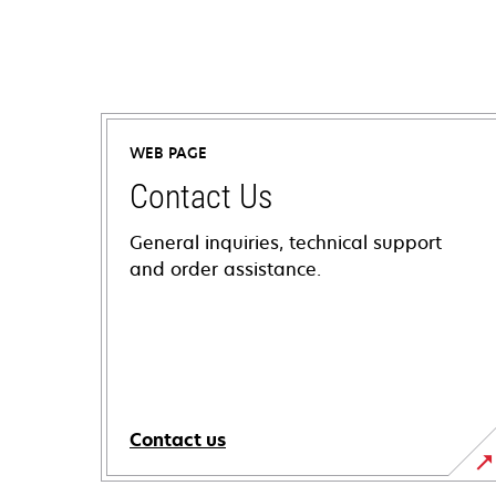
WEB PAGE
Contact Us
General inquiries, technical support
and order assistance.
Contact us