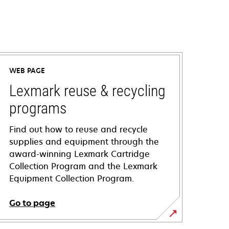
WEB PAGE
Lexmark reuse & recycling
programs
Find out how to reuse and recycle
supplies and equipment through the
award-winning Lexmark Cartridge
Collection Program and the Lexmark
Equipment Collection Program.
Go to page