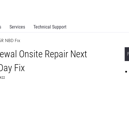
s
Services
Technical Support
R NBD Fix
wal Onsite Repair Next
Day Fix
5422