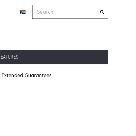
Search
FEATURES
Extended Guarantees