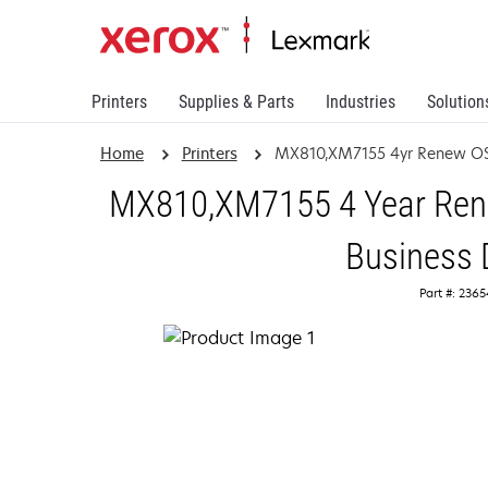
Printers
Supplies & Parts
Industries
Solution
Home
Printers
MX810,XM7155 4yr Renew OS
MX810,XM7155 4 Year Rene
Business 
Part #: 236