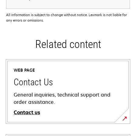
All information is subject to change without notice. Lexmark is not liable for
any errors or omissions.
Related content
WEB PAGE
Contact Us
General inquiries, technical support and
order assistance.
Contact us