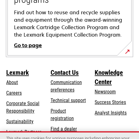
Find out how to reuse and recycle supplies
and equipment through the award-winning
Lexmark Cartridge Collection Program and
the Lexmark Equipment Collection Program.
Go to page
Lexmark
Contact Us
Knowledge
Center
About
Communication
preferences
Newsroom
Careers
opens
Technical support
Success Stories
Corporate Social
in
opens
Responsibility
Product
Analyst Insights
a
in
registration
Sustainability
new
a
Find a dealer
tab
Lexmark Partners
new
This site uses cookies for various purposes including enhancing your