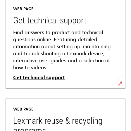
WEB PAGE
Get technical support
Find answers to product and technical
questions online. Featuring detailed
information about setting up, maintaining
and troubleshooting a Lexmark device,
interactive user guides and a selection of
how-to videos.
Get technical support
opens
in
a
WEB PAGE
new
tab
Lexmark reuse & recycling
programs