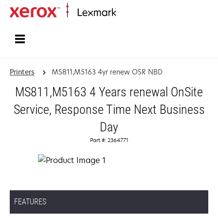
Home
Printers
MS811,M5163 4yr renew OSR NBD
MS811,M5163 4 Years renewal OnSite
Service, Response Time Next Business
Day
Part #: 2364771
FEATURES