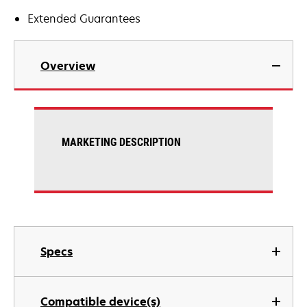
Extended Guarantees
Overview
MARKETING DESCRIPTION
Specs
Compatible device(s)