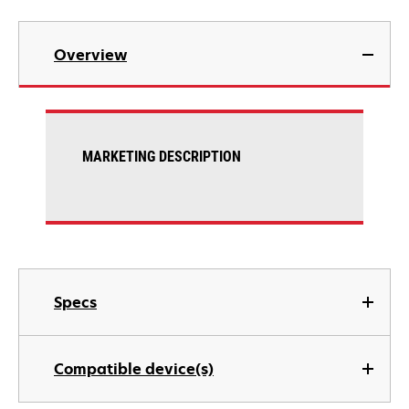
Overview
MARKETING DESCRIPTION
Specs
Compatible device(s)