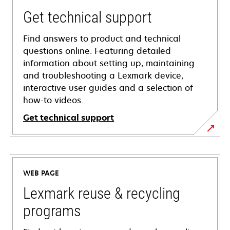
Get technical support
Find answers to product and technical
questions online. Featuring detailed
information about setting up, maintaining
and troubleshooting a Lexmark device,
interactive user guides and a selection of
how-to videos.
Get technical support
opens
in
a
WEB PAGE
new
tab
Lexmark reuse & recycling
programs