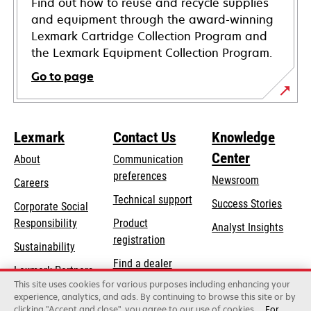
Find out how to reuse and recycle supplies
and equipment through the award-winning
Lexmark Cartridge Collection Program and
the Lexmark Equipment Collection Program.
Go to page
Lexmark
Contact Us
Knowledge
Center
About
Communication
preferences
Newsroom
Careers
opens
Technical support
Success Stories
Corporate Social
in
opens
Responsibility
Product
Analyst Insights
a
in
registration
Sustainability
new
a
Find a dealer
tab
Lexmark Partners
new
This site uses cookies for various purposes including enhancing your
List of wholesalers
tab
experience, analytics, and ads. By continuing to browse this site or by
clicking "Accept and close", you agree to our use of cookies.
For