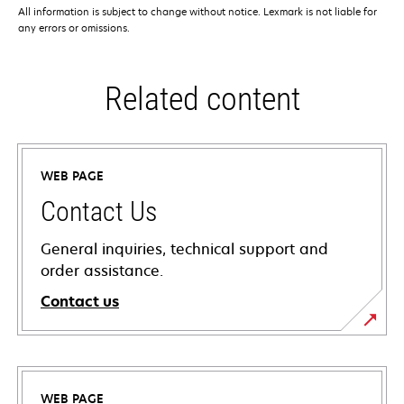
All information is subject to change without notice. Lexmark is not liable for
any errors or omissions.
Related content
WEB PAGE
Contact Us
General inquiries, technical support and
order assistance.
Contact us
WEB PAGE