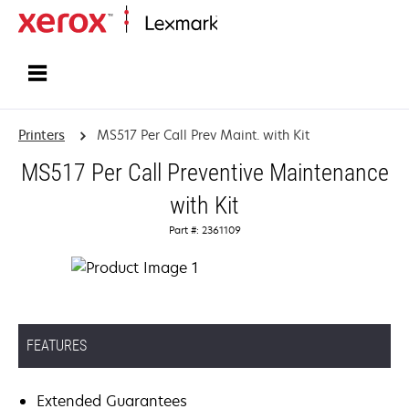
Home
Printers
MS517 Per Call Prev Maint. with Kit
MS517 Per Call Preventive Maintenance
with Kit
Part #: 2361109
FEATURES
Extended Guarantees