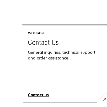
WEB PAGE
Contact Us
General inquiries, technical support
and order assistance.
Contact us