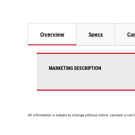
Overview
Specs
Co
MARKETING DESCRIPTION
All information is subject to change without notice. Lexmark is not l