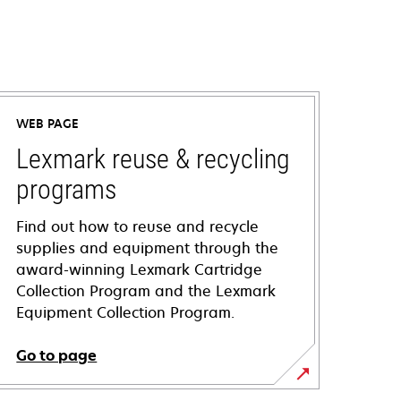
WEB PAGE
Lexmark reuse & recycling
programs
Find out how to reuse and recycle
supplies and equipment through the
award-winning Lexmark Cartridge
Collection Program and the Lexmark
Equipment Collection Program.
Go to page