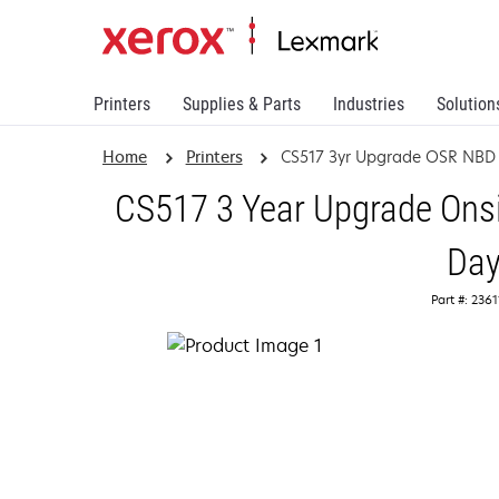
Printers
Supplies & Parts
Industries
Solution
Home
Printers
CS517 3yr Upgrade OSR NBD
CS517 3 Year Upgrade Onsi
Da
Part #: 236