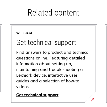
Related content
WEB PAGE
Get technical support
Find answers to product and technical
questions online. Featuring detailed
information about setting up,
maintaining and troubleshooting a
Lexmark device, interactive user
guides and a selection of how-to
videos.
Get technical support
opens