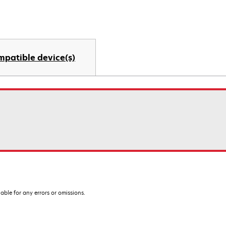
mpatible device(s)
iable for any errors or omissions.