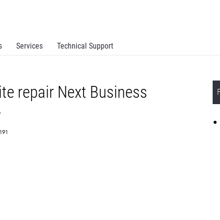
s
Services
Technical Support
te repair Next Business
y
1191