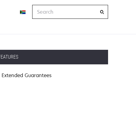
Search
FEATURES
Extended Guarantees