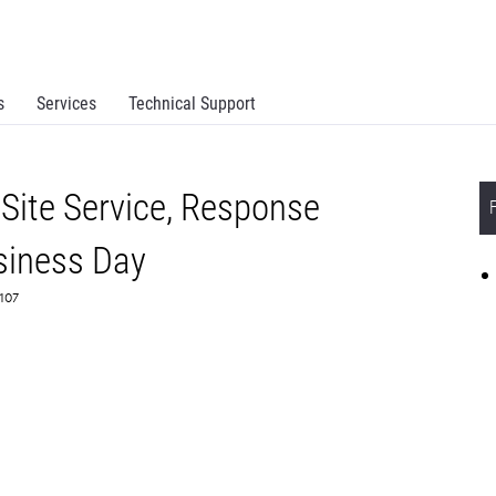
s
Services
Technical Support
Site Service, Response
siness Day
6107