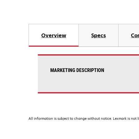
Overview
Specs
Co
MARKETING DESCRIPTION
All information is subject to change without notice. Lexmark is not l