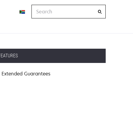
Search
FEATURES
Extended Guarantees