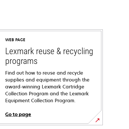
WEB PAGE
Lexmark reuse & recycling
programs
Find out how to reuse and recycle
supplies and equipment through the
award-winning Lexmark Cartridge
Collection Program and the Lexmark
Equipment Collection Program.
Go to page