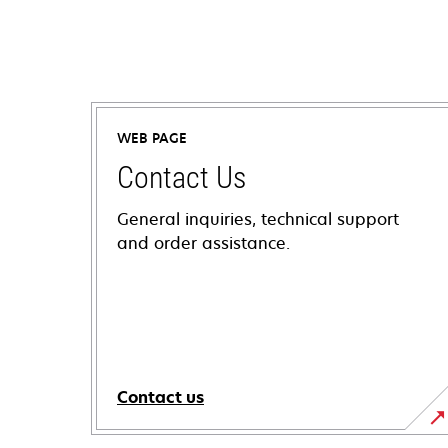
WEB PAGE
Contact Us
General inquiries, technical support
and order assistance.
Contact us