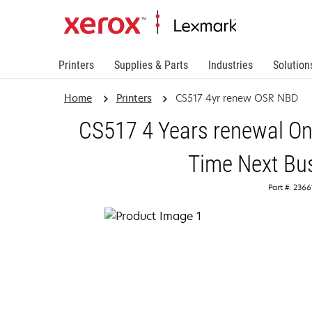
Printers
Supplies & Parts
Industries
Solution
Home
Printers
CS517 4yr renew OSR NBD
CS517 4 Years renewal On
Time Next Bu
Part #: 236