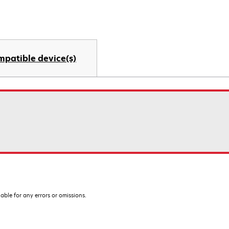
mpatible device(s)
iable for any errors or omissions.