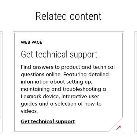
Related content
WEB PAGE
Get technical support
Find answers to product and technical
questions online. Featuring detailed
information about setting up,
maintaining and troubleshooting a
Lexmark device, interactive user
guides and a selection of how-to
videos.
Get technical support
opens