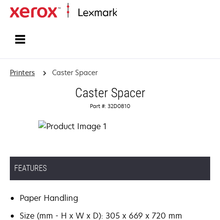
Home
Printers
Caster Spacer
Caster Spacer
Part #: 32D0810
FEATURES
Paper Handling
Size (mm - H x W x D): 305 x 669 x 720 mm