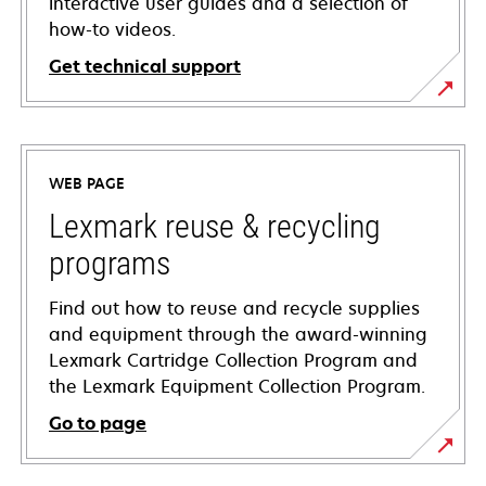
interactive user guides and a selection of
how-to videos.
Get technical support
opens
in
a
WEB PAGE
new
tab
Lexmark reuse & recycling
programs
Find out how to reuse and recycle supplies
and equipment through the award-winning
Lexmark Cartridge Collection Program and
the Lexmark Equipment Collection Program.
Go to page