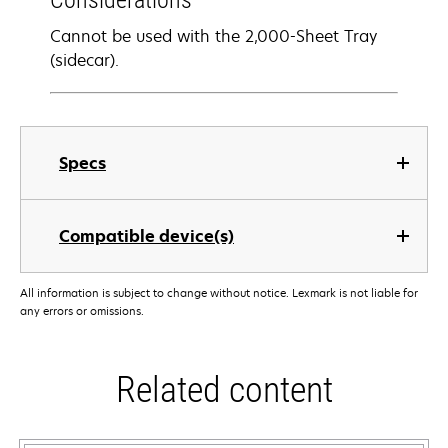
Considerations
Cannot be used with the 2,000-Sheet Tray
(sidecar).
Specs
Compatible device(s)
All information is subject to change without notice. Lexmark is not liable for
any errors or omissions.
Related content