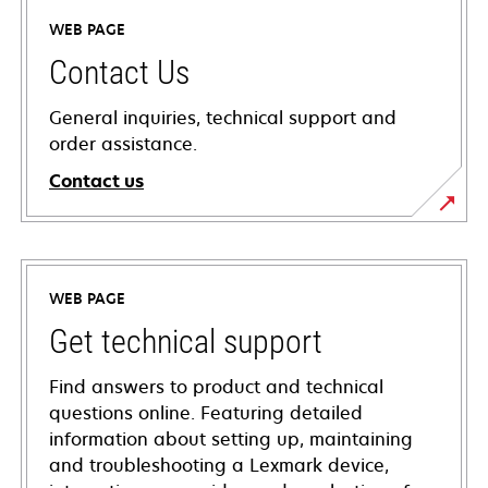
WEB PAGE
Contact Us
General inquiries, technical support and
order assistance.
Contact us
WEB PAGE
Get technical support
Find answers to product and technical
questions online. Featuring detailed
information about setting up, maintaining
and troubleshooting a Lexmark device,