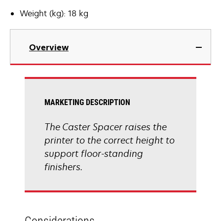
Weight (kg): 18 kg
Overview
MARKETING DESCRIPTION
The Caster Spacer raises the
printer to the correct height to
support floor-standing
finishers.