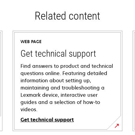
Related content
WEB PAGE
Get technical support
Find answers to product and technical
questions online. Featuring detailed
information about setting up,
maintaining and troubleshooting a
Lexmark device, interactive user
guides and a selection of how-to
videos.
Get technical support
opens