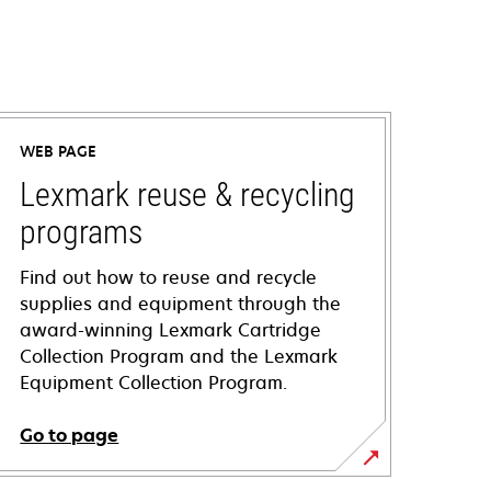
WEB PAGE
Lexmark reuse & recycling
programs
Find out how to reuse and recycle
supplies and equipment through the
award-winning Lexmark Cartridge
Collection Program and the Lexmark
Equipment Collection Program.
Go to page