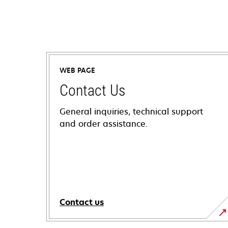
WEB PAGE
Contact Us
General inquiries, technical support
and order assistance.
Contact us