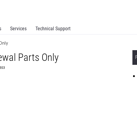
s
Services
Technical Support
Only
wal Parts Only
3353