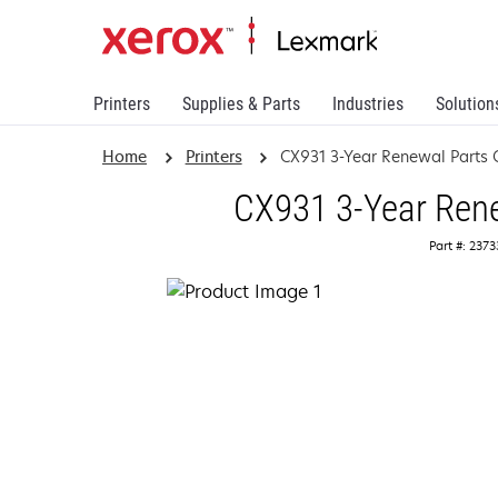
Printers
Supplies & Parts
Industries
Solution
Home
Printers
CX931 3-Year Renewal Parts 
CX931 3-Year Rene
Part #: 237