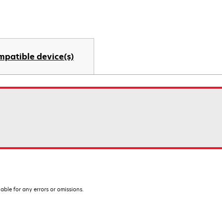
mpatible device(s)
iable for any errors or omissions.