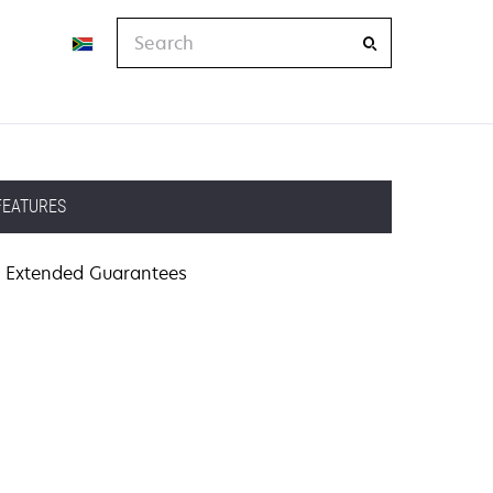
Search
FEATURES
Extended Guarantees