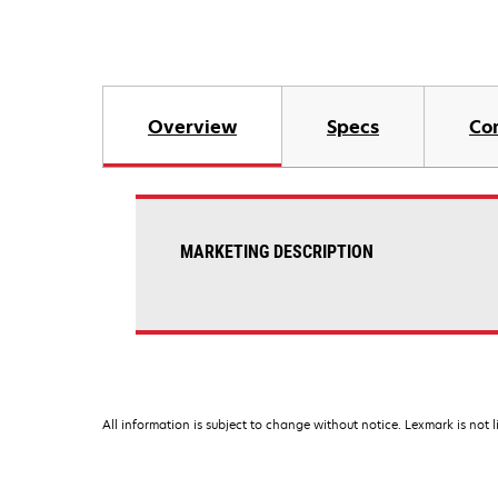
Overview
Specs
Co
MARKETING DESCRIPTION
All information is subject to change without notice. Lexmark is not l