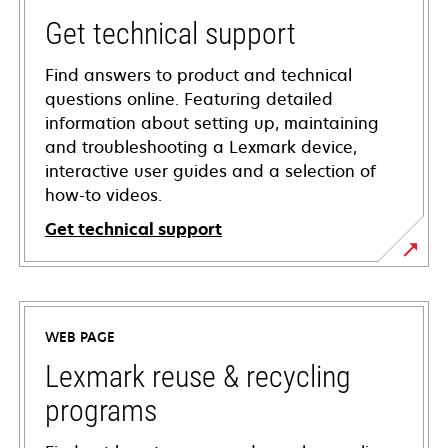
Get technical support
Find answers to product and technical
questions online. Featuring detailed
information about setting up, maintaining
and troubleshooting a Lexmark device,
interactive user guides and a selection of
how-to videos.
Get technical support
opens
in
a
WEB PAGE
new
tab
Lexmark reuse & recycling
programs