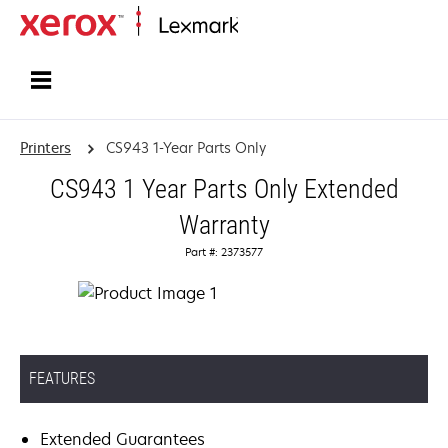
Home
Printers
CS943 1-Year Parts Only
CS943 1 Year Parts Only Extended
Warranty
Part #: 2373577
FEATURES
Extended Guarantees