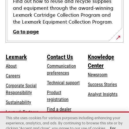
Find out how to reuse and recycle supplies
and equipment through the award-winning
Lexmark Cartridge Collection Program and
the Lexmark Equipment Collection Program.
Go to page
Lexmark
Contact Us
Knowledge
Center
About
Communication
preferences
Newsroom
Careers
opens
Technical support
Success Stories
Corporate Social
in
opens
Responsibility
Product
Analyst Insights
a
in
registration
Sustainability
new
a
Find a dealer
tab
Lexmark Partners
new
This site uses cookies for various purposes including enhancing your
List of wholesalers
tab
experience, analytics, and ads. By continuing to browse this site or by
clicking "Accept and close", you agree to our use of cookies.
For