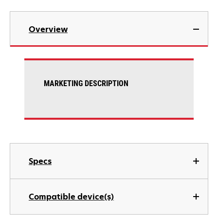
Overview
MARKETING DESCRIPTION
Specs
Compatible device(s)