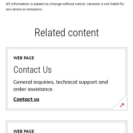
All information is subject to change without notice. Lexmark is not liable for
any errors or omissions.
Related content
WEB PAGE
Contact Us
General inquiries, technical support and
order assistance.
Contact us
WEB PAGE