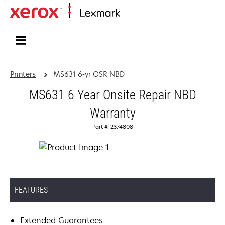
Home
Printers
MS631 6-yr OSR NBD
MS631 6 Year Onsite Repair NBD
Warranty
Part #: 2374808
FEATURES
Extended Guarantees