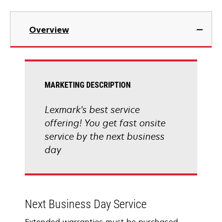
Overview
MARKETING DESCRIPTION
Lexmark's best service
offering! You get fast onsite
service by the next business
day
Next Business Day Service