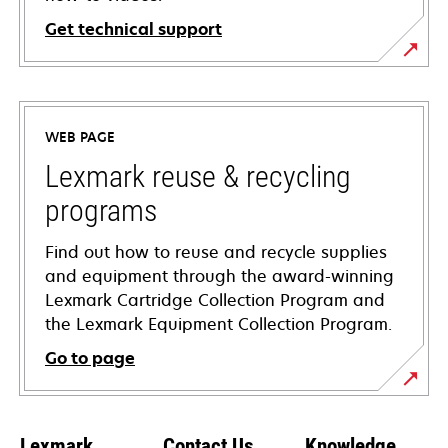
Get technical support
opens
in
a
WEB PAGE
new
tab
Lexmark reuse & recycling
programs
Find out how to reuse and recycle supplies
and equipment through the award-winning
Lexmark Cartridge Collection Program and
the Lexmark Equipment Collection Program.
Go to page
Lexmark
Contact Us
Knowledge