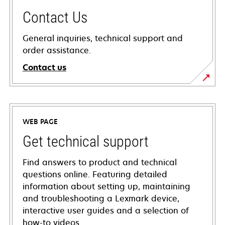
Contact Us
General inquiries, technical support and
order assistance.
Contact us
WEB PAGE
Get technical support
Find answers to product and technical
questions online. Featuring detailed
information about setting up, maintaining
and troubleshooting a Lexmark device,
interactive user guides and a selection of
how-to videos.