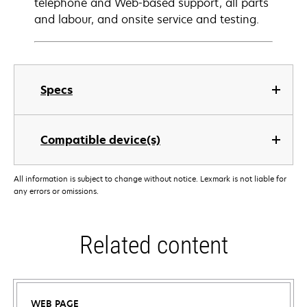
telephone and Web-based support, all parts
and labour, and onsite service and testing.
Specs
Compatible device(s)
All information is subject to change without notice. Lexmark is not liable for
any errors or omissions.
Related content
WEB PAGE