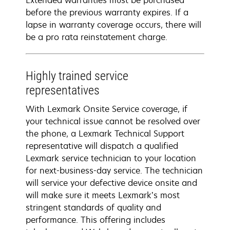
Extended warranties must be purchased
before the previous warranty expires. If a
lapse in warranty coverage occurs, there will
be a pro rata reinstatement charge.
Highly trained service
representatives
With Lexmark Onsite Service coverage, if
your technical issue cannot be resolved over
the phone, a Lexmark Technical Support
representative will dispatch a qualified
Lexmark service technician to your location
for next-business-day service. The technician
will service your defective device onsite and
will make sure it meets Lexmark’s most
stringent standards of quality and
performance. This offering includes