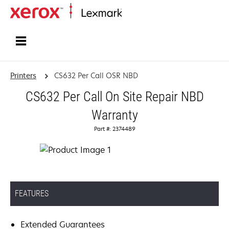
Home
Printers
CS632 Per Call OSR NBD
CS632 Per Call On Site Repair NBD
Warranty
Part #: 2374489
FEATURES
Extended Guarantees