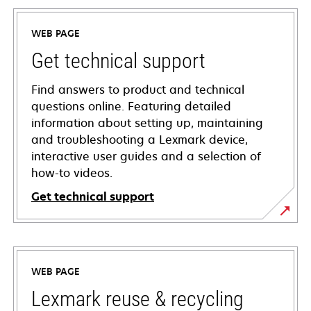
WEB PAGE
Get technical support
Find answers to product and technical
questions online. Featuring detailed
information about setting up, maintaining
and troubleshooting a Lexmark device,
interactive user guides and a selection of
how-to videos.
Get technical support
opens
in
a
WEB PAGE
new
tab
Lexmark reuse & recycling