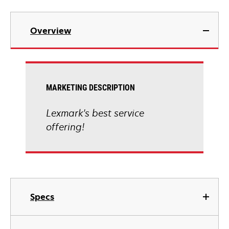
Overview
MARKETING DESCRIPTION
Lexmark's best service
offering!
Specs