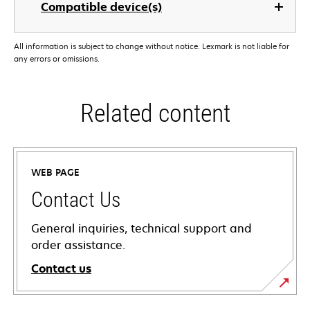
Compatible device(s)
All information is subject to change without notice. Lexmark is not liable for
any errors or omissions.
Related content
WEB PAGE
Contact Us
General inquiries, technical support and
order assistance.
Contact us