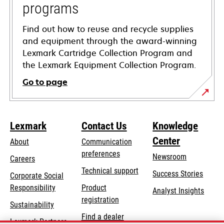
programs
Find out how to reuse and recycle supplies
and equipment through the award-winning
Lexmark Cartridge Collection Program and
the Lexmark Equipment Collection Program.
Go to page
Lexmark
Contact Us
Knowledge
Center
About
Communication
preferences
Newsroom
Careers
opens
Technical support
Success Stories
Corporate Social
in
opens
Responsibility
Product
Analyst Insights
a
in
registration
Sustainability
new
a
Find a dealer
tab
Lexmark Partners
new