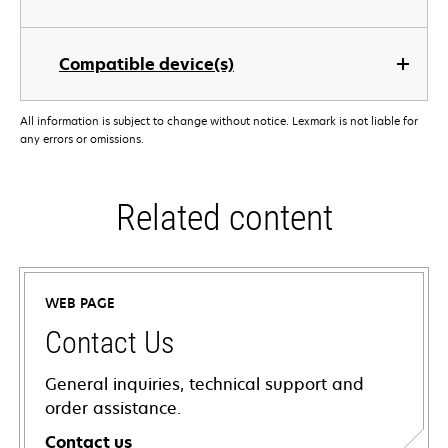
Compatible device(s)
All information is subject to change without notice. Lexmark is not liable for
any errors or omissions.
Related content
WEB PAGE
Contact Us
General inquiries, technical support and
order assistance.
Contact us