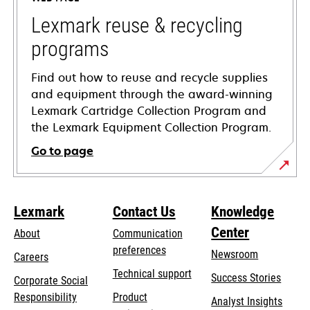
new
tab
Lexmark reuse & recycling
programs
Find out how to reuse and recycle supplies
and equipment through the award-winning
Lexmark Cartridge Collection Program and
the Lexmark Equipment Collection Program.
Go to page
Lexmark
Contact Us
Knowledge
Center
About
Communication
preferences
Newsroom
Careers
opens
Technical support
Success Stories
Corporate Social
in
opens
Responsibility
Product
Analyst Insights
a