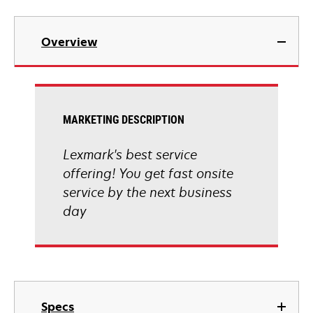
Overview
MARKETING DESCRIPTION
Lexmark's best service
offering! You get fast onsite
service by the next business
day
Specs