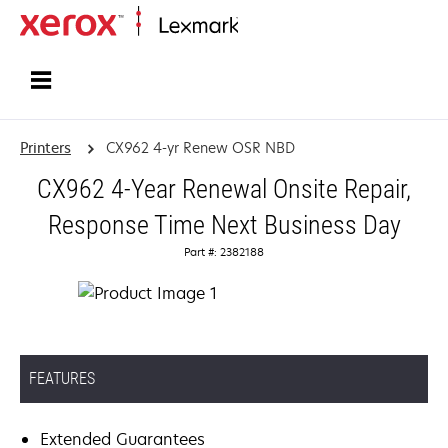
Home
Printers
CX962 4-yr Renew OSR NBD
CX962 4-Year Renewal Onsite Repair,
Response Time Next Business Day
Part #: 2382188
FEATURES
Extended Guarantees