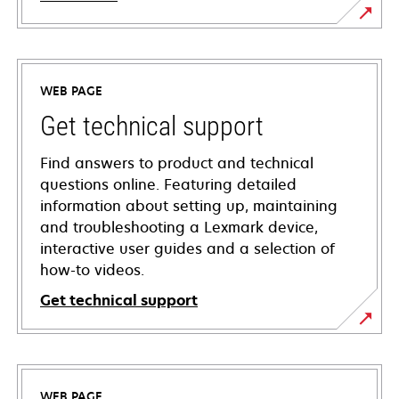
WEB PAGE
Get technical support
Find answers to product and technical
questions online. Featuring detailed
information about setting up, maintaining
and troubleshooting a Lexmark device,
interactive user guides and a selection of
how-to videos.
Get technical support
opens
in
a
WEB PAGE