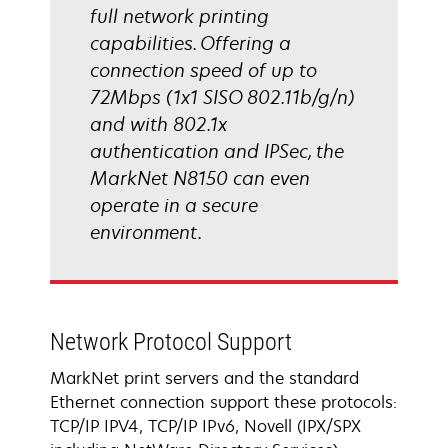
full network printing
capabilities. Offering a
connection speed of up to
72Mbps (1x1 SISO 802.11b/g/n)
and with 802.1x
authentication and IPSec, the
MarkNet N8150 can even
operate in a secure
environment.
Network Protocol Support
MarkNet print servers and the standard
Ethernet connection support these protocols:
TCP/IP IPV4, TCP/IP IPv6, Novell (IPX/SPX