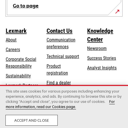
Go to page
Lexmark
Contact Us
Knowledge
Center
About
Communication
preferences
Newsroom
Careers
opens
Technical support
Success Stories
Corporate Social
in
opens
Responsibility
Product
Analyst Insights
a
in
registration
Sustainability
new
a
Find a dealer
tab
Lexmark Partners
new
This site uses cookies for various purposes including enhancing your
List of wholesalers
tab
experience, analytics, and ads. By continuing to browse this site or by
clicking "Accept and close", you agree to our use of cookies.
For
more information, read our Cookies page.
Lexmark International, Inc., a Xerox Company
©2026 All rights reserved.
Legal
Privacy
ACCEPT AND CLOSE