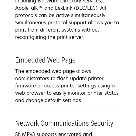
including NetWare Directory Services),
AppleTalk™ and LexLink (DLC/LLC). All
protocols can be active simultaneously.
Simultaneous protocol support allows you to
print from different systems without
reconfiguring the print server.
Embedded Web Page
The embedded web page allows
administrators to flash update printer
firmware or access printer settings using a
web browser to easily monitor printer status
and change default settings.
Network Communications Security
SNMPv3 supports encrypted and