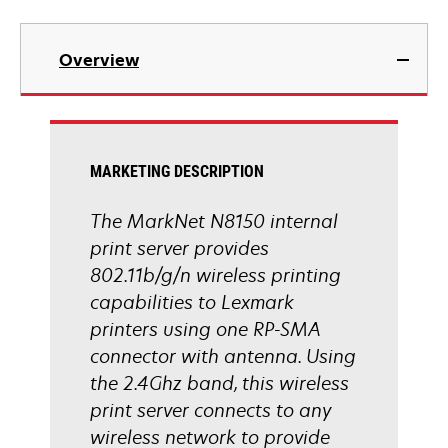
Overview
MARKETING DESCRIPTION
The MarkNet N8150 internal
print server provides
802.11b/g/n wireless printing
capabilities to Lexmark
printers using one RP-SMA
connector with antenna. Using
the 2.4Ghz band, this wireless
print server connects to any
wireless network to provide