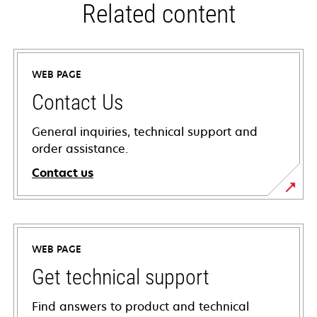
Related content
WEB PAGE
Contact Us
General inquiries, technical support and
order assistance.
Contact us
WEB PAGE
Get technical support
Find answers to product and technical