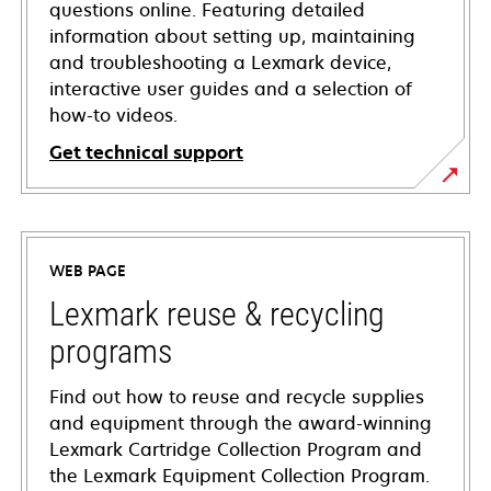
questions online. Featuring detailed
information about setting up, maintaining
and troubleshooting a Lexmark device,
interactive user guides and a selection of
how-to videos.
Get technical support
opens
in
a
WEB PAGE
new
tab
Lexmark reuse & recycling
programs
Find out how to reuse and recycle supplies
and equipment through the award-winning
Lexmark Cartridge Collection Program and
the Lexmark Equipment Collection Program.