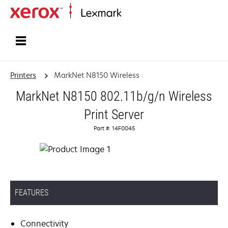
Home
Printers
MarkNet N8150 Wireless
MarkNet N8150 802.11b/g/n Wireless
Print Server
Part #: 14F0045
FEATURES
Connectivity