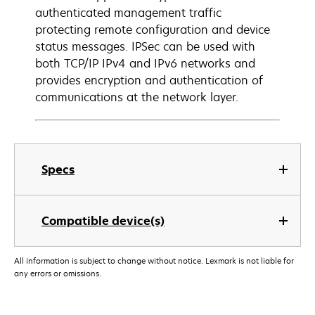
authenticated management traffic
protecting remote configuration and device
status messages. IPSec can be used with
both TCP/IP IPv4 and IPv6 networks and
provides encryption and authentication of
communications at the network layer.
Specs
Compatible device(s)
All information is subject to change without notice. Lexmark is not liable for
any errors or omissions.