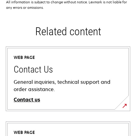
All information is subject to change without notice. Lexmark is not liable for
any errors or omissions.
Related content
WEB PAGE
Contact Us
General inquiries, technical support and
order assistance.
Contact us
WEB PAGE