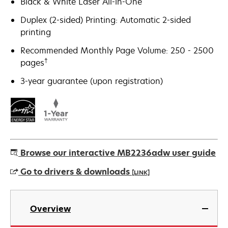
Black & White Laser All-in-One
Duplex (2-sided) Printing: Automatic 2-sided
printing
Recommended Monthly Page Volume: 250 - 2500
†
pages
3-year guarantee (upon registration)
Browse our interactive MB2236adw user guide
Go to drivers & downloads
[LINK]
opens
in
Overview
a
new