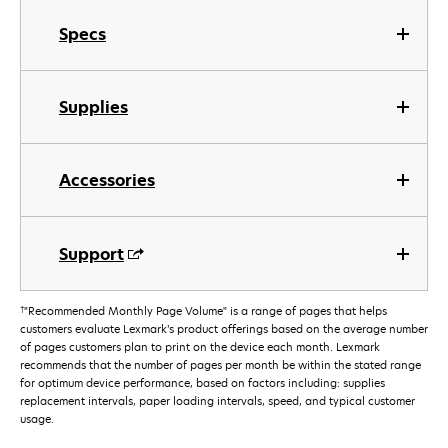
Specs
Supplies
Accessories
Support
†
"Recommended Monthly Page Volume" is a range of pages that helps
customers evaluate Lexmark’s product offerings based on the average number
of pages customers plan to print on the device each month. Lexmark
recommends that the number of pages per month be within the stated range
for optimum device performance, based on factors including: supplies
replacement intervals, paper loading intervals, speed, and typical customer
usage.