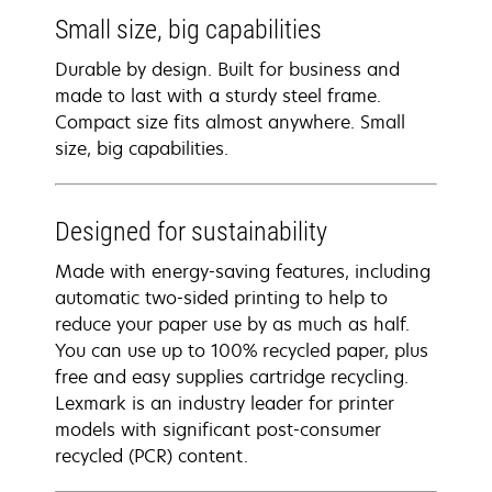
Small size, big capabilities
Durable by design. Built for business and
made to last with a sturdy steel frame.
Compact size fits almost anywhere. Small
size, big capabilities.
Designed for sustainability
Made with energy-saving features, including
automatic two-sided printing to help to
reduce your paper use by as much as half.
You can use up to 100% recycled paper, plus
free and easy supplies cartridge recycling.
Lexmark is an industry leader for printer
models with significant post-consumer
recycled (PCR) content.