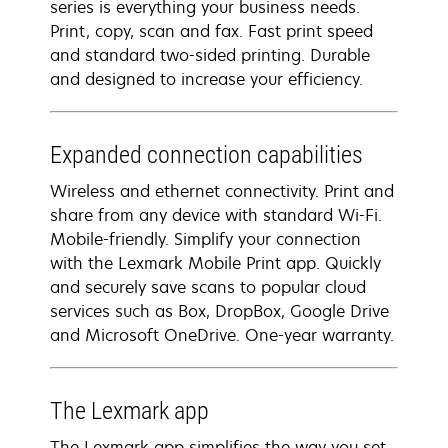
series is everything your business needs.
Print, copy, scan and fax. Fast print speed
and standard two-sided printing. Durable
and designed to increase your efficiency.
Expanded connection capabilities
Wireless and ethernet connectivity. Print and
share from any device with standard Wi-Fi.
Mobile-friendly. Simplify your connection
with the Lexmark Mobile Print app. Quickly
and securely save scans to popular cloud
services such as Box, DropBox, Google Drive
and Microsoft OneDrive. One-year warranty.
The Lexmark app
The Lexmark app simplifies the way you set