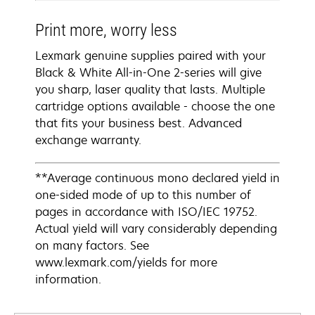
Print more, worry less
Lexmark genuine supplies paired with your
Black & White All-in-One 2-series will give
you sharp, laser quality that lasts. Multiple
cartridge options available - choose the one
that fits your business best. Advanced
exchange warranty.
**Average continuous mono declared yield in
one-sided mode of up to this number of
pages in accordance with ISO/IEC 19752.
Actual yield will vary considerably depending
on many factors. See
www.lexmark.com/yields for more
information.