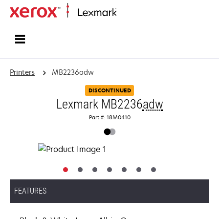
Home
Printers
MB2236adw
DISCONTINUED
Lexmark MB2236
adw
Part #: 18M0410
FEATURES