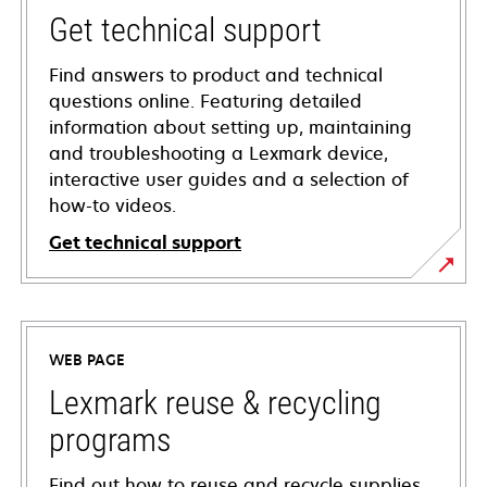
Get technical support
Find answers to product and technical
questions online. Featuring detailed
information about setting up, maintaining
and troubleshooting a Lexmark device,
interactive user guides and a selection of
how-to videos.
Get technical support
opens
in
a
WEB PAGE
new
tab
Lexmark reuse & recycling
programs
Find out how to reuse and recycle supplies