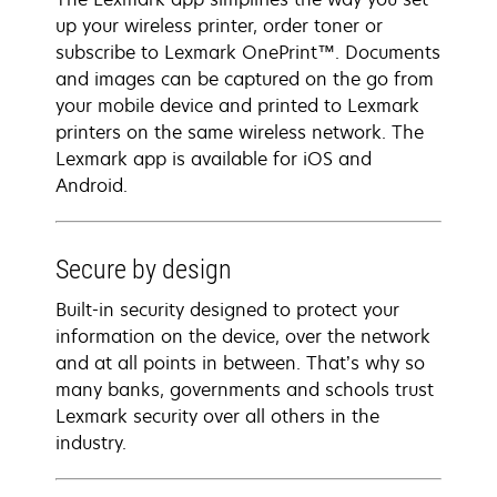
up your wireless printer, order toner or
subscribe to Lexmark OnePrint™. Documents
and images can be captured on the go from
your mobile device and printed to Lexmark
printers on the same wireless network. The
Lexmark app is available for iOS and
Android.
Secure by design
Built-in security designed to protect your
information on the device, over the network
and at all points in between. That’s why so
many banks, governments and schools trust
Lexmark security over all others in the
industry.