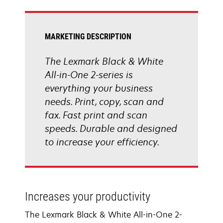
tab
MARKETING DESCRIPTION
The Lexmark Black & White
All-in-One 2-series is
everything your business
needs. Print, copy, scan and
fax. Fast print and scan
speeds. Durable and designed
to increase your efficiency.
Increases your productivity
The Lexmark Black & White All-in-One 2-