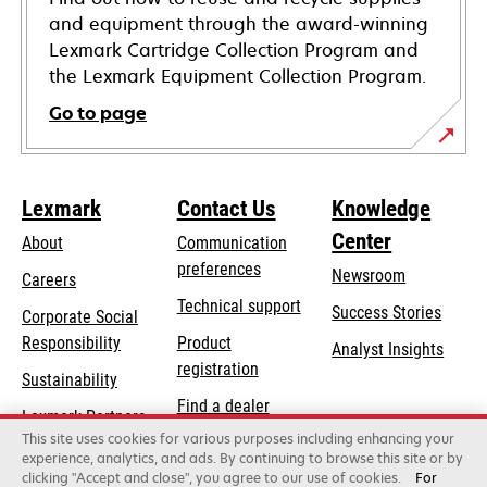
and equipment through the award-winning
Lexmark Cartridge Collection Program and
the Lexmark Equipment Collection Program.
Go to page
Lexmark
Contact Us
Knowledge
Center
About
Communication
preferences
Newsroom
Careers
opens
Technical support
Success Stories
Corporate Social
in
opens
Responsibility
Product
Analyst Insights
a
in
registration
Sustainability
new
a
Find a dealer
tab
Lexmark Partners
new
This site uses cookies for various purposes including enhancing your
List of wholesalers
tab
experience, analytics, and ads. By continuing to browse this site or by
clicking "Accept and close", you agree to our use of cookies.
For