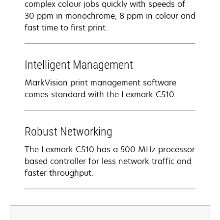
complex colour jobs quickly with speeds of
30 ppm in monochrome, 8 ppm in colour and
fast time to first print.
Intelligent Management
MarkVision print management software
comes standard with the Lexmark C510.
Robust Networking
The Lexmark C510 has a 500 MHz processor
based controller for less network traffic and
faster throughput.