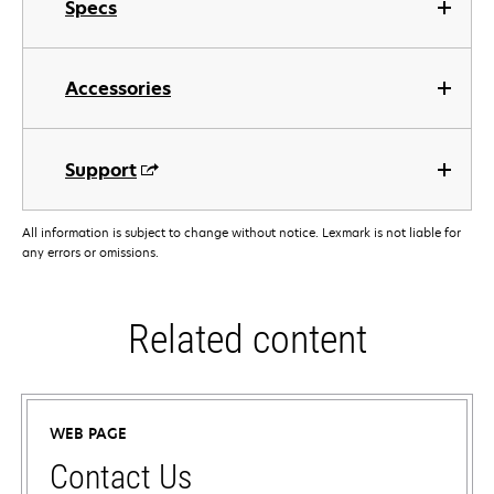
Specs
Accessories
Support
All information is subject to change without notice. Lexmark is not liable for
any errors or omissions.
Related content
WEB PAGE
Contact Us