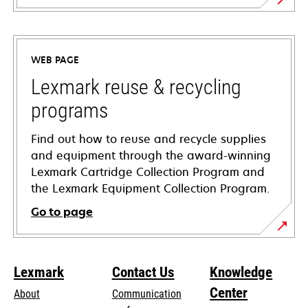
opens
in
a
WEB PAGE
new
tab
Lexmark reuse & recycling
programs
Find out how to reuse and recycle supplies
and equipment through the award-winning
Lexmark Cartridge Collection Program and
the Lexmark Equipment Collection Program.
Go to page
Lexmark
Contact Us
Knowledge
Center
About
Communication