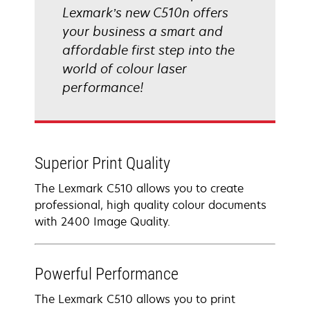
Lexmark’s new C510n offers
your business a smart and
affordable first step into the
world of colour laser
performance!
Superior Print Quality
The Lexmark C510 allows you to create
professional, high quality colour documents
with 2400 Image Quality.
Powerful Performance
The Lexmark C510 allows you to print