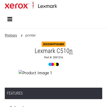
Home
Printers
printer
DISCONTINUED
Lexmark C510
n
Part #: 20K1216
FEATURES