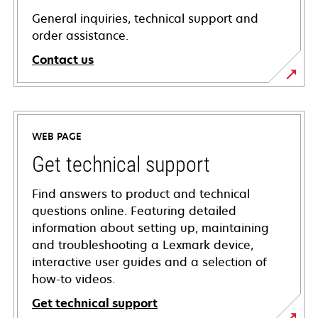
General inquiries, technical support and
order assistance.
Contact us
WEB PAGE
Get technical support
Find answers to product and technical
questions online. Featuring detailed
information about setting up, maintaining
and troubleshooting a Lexmark device,
interactive user guides and a selection of
how-to videos.
Get technical support