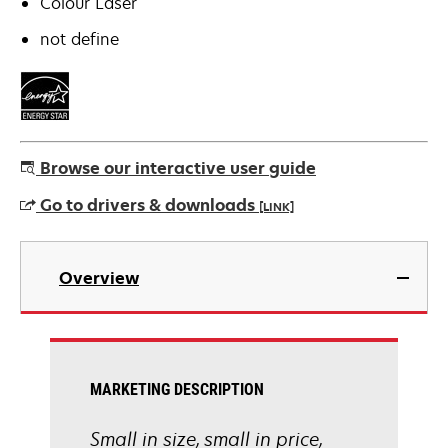
Colour Laser
not define
Browse our interactive user guide
Go to drivers & downloads
[LINK]
opens
in
Overview
a
new
tab
MARKETING DESCRIPTION
Small in size, small in price,