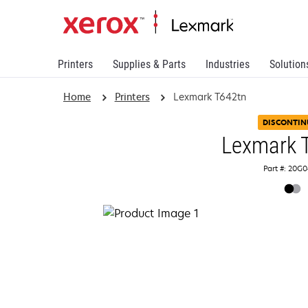
Printers
Supplies & Parts
Industries
Solution
Home
Printers
Lexmark T642tn
DISCONTIN
Lexmark 
Part #: 20G