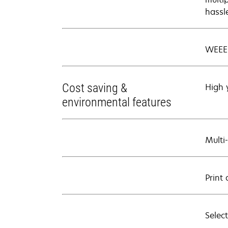
hassl
WEEE
Cost saving &
High 
environmental features
Multi
Print 
Select