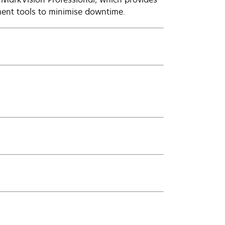
ent tools to minimise downtime.