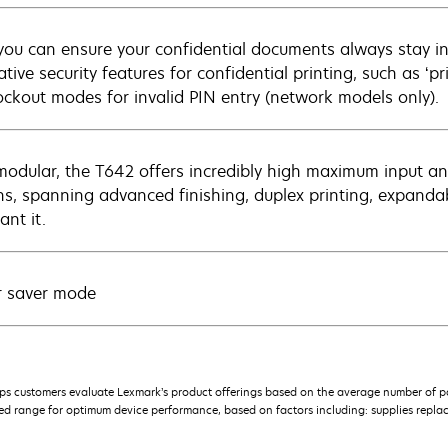
ou can ensure your confidential documents always stay in
tive security features for confidential printing, such as ‘p
ockout modes for invalid PIN entry (network models only).
 modular, the T642 offers incredibly high maximum input an
ns, spanning advanced finishing, duplex printing, expan
ant it.
 saver mode
s customers evaluate Lexmark’s product offerings based on the average number of p
 range for optimum device performance, based on factors including: supplies replace