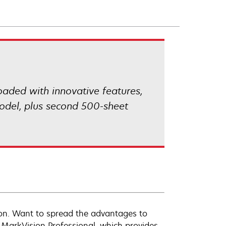
Loaded with innovative features,
odel, plus second 500-sheet
tion. Want to spread the advantages to
MarkVision Professional, which provides