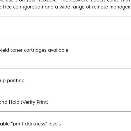
e-free configuration and a wide range of remote managem
yield toner cartridges available
-up printing
and Hold (Verify Print)
able "print darkness" levels