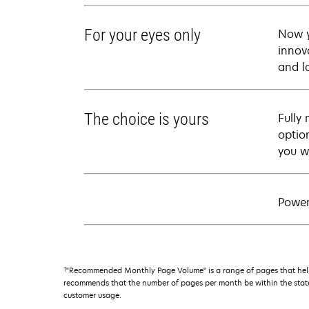
For your eyes only
Now y
innova
and l
The choice is yours
Fully
optio
you w
Power
†
"Recommended Monthly Page Volume" is a range of pages that help
recommends that the number of pages per month be within the stated
customer usage.