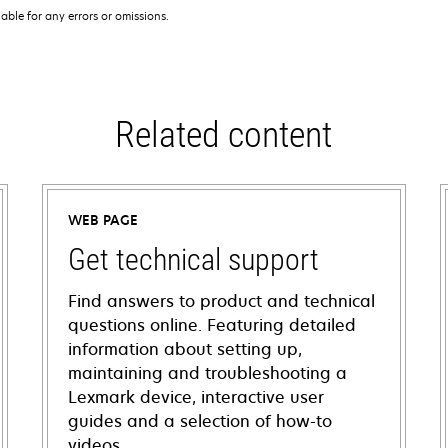
iable for any errors or omissions.
Related content
WEB PAGE
Get technical support
Find answers to product and technical
questions online. Featuring detailed
information about setting up,
maintaining and troubleshooting a
Lexmark device, interactive user
guides and a selection of how-to
videos.