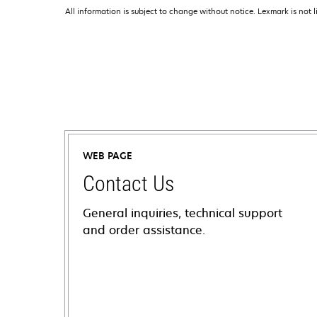
All information is subject to change without notice. Lexmark is not l
WEB PAGE
Contact Us
General inquiries, technical support
and order assistance.