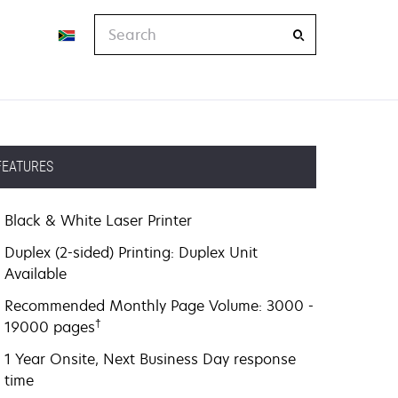
Search
FEATURES
Black & White Laser Printer
Duplex (2-sided) Printing: Duplex Unit
Available
Recommended Monthly Page Volume: 3000 -
†
19000 pages
1 Year Onsite, Next Business Day response
time