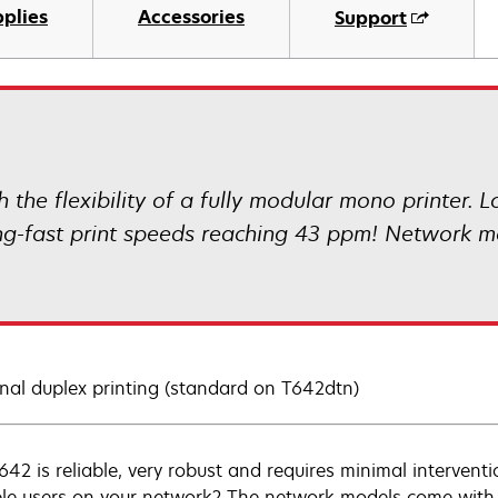
plies
Accessories
Support
 the flexibility of a fully modular mono printer. 
ing-fast print speeds reaching 43 ppm! Network m
nal duplex printing (standard on T642dtn)
642 is reliable, very robust and requires minimal interven
ple users on your network? The network models come with 