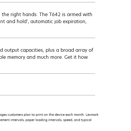
 the right hands. The T642 is armed with
rint and hold’, automatic job expiration,
d output capacities, plus a broad array of
dable memory and much more. Get it how
ages customers plan to print on the device each month. Lexmark
ment intervals, paper loading intervals, speed, and typical