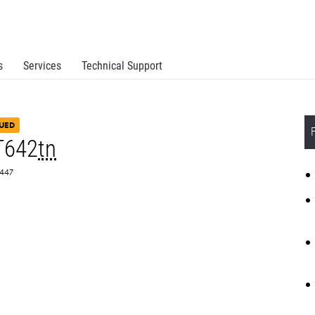
s
Services
Technical Support
UED
T642
tn
0447