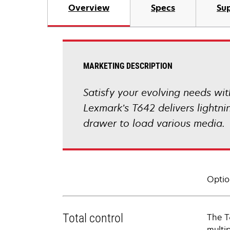
Overview
Specs
Sup
MARKETING DESCRIPTION
Satisfy your evolving needs with
Lexmark’s T642 delivers lightn
drawer to load various media.
Optio
Total control
The T
multi