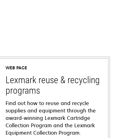
WEB PAGE
Lexmark reuse & recycling
programs
Find out how to reuse and recycle
supplies and equipment through the
award-winning Lexmark Cartridge
Collection Program and the Lexmark
Equipment Collection Program.