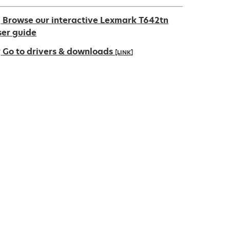
Browse our interactive Lexmark T642tn
ser guide
Go to drivers & downloads
[LINK]
pens
ew
ab