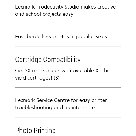
Lexmark Productivity Studio makes creative
and school projects easy
Fast borderless photos in popular sizes
Cartridge Compatibility
Get 2X more pages with available XL, high
yield cartridges! (3)
Lexmark Service Centre for easy printer
troubleshooting and maintenance
Photo Printing