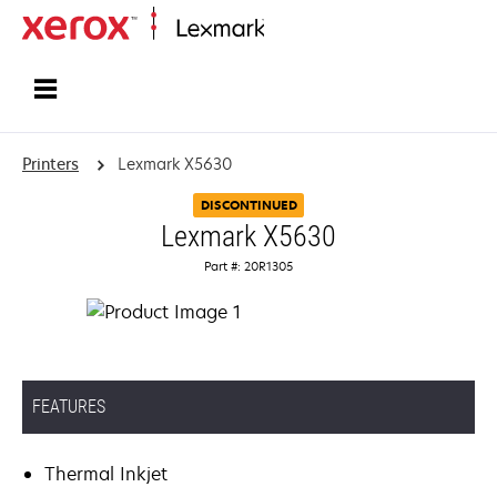
Home
Printers
Lexmark X5630
DISCONTINUED
Lexmark X5630
Part #: 20R1305
FEATURES
Thermal Inkjet