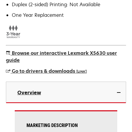
Duplex (2-sided) Printing: Not Available
One Year Replacement
Browse our interactive Lexmark X5630 user
guide
Go to drivers & downloads
[LINK]
opens
in
Overview
a
new
tab
MARKETING DESCRIPTION