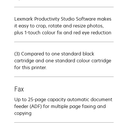
Lexmark Productivity Studio Software makes
it easy to crop, rotate and resize photos,
plus 1-touch colour fix and red eye reduction
(3) Compared to one standard black
cartridge and one standard colour cartridge
for this printer.
Fax
Up to 25-page capacity automatic document
feeder (ADF) for multiple page faxing and
copying