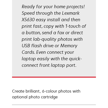
Ready for your home projects!
Speed through the Lexmark
X5630 easy install and then
print fast, copy with 1-touch of
a button, send a fax or direct
print lab-quality photos with
USB flash drive or Memory
Cards. Even connect your
laptop easily with the quick-
connect front laptop port.
Create brilliant, 6-colour photos with
optional photo cartridge