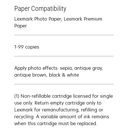
Paper Compatibility
Lexmark Photo Paper; Lexmark Premium
Paper
1-99 copies
Apply photo effects: sepia, antique gray,
antique brown, black & white
(1) Non-refillable cartridge licensed for single
use only. Return empty cartridge only to
Lexmark for remanufacturing, refilling or
recycling. A variable amount of ink remains
when this cartridge must be replaced.