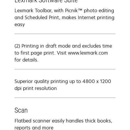
Lexmark Software Suite
Lexmark Toolbar, with Picnik™ photo editing
and Scheduled Print, makes Internet printing
easy
(2) Printing in draft mode and excludes time
to first page print. Visit www.lexmark.com
for details.
Superior quality printing up to 4800 x 1200
dpi print resolution
Scan
Flatbed scanner easily handles thick books,
reports and more