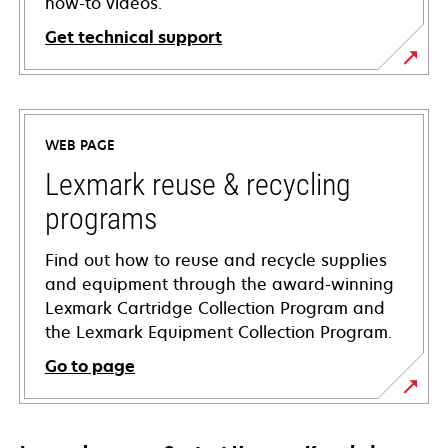
how-to videos.
Get technical support
opens
in
a
WEB PAGE
new
tab
Lexmark reuse & recycling
programs
Find out how to reuse and recycle supplies
and equipment through the award-winning
Lexmark Cartridge Collection Program and
the Lexmark Equipment Collection Program.
Go to page