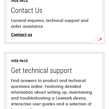
WEB PAGE
Contact Us
General inquiries, technical support and
order assistance.
Contact us
WEB PAGE
Get technical support
Find answers to product and technical
questions online. Featuring detailed
information about setting up, maintaining
and troubleshooting a Lexmark device,
interactive user guides and a selection of