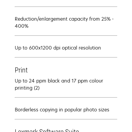
Reduction/enlargement capacity from 25% -
400%
Up to 600x1200 dpi optical resolution
Print
Up to 24 ppm black and 17 ppm colour
printing (2)
Borderless copying in popular photo sizes