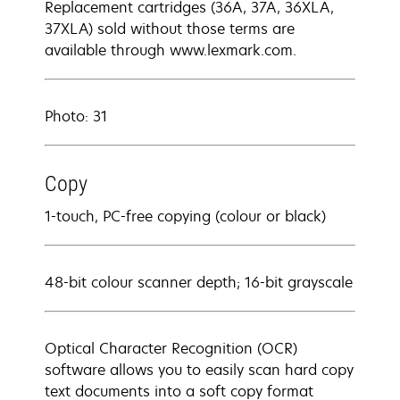
Replacement cartridges (36A, 37A, 36XLA,
37XLA) sold without those terms are
available through www.lexmark.com.
Photo: 31
Copy
1-touch, PC-free copying (colour or black)
48-bit colour scanner depth; 16-bit grayscale
Optical Character Recognition (OCR)
software allows you to easily scan hard copy
text documents into a soft copy format