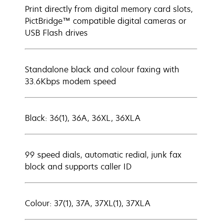
Print directly from digital memory card slots,
PictBridge™ compatible digital cameras or
USB Flash drives
Standalone black and colour faxing with
33.6Kbps modem speed
Black: 36(1), 36A, 36XL, 36XLA
99 speed dials, automatic redial, junk fax
block and supports caller ID
Colour: 37(1), 37A, 37XL(1), 37XLA