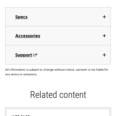
Specs
Accessories
Support
All information is subject to change without notice. Lexmark is not liable for
any errors or omissions.
Related content