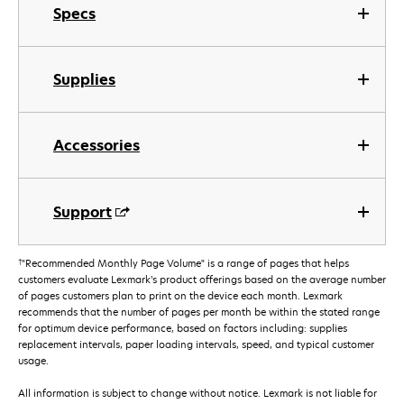
Specs
Supplies
Accessories
Support
†
"Recommended Monthly Page Volume" is a range of pages that helps
customers evaluate Lexmark’s product offerings based on the average number
of pages customers plan to print on the device each month. Lexmark
recommends that the number of pages per month be within the stated range
for optimum device performance, based on factors including: supplies
replacement intervals, paper loading intervals, speed, and typical customer
usage.
All information is subject to change without notice. Lexmark is not liable for