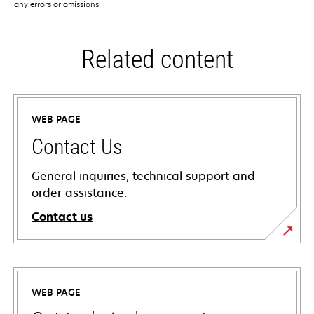
any errors or omissions.
Related content
WEB PAGE
Contact Us
General inquiries, technical support and
order assistance.
Contact us
WEB PAGE