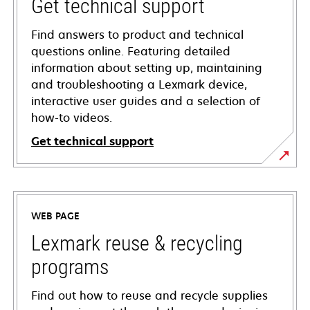
Get technical support
Find answers to product and technical
questions online. Featuring detailed
information about setting up, maintaining
and troubleshooting a Lexmark device,
interactive user guides and a selection of
how-to videos.
Get technical support
opens
in
a
WEB PAGE
new
tab
Lexmark reuse & recycling
programs
Find out how to reuse and recycle supplies