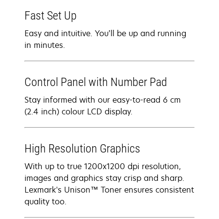
Fast Set Up
Easy and intuitive. You’ll be up and running
in minutes.
Control Panel with Number Pad
Stay informed with our easy-to-read 6 cm
(2.4 inch) colour LCD display.
High Resolution Graphics
With up to true 1200x1200 dpi resolution,
images and graphics stay crisp and sharp.
Lexmark's Unison™ Toner ensures consistent
quality too.