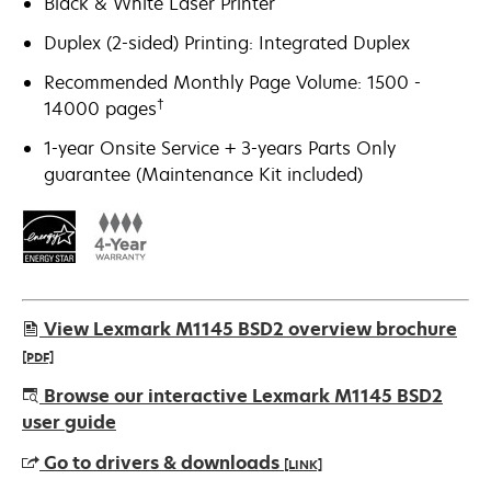
Black & White Laser Printer
Duplex (2-sided) Printing: Integrated Duplex
Recommended Monthly Page Volume: 1500 -
†
14000 pages
1-year Onsite Service + 3-years Parts Only
guarantee (Maintenance Kit included)
View Lexmark M1145 BSD2 overview brochure
[PDF]
opens
Browse our interactive Lexmark M1145 BSD2
in
user guide
a
Go to drivers & downloads
[LINK]
new