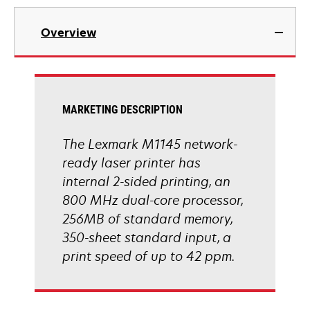
tab
opens
in
Overview
a
new
tab
MARKETING DESCRIPTION
The Lexmark M1145 network-
ready laser printer has
internal 2-sided printing, an
800 MHz dual-core processor,
256MB of standard memory,
350-sheet standard input, a
print speed of up to 42 ppm.