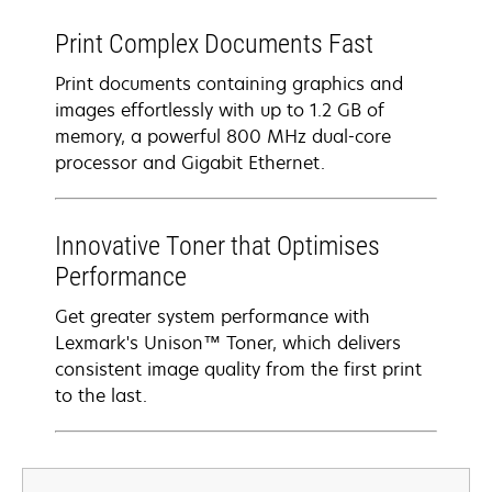
Print Complex Documents Fast
Print documents containing graphics and
images effortlessly with up to 1.2 GB of
memory, a powerful 800 MHz dual-core
processor and Gigabit Ethernet.
Innovative Toner that Optimises
Performance
Get greater system performance with
Lexmark's Unison™ Toner, which delivers
consistent image quality from the first print
to the last.