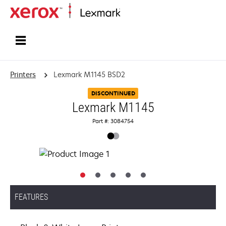
Home
Printers
Lexmark M1145 BSD2
DISCONTINUED
Lexmark M1145
Part #: 3084754
FEATURES