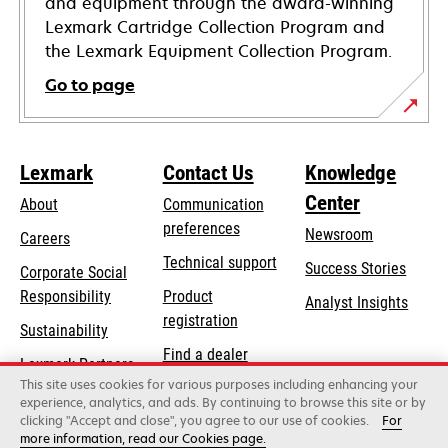
and equipment through the award-winning
Lexmark Cartridge Collection Program and
the Lexmark Equipment Collection Program.
Go to page
Lexmark
Contact Us
Knowledge
Center
About
Communication
preferences
Newsroom
Careers
opens
Technical support
Success Stories
Corporate Social
in
opens
Responsibility
Product
Analyst Insights
a
in
registration
Sustainability
new
a
Find a dealer
tab
Lexmark Partners
new
This site uses cookies for various purposes including enhancing your
List of wholesalers
tab
experience, analytics, and ads. By continuing to browse this site or by
clicking "Accept and close", you agree to our use of cookies.
For
more information, read our Cookies page.
Lexmark International, Inc., a Xerox Company