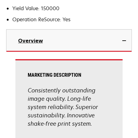
Yield Value: 150000
Operation ReSource: Yes
Overview
MARKETING DESCRIPTION
Consistently outstanding
image quality. Long-life
system reliability. Superior
sustainability. Innovative
shake-free print system.