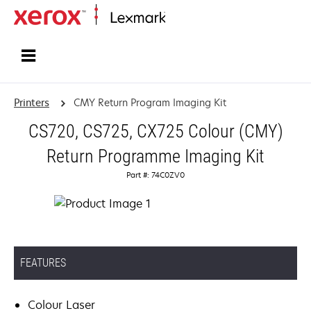
Home
Printers
CMY Return Program Imaging Kit
CS720, CS725, CX725 Colour (CMY)
Return Programme Imaging Kit
Part #: 74C0ZV0
FEATURES
Colour Laser