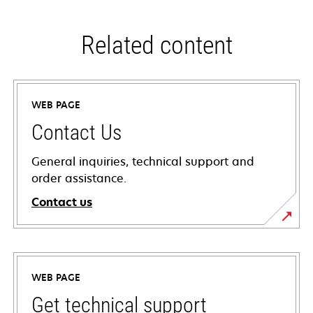
Related content
WEB PAGE
Contact Us
General inquiries, technical support and
order assistance.
Contact us
WEB PAGE
Get technical support