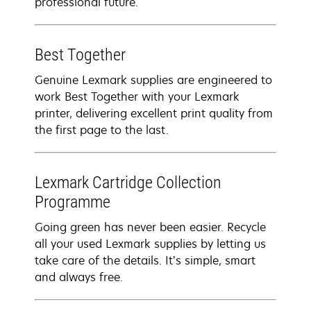
professional future.
Best Together
Genuine Lexmark supplies are engineered to
work Best Together with your Lexmark
printer, delivering excellent print quality from
the first page to the last.
Lexmark Cartridge Collection
Programme
Going green has never been easier. Recycle
all your used Lexmark supplies by letting us
take care of the details. It’s simple, smart
and always free.