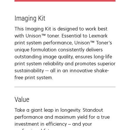
Imaging Kit
This Imaging Kit is designed to work best
with Unison™ toner. Essential to Lexmark
print system performance, Unison™ Toner's
unique formulation consistently delivers
outstanding image quality, ensures long-life
print system reliability and promotes superior
sustainability -- all in an innovative shake-
free print system.
Value
Take a giant leap in longevity. Standout
performance and maximum yield for a true
investment in efficiency – and your