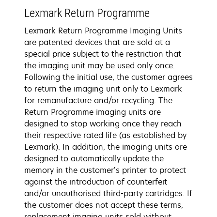
Lexmark Return Programme
Lexmark Return Programme Imaging Units
are patented devices that are sold at a
special price subject to the restriction that
the imaging unit may be used only once.
Following the initial use, the customer agrees
to return the imaging unit only to Lexmark
for remanufacture and/or recycling. The
Return Programme imaging units are
designed to stop working once they reach
their respective rated life (as established by
Lexmark). In addition, the imaging units are
designed to automatically update the
memory in the customer’s printer to protect
against the introduction of counterfeit
and/or unauthorised third-party cartridges. If
the customer does not accept these terms,
replacement imaging units sold without