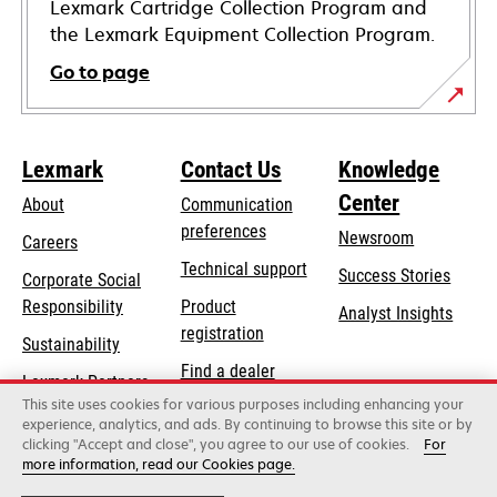
Lexmark Cartridge Collection Program and
the Lexmark Equipment Collection Program.
Go to page
Lexmark
Contact Us
Knowledge
Center
About
Communication
preferences
Newsroom
Careers
opens
Technical support
Success Stories
Corporate Social
in
opens
Responsibility
Product
Analyst Insights
a
in
registration
Sustainability
new
a
Find a dealer
tab
Lexmark Partners
new
This site uses cookies for various purposes including enhancing your
List of wholesalers
tab
experience, analytics, and ads. By continuing to browse this site or by
clicking "Accept and close", you agree to our use of cookies.
For
more information, read our Cookies page.
Lexmark International, Inc., a Xerox Company
©2026 All rights reserved.