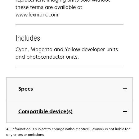
these terms are available at
www.lexmark.com.
Includes
Cyan, Magenta and Yellow developer units
and photoconductor units.
Specs
Compatible device(s)
All information is subject to change without notice. Lexmark is not liable for
any errors or omissions.