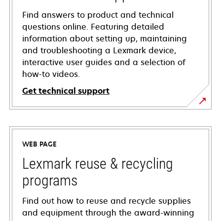
Find answers to product and technical
questions online. Featuring detailed
information about setting up, maintaining
and troubleshooting a Lexmark device,
interactive user guides and a selection of
how-to videos.
Get technical support
opens
in
a
WEB PAGE
new
tab
Lexmark reuse & recycling
programs
Find out how to reuse and recycle supplies
and equipment through the award-winning