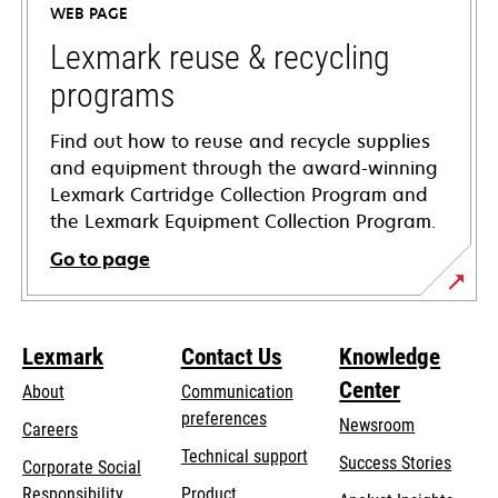
WEB PAGE
new
tab
Lexmark reuse & recycling
programs
Find out how to reuse and recycle supplies
and equipment through the award-winning
Lexmark Cartridge Collection Program and
the Lexmark Equipment Collection Program.
Go to page
Lexmark
Contact Us
Knowledge
Center
About
Communication
preferences
Newsroom
Careers
opens
Technical support
Success Stories
Corporate Social
in
opens
Responsibility
Product