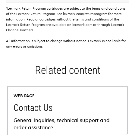
†
Lexmark Return Program cartridges are subject to the terms and conditions
of the Lexmark Return Program. See lexmark.com/returnprogram for more
information. Regular cartridges without the terms and conditions of the
Lexmark Return Program are available on lexmark.com or through Lexmark
Channel Partners.
All information is subject to change without notice. Lexmark is not liable for
any errors or omissions.
Related content
WEB PAGE
Contact Us
General inquiries, technical support and
order assistance.