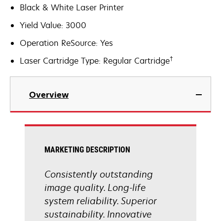
Black & White Laser Printer
Yield Value: 3000
Operation ReSource: Yes
†
Laser Cartridge Type: Regular Cartridge
Overview
MARKETING DESCRIPTION
Consistently outstanding
image quality. Long-life
system reliability. Superior
sustainability. Innovative