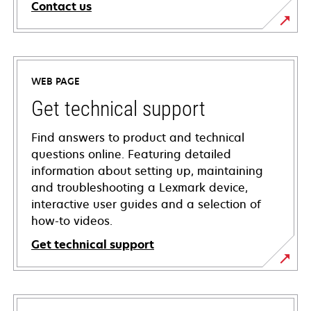
Contact us
WEB PAGE
Get technical support
Find answers to product and technical
questions online. Featuring detailed
information about setting up, maintaining
and troubleshooting a Lexmark device,
interactive user guides and a selection of
how-to videos.
Get technical support
opens
in
a