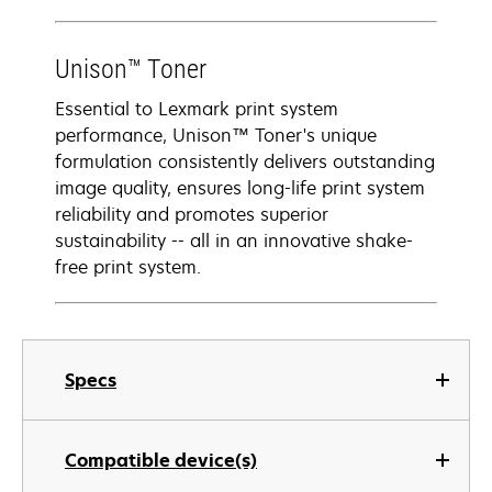
Unison™ Toner
Essential to Lexmark print system
performance, Unison™ Toner's unique
formulation consistently delivers outstanding
image quality, ensures long-life print system
reliability and promotes superior
sustainability -- all in an innovative shake-
free print system.
Specs
Compatible device(s)