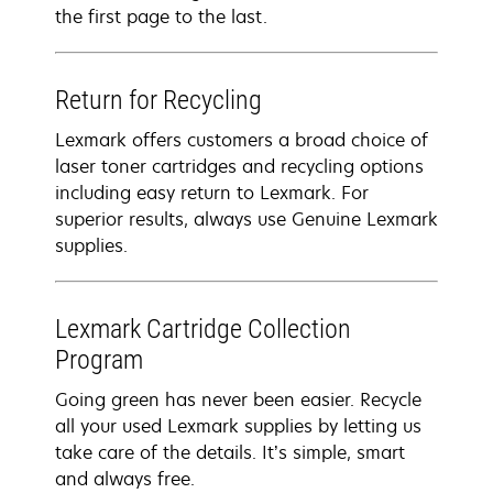
the first page to the last.
Return for Recycling
Lexmark offers customers a broad choice of
laser toner cartridges and recycling options
including easy return to Lexmark. For
superior results, always use Genuine Lexmark
supplies.
Lexmark Cartridge Collection
Program
Going green has never been easier. Recycle
all your used Lexmark supplies by letting us
take care of the details. It’s simple, smart
and always free.