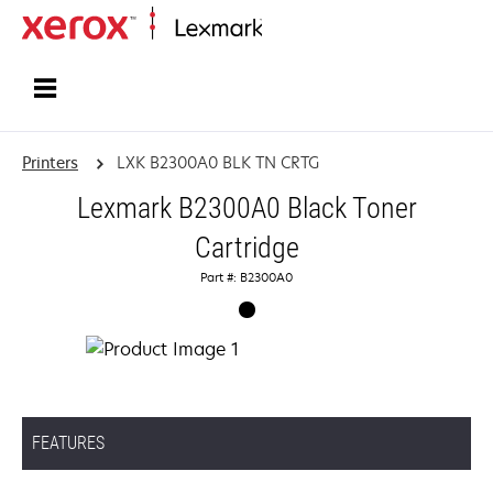
Home
Printers
LXK B2300A0 BLK TN CRTG
Lexmark B2300A0 Black Toner
Cartridge
Part #: B2300A0
FEATURES