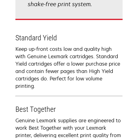
shake-free print system.
Standard Yield
Keep up-front costs low and quality high
with Genuine Lexmark cartridges. Standard
Yield cartridges offer a lower purchase price
and contain fewer pages than High Yield
cartridges do. Perfect for low volume
printing.
Best Together
Genuine Lexmark supplies are engineered to
work Best Together with your Lexmark
printer, delivering excellent print quality from