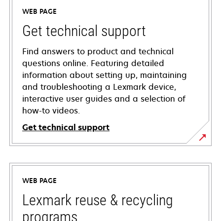
WEB PAGE
Get technical support
Find answers to product and technical
questions online. Featuring detailed
information about setting up, maintaining
and troubleshooting a Lexmark device,
interactive user guides and a selection of
how-to videos.
Get technical support
opens
in
a
WEB PAGE
new
tab
Lexmark reuse & recycling
programs