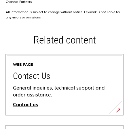
Channel Partners.
All information is subject to change without notice. Lexmark is not liable for
any errors or omissions.
Related content
WEB PAGE
Contact Us
General inquiries, technical support and
order assistance.
Contact us