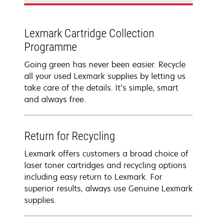
Lexmark Cartridge Collection
Programme
Going green has never been easier. Recycle
all your used Lexmark supplies by letting us
take care of the details. It’s simple, smart
and always free.
Return for Recycling
Lexmark offers customers a broad choice of
laser toner cartridges and recycling options
including easy return to Lexmark. For
superior results, always use Genuine Lexmark
supplies.