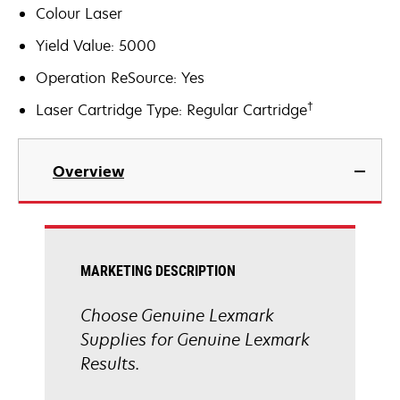
Colour Laser
Yield Value: 5000
Operation ReSource: Yes
†
Laser Cartridge Type: Regular Cartridge
Overview
MARKETING DESCRIPTION
Choose Genuine Lexmark
Supplies for Genuine Lexmark
Results.