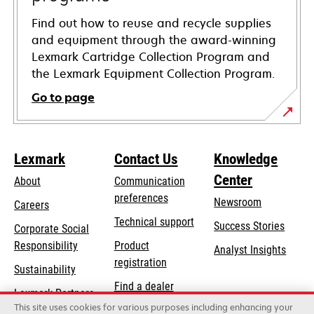
Find out how to reuse and recycle supplies
and equipment through the award-winning
Lexmark Cartridge Collection Program and
the Lexmark Equipment Collection Program.
Go to page
Lexmark
Contact Us
Knowledge
Center
About
Communication
preferences
Newsroom
Careers
opens
Technical support
Success Stories
Corporate Social
in
opens
Responsibility
Product
Analyst Insights
a
in
registration
Sustainability
new
a
Find a dealer
tab
Lexmark Partners
new
This site uses cookies for various purposes including enhancing your
List of wholesalers
tab