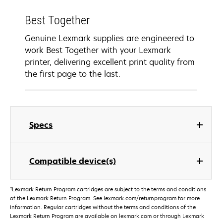
Best Together
Genuine Lexmark supplies are engineered to
work Best Together with your Lexmark
printer, delivering excellent print quality from
the first page to the last.
Specs
Compatible device(s)
†
Lexmark Return Program cartridges are subject to the terms and conditions
of the Lexmark Return Program. See lexmark.com/returnprogram for more
information. Regular cartridges without the terms and conditions of the
Lexmark Return Program are available on lexmark.com or through Lexmark