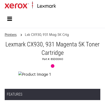
Home
Printers
Lxk CX930, 931 Mag 5K Crtg
Lexmark CX930, 931 Magenta 5K Toner
Cartridge
Part #: 85D00M0
FEATURES