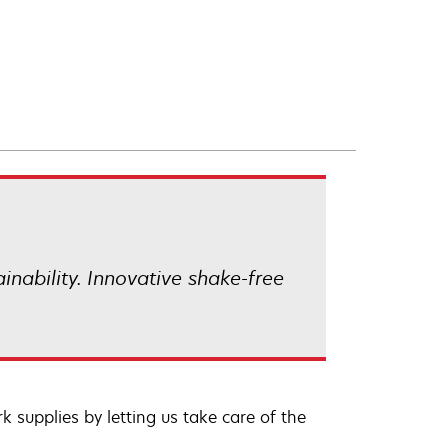
ainability. Innovative shake-free
 supplies by letting us take care of the