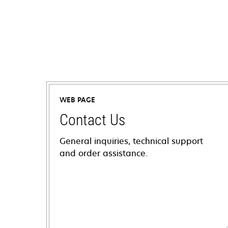
WEB PAGE
Contact Us
General inquiries, technical support
and order assistance.