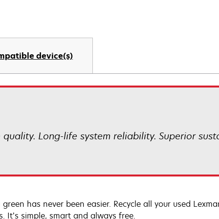
mpatible device(s)
uality. Long-life system reliability. Superior sust
 green has never been easier. Recycle all your used Lexmark
s. It’s simple, smart and always free.