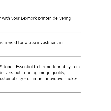
with your Lexmark printer, delivering
um yield for a true investment in
 toner. Essential to Lexmark print system
elivers outstanding image quality,
ustainability - all in an innovative shake-