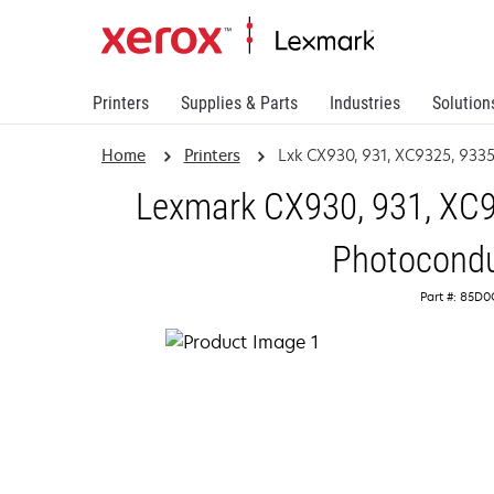
Printers
Supplies & Parts
Industries
Solution
Home
Printers
Lxk CX930, 931, XC9325, 933
Lexmark CX930, 931, XC9
Photocondu
Part #: 85D