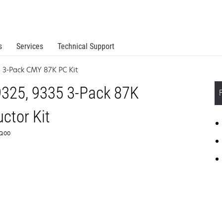
s
Services
Technical Support
5 3-Pack CMY 87K PC Kit
325, 9335 3-Pack 87K
ctor Kit
0Q00