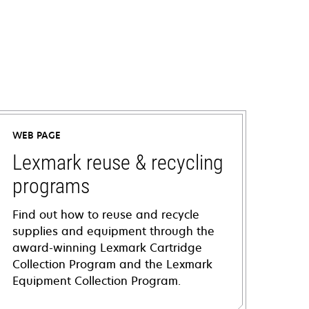
WEB PAGE
Lexmark reuse & recycling
programs
Find out how to reuse and recycle
supplies and equipment through the
award-winning Lexmark Cartridge
Collection Program and the Lexmark
Equipment Collection Program.