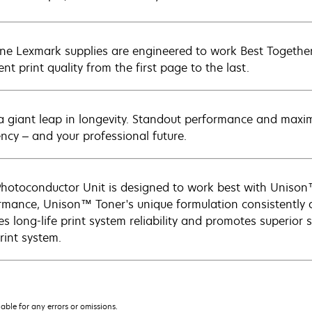
ne Lexmark supplies are engineered to work Best Together 
ent print quality from the first page to the last.
a giant leap in longevity. Standout performance and maxim
ency – and your professional future.
Photoconductor Unit is designed to work best with Unison™
rmance, Unison™ Toner's unique formulation consistently d
s long-life print system reliability and promotes superior s
rint system.
iable for any errors or omissions.