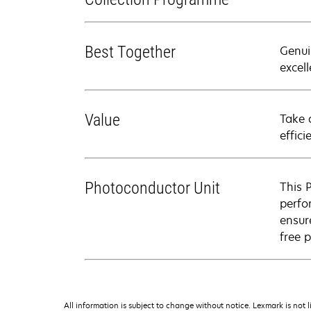
Best Together
Genui
excell
Value
Take 
effici
Photoconductor Unit
This 
perfo
ensure
free p
All information is subject to change without notice. Lexmark is not l