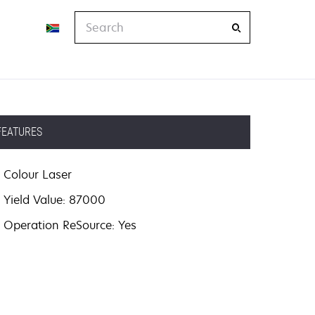
Search
FEATURES
Colour Laser
Yield Value: 87000
Operation ReSource: Yes