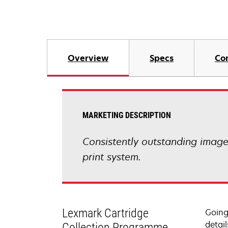
Overview
Specs
Co
MARKETING DESCRIPTION
Consistently outstanding image q
print system.
Lexmark Cartridge
Going
detail
Collection Programme