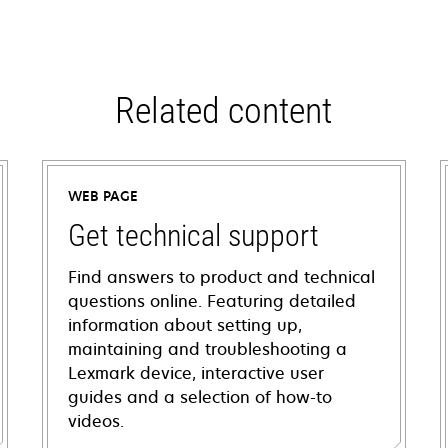
Related content
WEB PAGE
Get technical support
Find answers to product and technical
questions online. Featuring detailed
information about setting up,
maintaining and troubleshooting a
Lexmark device, interactive user
guides and a selection of how-to
videos.