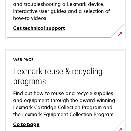
and troubleshooting a Lexmark device,
interactive user guides and a selection of
how-to videos.
Get technical support
opens
in
a
WEB PAGE
new
tab
Lexmark reuse & recycling
programs
Find out how to reuse and recycle supplies
and equipment through the award-winning
Lexmark Cartridge Collection Program and
the Lexmark Equipment Collection Program.
Go to page