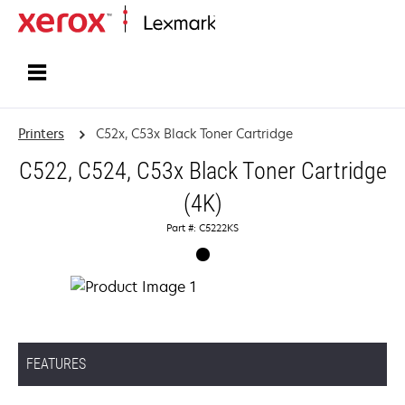
Home
Printers
C52x, C53x Black Toner Cartridge
C522, C524, C53x Black Toner Cartridge
(4K)
Part #: C5222KS
FEATURES