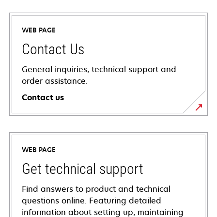
WEB PAGE
Contact Us
General inquiries, technical support and
order assistance.
Contact us
WEB PAGE
Get technical support
Find answers to product and technical
questions online. Featuring detailed
information about setting up, maintaining