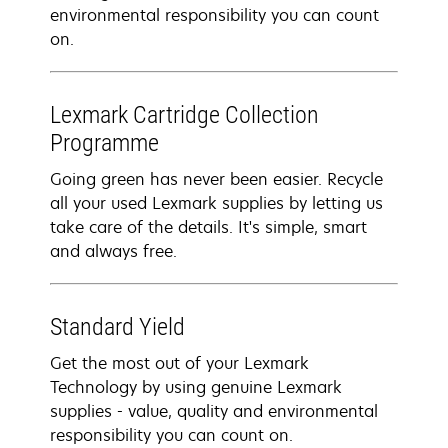
environmental responsibility you can count
on.
Lexmark Cartridge Collection
Programme
Going green has never been easier. Recycle
all your used Lexmark supplies by letting us
take care of the details. It's simple, smart
and always free.
Standard Yield
Get the most out of your Lexmark
Technology by using genuine Lexmark
supplies - value, quality and environmental
responsibility you can count on.