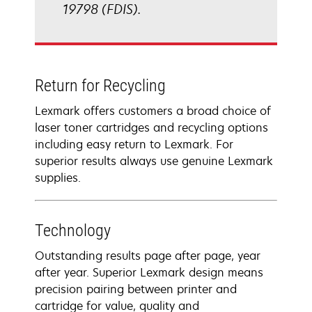
19798 (FDIS).
Return for Recycling
Lexmark offers customers a broad choice of
laser toner cartridges and recycling options
including easy return to Lexmark. For
superior results always use genuine Lexmark
supplies.
Technology
Outstanding results page after page, year
after year. Superior Lexmark design means
precision pairing between printer and
cartridge for value, quality and