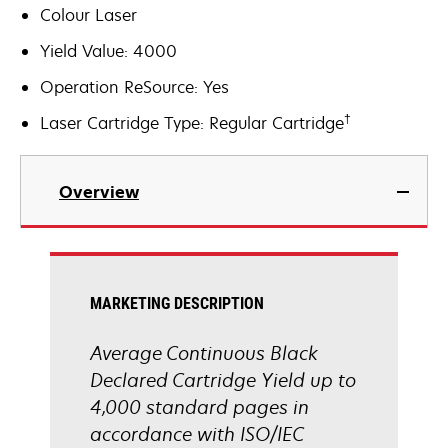
Colour Laser
Yield Value: 4000
Operation ReSource: Yes
†
Laser Cartridge Type: Regular Cartridge
Overview
MARKETING DESCRIPTION
Average Continuous Black
Declared Cartridge Yield up to
4,000 standard pages in
accordance with ISO/IEC