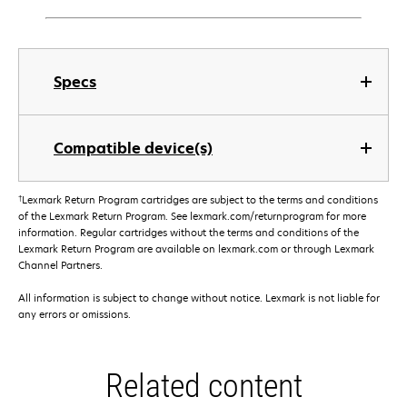
Specs
Compatible device(s)
†
Lexmark Return Program cartridges are subject to the terms and conditions
of the Lexmark Return Program. See lexmark.com/returnprogram for more
information. Regular cartridges without the terms and conditions of the
Lexmark Return Program are available on lexmark.com or through Lexmark
Channel Partners.
All information is subject to change without notice. Lexmark is not liable for
any errors or omissions.
Related content