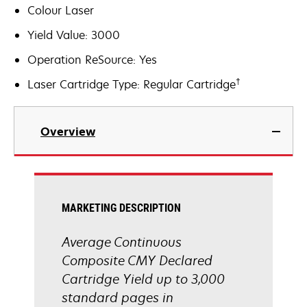
Colour Laser
Yield Value: 3000
Operation ReSource: Yes
†
Laser Cartridge Type: Regular Cartridge
Overview
MARKETING DESCRIPTION
Average Continuous
Composite CMY Declared
Cartridge Yield up to 3,000
standard pages in