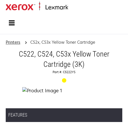
Home
Printers
C52x, C53x Yellow Toner Cartridge
C522, C524, C53x Yellow Toner
Cartridge (3K)
Part #: C5222YS
FEATURES