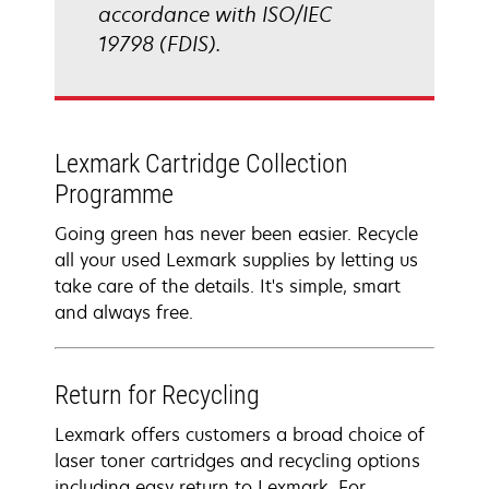
accordance with ISO/IEC
19798 (FDIS).
Lexmark Cartridge Collection
Programme
Going green has never been easier. Recycle
all your used Lexmark supplies by letting us
take care of the details. It's simple, smart
and always free.
Return for Recycling
Lexmark offers customers a broad choice of
laser toner cartridges and recycling options
including easy return to Lexmark. For