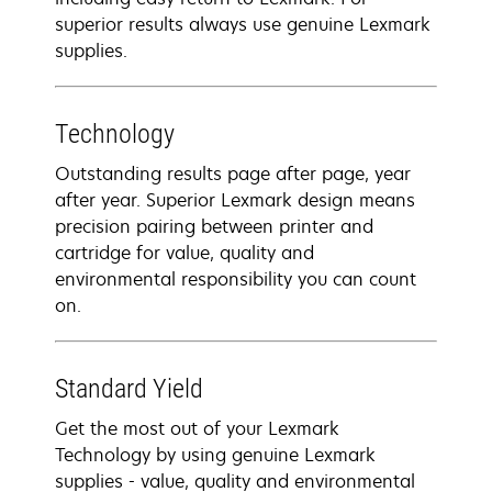
superior results always use genuine Lexmark
supplies.
Technology
Outstanding results page after page, year
after year. Superior Lexmark design means
precision pairing between printer and
cartridge for value, quality and
environmental responsibility you can count
on.
Standard Yield
Get the most out of your Lexmark
Technology by using genuine Lexmark
supplies - value, quality and environmental