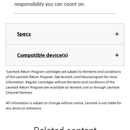
responsibility you can count on.
Specs
Compatible device(s)
†
Lexmark Return Program cartridges are subject to the terms and conditions
of the Lexmark Return Program. See lexmark.com/returnprogram for more
information. Regular cartridges without the terms and conditions of the
Lexmark Return Program are available on lexmark.com or through Lexmark
Channel Partners.
All information is subject to change without notice. Lexmark is not liable for
any errors or omissions.