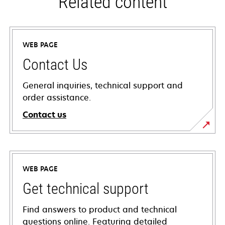
Related content
WEB PAGE
Contact Us
General inquiries, technical support and
order assistance.
Contact us
WEB PAGE
Get technical support
Find answers to product and technical
questions online. Featuring detailed