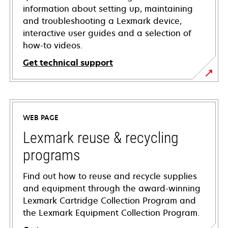
information about setting up, maintaining
and troubleshooting a Lexmark device,
interactive user guides and a selection of
how-to videos.
Get technical support
opens
in
a
WEB PAGE
new
tab
Lexmark reuse & recycling
programs
Find out how to reuse and recycle supplies
and equipment through the award-winning
Lexmark Cartridge Collection Program and
the Lexmark Equipment Collection Program.