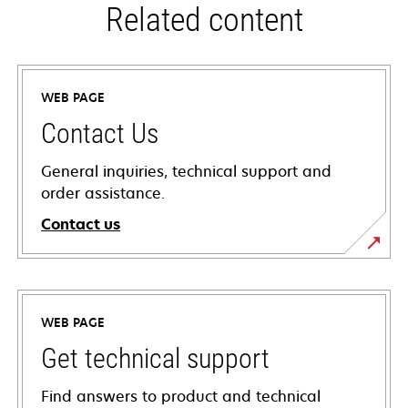
Related content
WEB PAGE
Contact Us
General inquiries, technical support and
order assistance.
Contact us
WEB PAGE
Get technical support
Find answers to product and technical