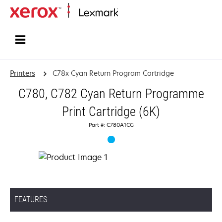
Home
Printers
C78x Cyan Return Program Cartridge
C780, C782 Cyan Return Programme
Print Cartridge (6K)
Part #: C780A1CG
FEATURES