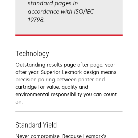
standard pages in
accordance with ISO/IEC
19798.
Technology
Outstanding results page after page, year
after year. Superior Lexmark design means
precision pairing between printer and
cartridge for value, quality and
environmental responsibility you can count
on.
Standard Yield
Never compromise. Because Lexmark's