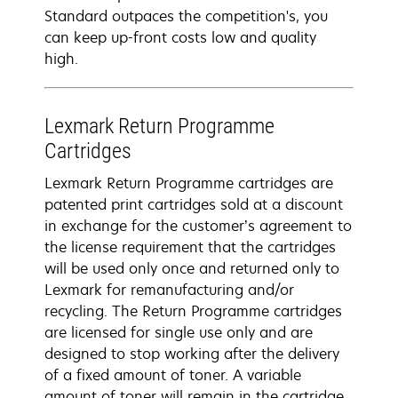
Standard outpaces the competition's, you
can keep up-front costs low and quality
high.
Lexmark Return Programme
Cartridges
Lexmark Return Programme cartridges are
patented print cartridges sold at a discount
in exchange for the customer’s agreement to
the license requirement that the cartridges
will be used only once and returned only to
Lexmark for remanufacturing and/or
recycling. The Return Programme cartridges
are licensed for single use only and are
designed to stop working after the delivery
of a fixed amount of toner. A variable
amount of toner will remain in the cartridge