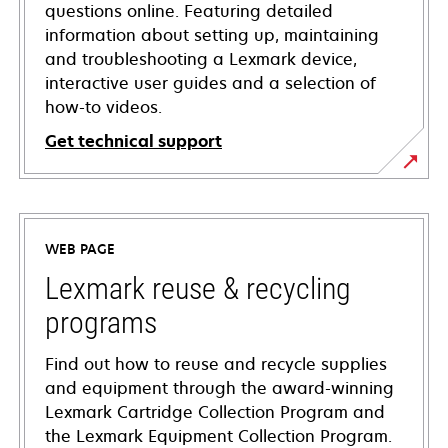
questions online. Featuring detailed
information about setting up, maintaining
and troubleshooting a Lexmark device,
interactive user guides and a selection of
how-to videos.
Get technical support
opens
in
a
WEB PAGE
new
tab
Lexmark reuse & recycling
programs
Find out how to reuse and recycle supplies
and equipment through the award-winning
Lexmark Cartridge Collection Program and
the Lexmark Equipment Collection Program.