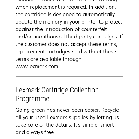
when replacement is required. In addition,
the cartridge is designed to automatically
update the memory in your printer to protect
against the introduction of counterfeit
and/or unauthorised third-party cartridges. If
the customer does not accept these terms,
replacement cartridges sold without these
terms are available through
www.lexmark.com.
Lexmark Cartridge Collection
Programme
Going green has never been easier. Recycle
all your used Lexmark supplies by letting us
take care of the details. It's simple, smart
and always free.