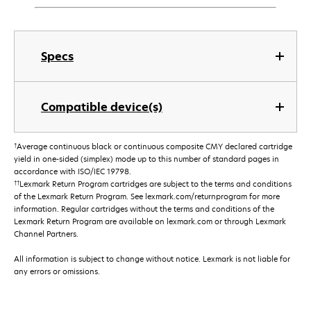
Specs
Compatible device(s)
†
Average continuous black or continuous composite CMY declared cartridge
yield in one-sided (simplex) mode up to this number of standard pages in
accordance with ISO/IEC 19798.
††
Lexmark Return Program cartridges are subject to the terms and conditions
of the Lexmark Return Program. See lexmark.com/returnprogram for more
information. Regular cartridges without the terms and conditions of the
Lexmark Return Program are available on lexmark.com or through Lexmark
Channel Partners.
All information is subject to change without notice. Lexmark is not liable for
any errors or omissions.