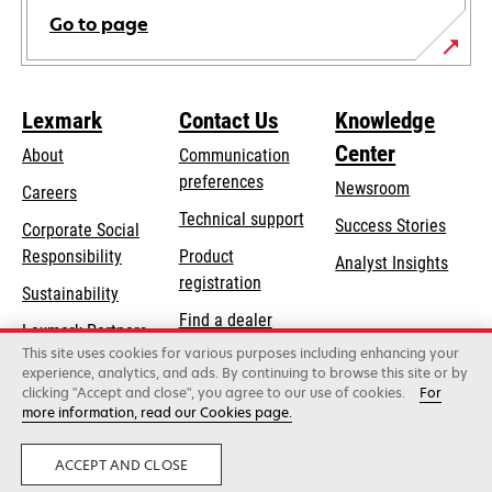
Go to page
Lexmark
Contact Us
Knowledge
Center
About
Communication
preferences
Newsroom
Careers
opens
Technical support
Success Stories
Corporate Social
in
opens
Responsibility
Product
Analyst Insights
a
in
registration
Sustainability
new
a
Find a dealer
tab
Lexmark Partners
new
This site uses cookies for various purposes including enhancing your
List of wholesalers
tab
experience, analytics, and ads. By continuing to browse this site or by
clicking "Accept and close", you agree to our use of cookies.
For
more information, read our Cookies page.
Lexmark International, Inc., a Xerox Company
©2026 All rights reserved.
Legal
Privacy
ACCEPT AND CLOSE