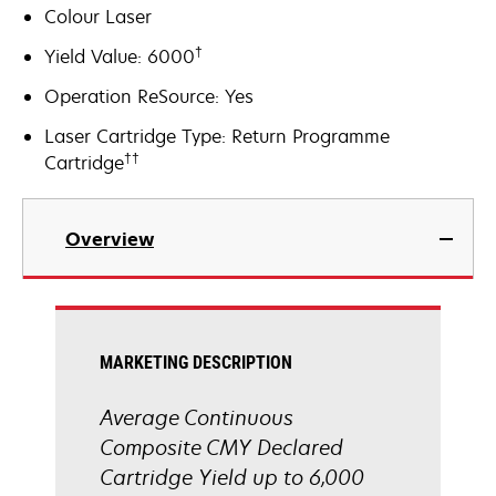
Colour Laser
†
Yield Value: 6000
Operation ReSource: Yes
Laser Cartridge Type: Return Programme
††
Cartridge
Overview
MARKETING DESCRIPTION
Average Continuous
Composite CMY Declared
Cartridge Yield up to 6,000