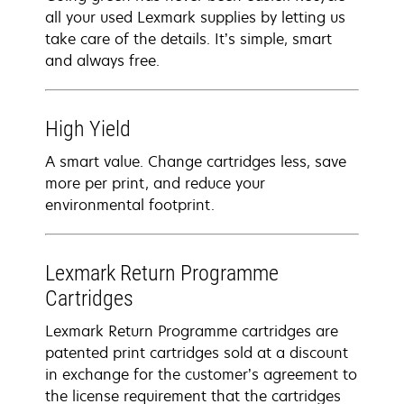
all your used Lexmark supplies by letting us
take care of the details. It’s simple, smart
and always free.
High Yield
A smart value. Change cartridges less, save
more per print, and reduce your
environmental footprint.
Lexmark Return Programme
Cartridges
Lexmark Return Programme cartridges are
patented print cartridges sold at a discount
in exchange for the customer’s agreement to
the license requirement that the cartridges