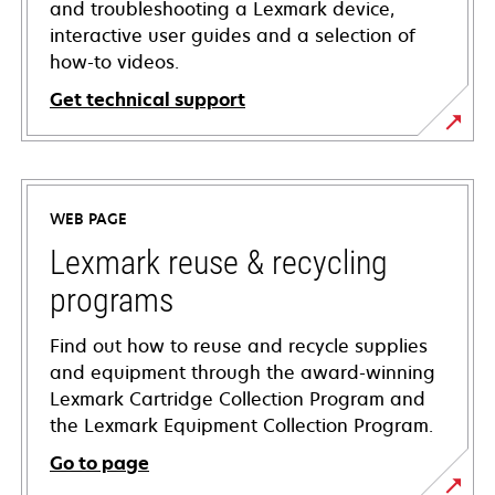
and troubleshooting a Lexmark device,
interactive user guides and a selection of
how-to videos.
Get technical support
opens
in
a
WEB PAGE
new
tab
Lexmark reuse & recycling
programs
Find out how to reuse and recycle supplies
and equipment through the award-winning
Lexmark Cartridge Collection Program and
the Lexmark Equipment Collection Program.
Go to page