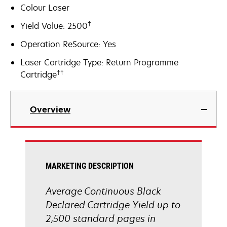
Colour Laser
†
Yield Value: 2500
Operation ReSource: Yes
Laser Cartridge Type: Return Programme
††
Cartridge
Overview
MARKETING DESCRIPTION
Average Continuous Black
Declared Cartridge Yield up to
2,500 standard pages in