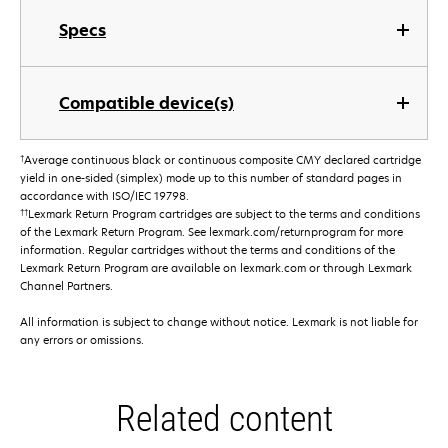
Specs
Compatible device(s)
†
Average continuous black or continuous composite CMY declared cartridge
yield in one-sided (simplex) mode up to this number of standard pages in
accordance with ISO/IEC 19798.
††
Lexmark Return Program cartridges are subject to the terms and conditions
of the Lexmark Return Program. See lexmark.com/returnprogram for more
information. Regular cartridges without the terms and conditions of the
Lexmark Return Program are available on lexmark.com or through Lexmark
Channel Partners.
All information is subject to change without notice. Lexmark is not liable for
any errors or omissions.
Related content