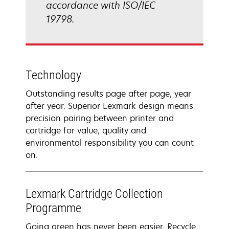
accordance with ISO/IEC
19798.
Technology
Outstanding results page after page, year
after year. Superior Lexmark design means
precision pairing between printer and
cartridge for value, quality and
environmental responsibility you can count
on.
Lexmark Cartridge Collection
Programme
Going green has never been easier. Recycle