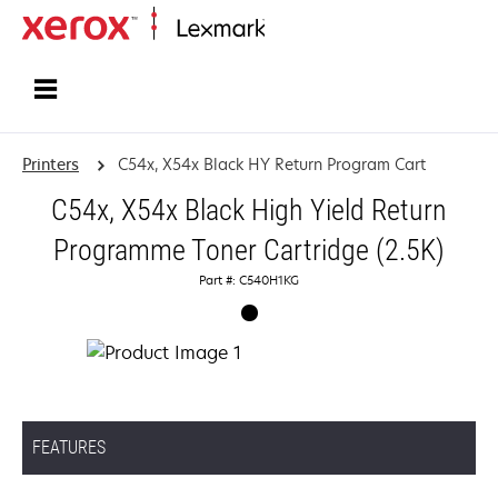
Home
Printers
C54x, X54x Black HY Return Program Cart
C54x, X54x Black High Yield Return
Programme Toner Cartridge (2.5K)
Part #: C540H1KG
FEATURES