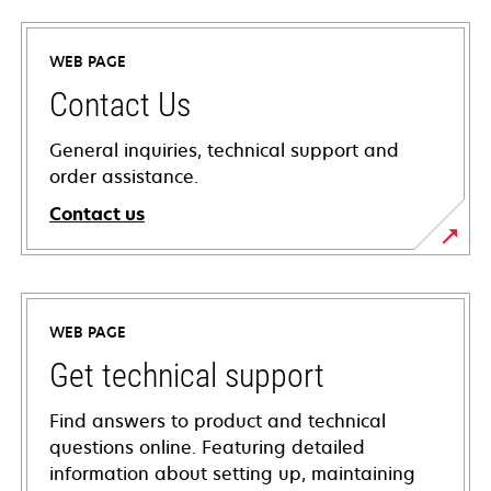
WEB PAGE
Contact Us
General inquiries, technical support and
order assistance.
Contact us
WEB PAGE
Get technical support
Find answers to product and technical
questions online. Featuring detailed
information about setting up, maintaining