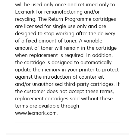
will be used only once and returned only to
Lexmark for remanufacturing and/or
recycling. The Return Programme cartridges
are licensed for single use only and are
designed to stop working after the delivery
of a fixed amount of toner. A variable
amount of toner will remain in the cartridge
when replacement is required. In addition,
the cartridge is designed to automatically
update the memory in your printer to protect
against the introduction of counterfeit
and/or unauthorised third-party cartridges. If
the customer does not accept these terms,
replacement cartridges sold without these
terms are available through
www.lexmark.com.