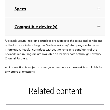
Specs
Compatible device(s)
†
Lexmark Return Program cartridges are subject to the terms and conditions
of the Lexmark Return Program. See lexmark.com/returnprogram for more
information. Regular cartridges without the terms and conditions of the
Lexmark Return Program are available on lexmark.com or through Lexmark
Channel Partners.
All information is subject to change without notice. Lexmark is not liable for
any errors or omissions.
Related content