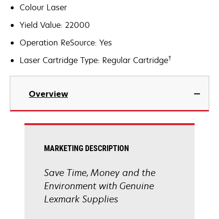
Colour Laser
Yield Value: 22000
Operation ReSource: Yes
†
Laser Cartridge Type: Regular Cartridge
Overview
MARKETING DESCRIPTION
Save Time, Money and the
Environment with Genuine
Lexmark Supplies