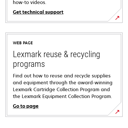
how-to videos.
Get technical support
opens
in
a
WEB PAGE
new
tab
Lexmark reuse & recycling
programs
Find out how to reuse and recycle supplies
and equipment through the award-winning
Lexmark Cartridge Collection Program and
the Lexmark Equipment Collection Program.
Go to page