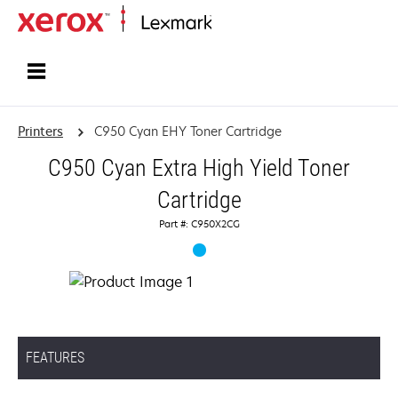
Home
Printers
C950 Cyan EHY Toner Cartridge
C950 Cyan Extra High Yield Toner
Cartridge
Part #: C950X2CG
FEATURES