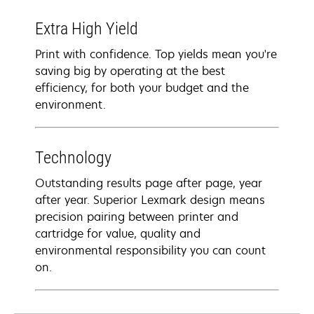
Extra High Yield
Print with confidence. Top yields mean you're
saving big by operating at the best
efficiency, for both your budget and the
environment.
Technology
Outstanding results page after page, year
after year. Superior Lexmark design means
precision pairing between printer and
cartridge for value, quality and
environmental responsibility you can count
on.