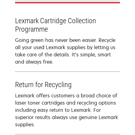
Lexmark Cartridge Collection
Programme
Going green has never been easier. Recycle
all your used Lexmark supplies by letting us
take care of the details. It’s simple, smart
and always free.
Return for Recycling
Lexmark offers customers a broad choice of
laser toner cartridges and recycling options
including easy return to Lexmark. For
superior results always use genuine Lexmark
supplies.