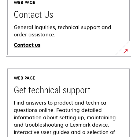
WEB PAGE
Contact Us
General inquiries, technical support and
order assistance.
Contact us
WEB PAGE
Get technical support
Find answers to product and technical
questions online. Featuring detailed
information about setting up, maintaining
and troubleshooting a Lexmark device,
interactive user guides and a selection of