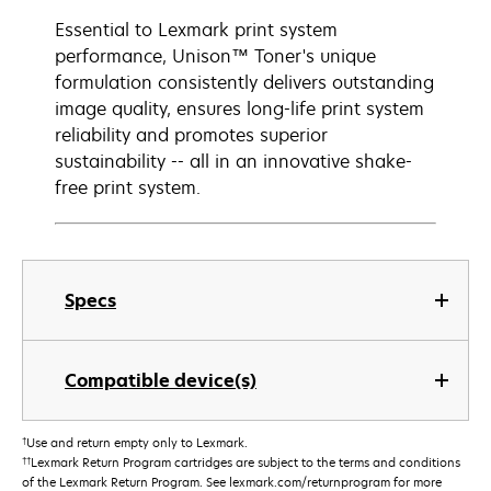
Essential to Lexmark print system
performance, Unison™ Toner's unique
formulation consistently delivers outstanding
image quality, ensures long-life print system
reliability and promotes superior
sustainability -- all in an innovative shake-
free print system.
Specs
Compatible device(s)
†
Use and return empty only to Lexmark.
††
Lexmark Return Program cartridges are subject to the terms and conditions
of the Lexmark Return Program. See lexmark.com/returnprogram for more