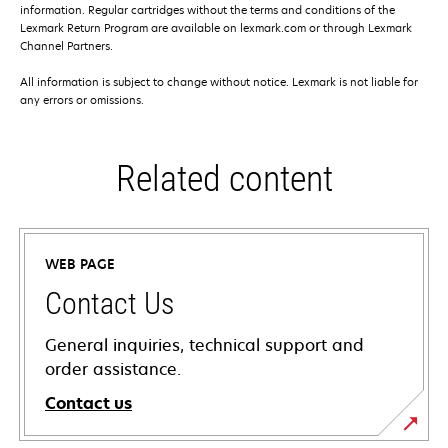
information. Regular cartridges without the terms and conditions of the
Lexmark Return Program are available on lexmark.com or through Lexmark
Channel Partners.
All information is subject to change without notice. Lexmark is not liable for
any errors or omissions.
Related content
WEB PAGE
Contact Us
General inquiries, technical support and
order assistance.
Contact us