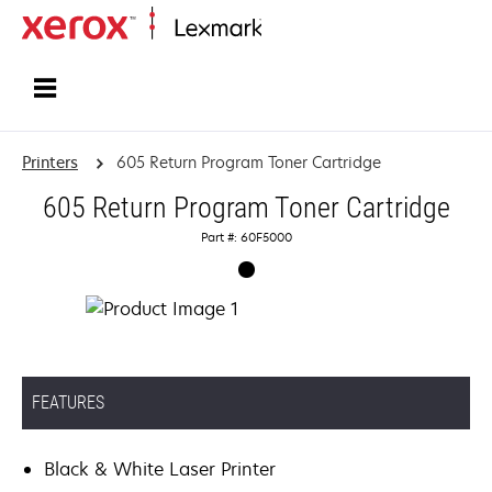
Home
Printers
605 Return Program Toner Cartridge
605 Return Program Toner Cartridge
Part #: 60F5000
FEATURES
Black & White Laser Printer