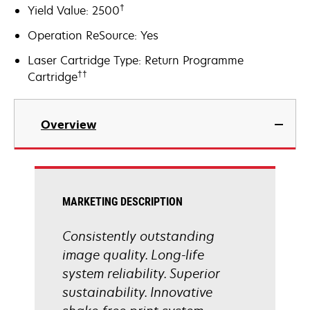
†
Yield Value: 2500
Operation ReSource: Yes
Laser Cartridge Type: Return Programme
††
Cartridge
Overview
MARKETING DESCRIPTION
Consistently outstanding
image quality. Long-life
system reliability. Superior
sustainability. Innovative