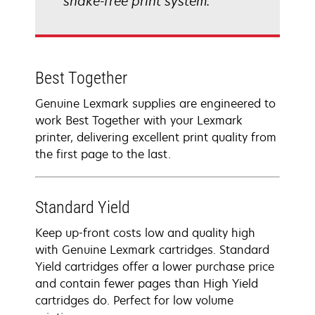
shake-free print system.
Best Together
Genuine Lexmark supplies are engineered to
work Best Together with your Lexmark
printer, delivering excellent print quality from
the first page to the last.
Standard Yield
Keep up-front costs low and quality high
with Genuine Lexmark cartridges. Standard
Yield cartridges offer a lower purchase price
and contain fewer pages than High Yield
cartridges do. Perfect for low volume