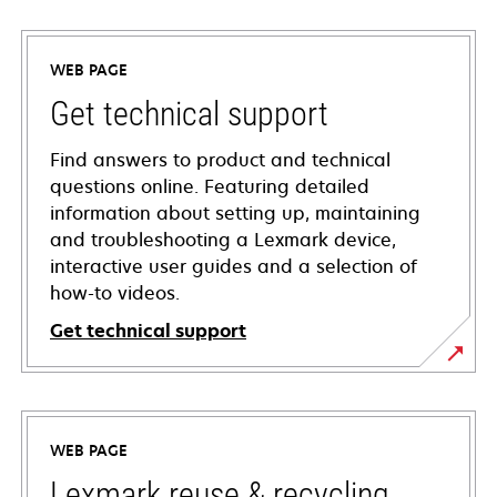
WEB PAGE
Get technical support
Find answers to product and technical
questions online. Featuring detailed
information about setting up, maintaining
and troubleshooting a Lexmark device,
interactive user guides and a selection of
how-to videos.
Get technical support
opens
in
a
WEB PAGE
new
tab
Lexmark reuse & recycling