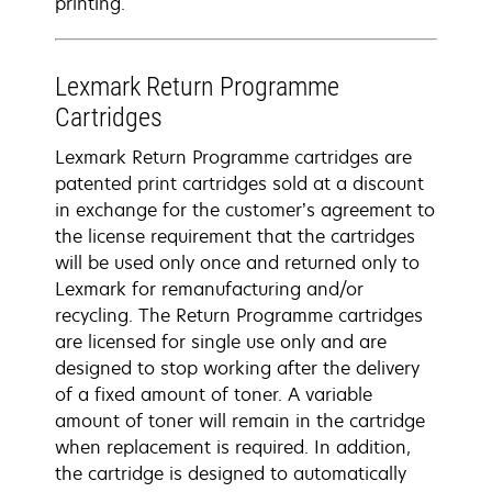
printing.
Lexmark Return Programme
Cartridges
Lexmark Return Programme cartridges are
patented print cartridges sold at a discount
in exchange for the customer’s agreement to
the license requirement that the cartridges
will be used only once and returned only to
Lexmark for remanufacturing and/or
recycling. The Return Programme cartridges
are licensed for single use only and are
designed to stop working after the delivery
of a fixed amount of toner. A variable
amount of toner will remain in the cartridge
when replacement is required. In addition,
the cartridge is designed to automatically