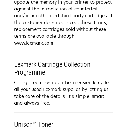
update the memory in your printer to protect
against the introduction of counterfeit
and/or unauthorised third-party cartridges. If
the customer does not accept these terms,
replacement cartridges sold without these
terms are available through
www.lexmark.com.
Lexmark Cartridge Collection
Programme
Going green has never been easier. Recycle
all your used Lexmark supplies by letting us
take care of the details. It’s simple, smart
and always free.
Unison™ Toner