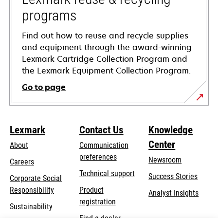
programs
Find out how to reuse and recycle supplies
and equipment through the award-winning
Lexmark Cartridge Collection Program and
the Lexmark Equipment Collection Program.
Go to page
Lexmark
Contact Us
Knowledge
Center
About
Communication
preferences
Newsroom
Careers
opens
Technical support
Success Stories
Corporate Social
in
opens
Responsibility
Product
Analyst Insights
a
in
registration
Sustainability
new
a