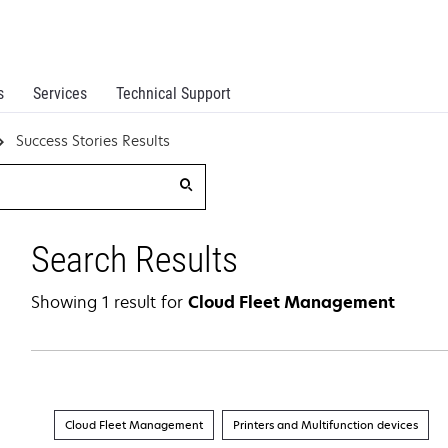
s
Services
Technical Support
Success Stories Results
Search Results
Showing 1 result for
Cloud Fleet Management
Cloud Fleet Management
Printers and Multifunction devices