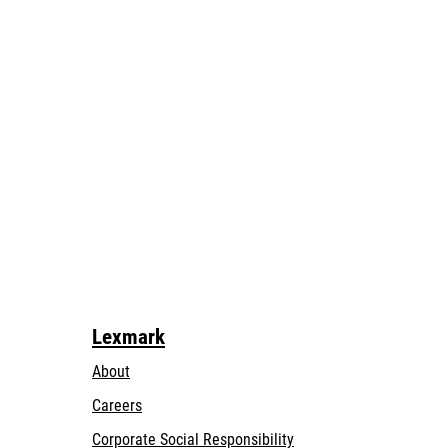
Lexmark
About
Careers
opens
Corporate Social Responsibility