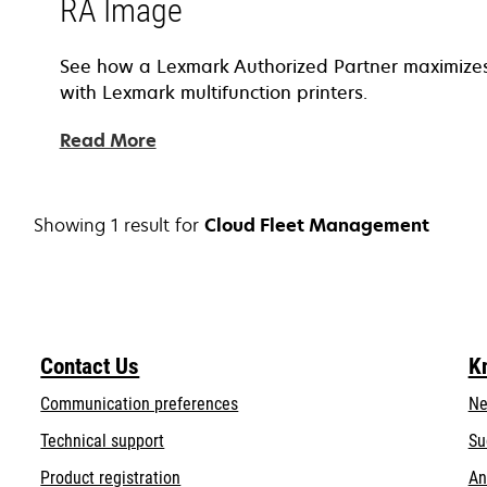
RA Image
See how a Lexmark Authorized Partner maximizes 
with Lexmark multifunction printers.
Read More
Showing 1 result for
Cloud Fleet Management
Contact Us
K
Communication preferences
Ne
opens
Technical support
Su
in
Product registration
An