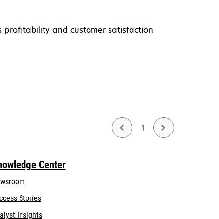
profitability and customer satisfaction
1
nowledge Center
wsroom
ccess Stories
alyst Insights