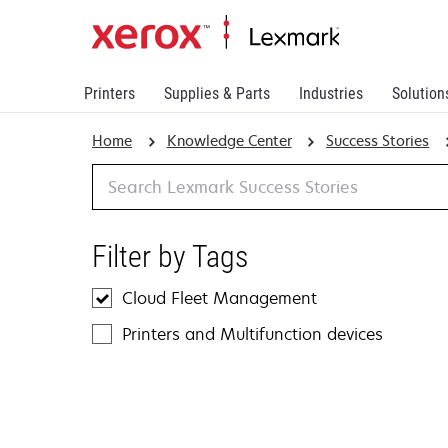
Printers
Supplies & Parts
Industries
Solution
Home
Knowledge Center
Success Stories
Search
Filter by Tags
Cloud Fleet Management
Printers and Multifunction devices