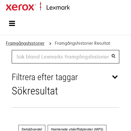
Start
Framgångshistorier
Framgångshistorier Resultat
Search
Filtrera efter taggar
Sökresultat
Detaljhandel
Hanterade utskriftstjänster (MPS)