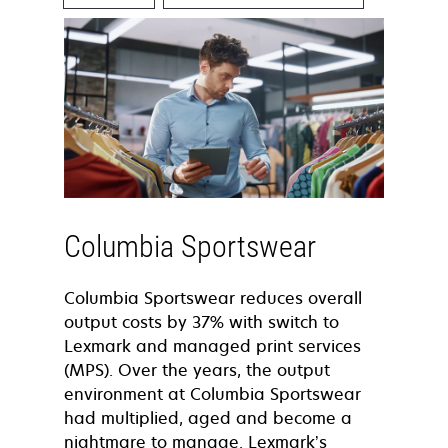
Columbia Sportswear
Columbia Sportswear reduces overall
output costs by 37% with switch to
Lexmark and managed print services
(MPS). Over the years, the output
environment at Columbia Sportswear
had multiplied, aged and become a
nightmare to manage. Lexmark’s