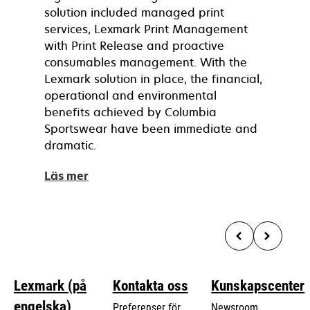
solution included managed print
services, Lexmark Print Management
with Print Release and proactive
consumables management. With the
Lexmark solution in place, the financial,
operational and environmental
benefits achieved by Columbia
Sportswear have been immediate and
dramatic.
Läs mer
Lexmark (på
Kontakta oss
Kunskapscenter
engelska)
Preferenser för
Newsroom