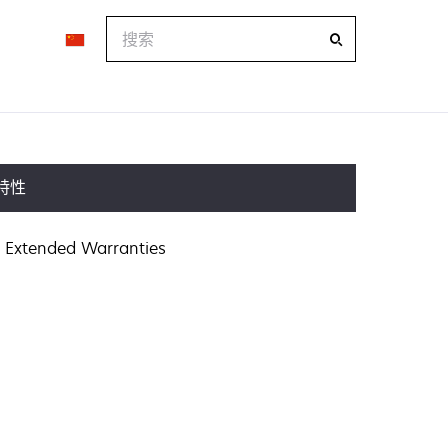
搜
索
特性
Extended Warranties