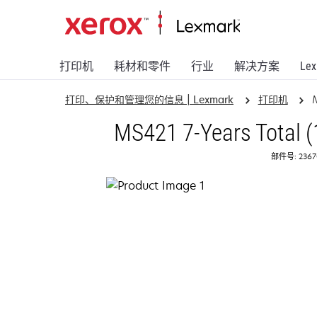
打印机
耗材和零件
行业
解决方案
Le
打印、保护和管理您的信息 | Lexmark
打印机
MS421 7-Years Total (
部件号: 2367