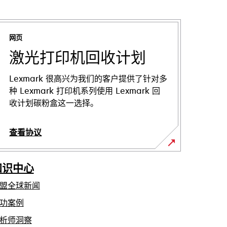
网页
激光打印机回收计划
Lexmark 很高兴为我们的客户提供了针对多
种 Lexmark 打印机系列使用 Lexmark 回
收计划碳粉盒这一选择。
查看协议
知识中心
盟全球新闻
功案例
析师洞察