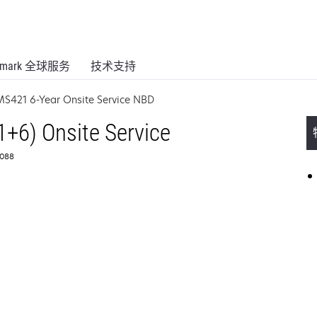
xmark 全球服务
技术支持
MS421 6-Year Onsite Service NBD
1+6) Onsite Service
088