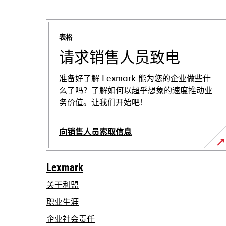
表格
请求销售人员致电
准备好了解 Lexmark 能为您的企业做些什
么了吗？了解如何以超乎想象的速度推动业
务价值。让我们开始吧！
向销售人员索取信息
Lexmark
关于利盟
职业生涯
在
企业社会责任