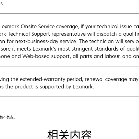
s.
Lexmark Onsite Service coverage, if your technical issue c
rk Technical Support representative will dispatch a qualifi
on for next-business-day service. The technician will servic
sure it meets Lexmark’s most stringent standards of quali
hone and Web-based support, all parts and labour, and ons
wing the extended-warranty period, renewal coverage may 
as the product is supported by Lexmark.
漏概不负责。
相关内容