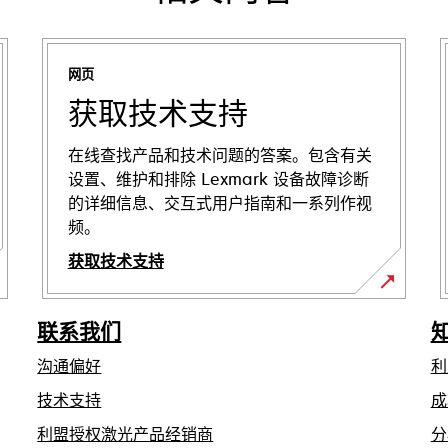
网页
获取技术支持
在线查找产品和技术问题的答案。包含有关
设置、维护和排除 Lexmark 设备故障诊断
的详细信息、交互式用户指南和一系列作视
频。
获取技术支持
在
新
联系我们
标
沟通偏好
利
签
页
在
技术支持
成
中
新
利盟授权激光产品经销商
分
标