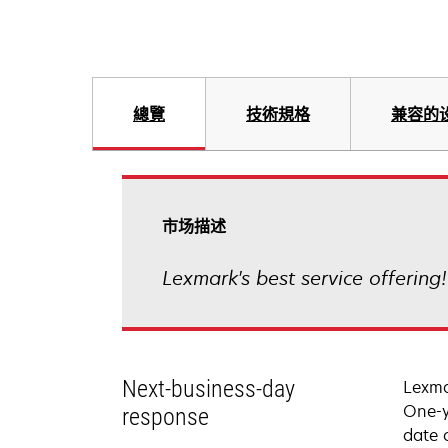
總覽
技術規格
兼容的
市场描述
Lexmark's best service offering
Next-business-day
Lexma
One-y
response
date 