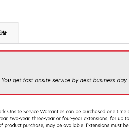
设备
! You get fast onsite service by next business day
rk Onsite Service Warranties can be purchased one time d
ear, two-year, three-year or four-year extensions, for up to
of product purchase, may be available. Extensions must b