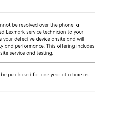
annot be resolved over the phone, a
ed Lexmark service technician to your
e your defective device onsite and will
ty and performance. This offering includes
ite service and testing.
be purchased for one year at a time as