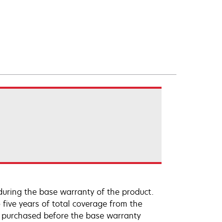
uring the base warranty of the product.
 five years of total coverage from the
e purchased before the base warranty