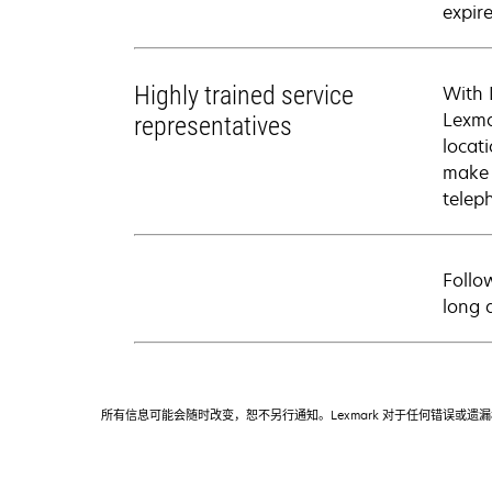
expire
Highly trained service
With 
Lexma
representatives
locati
make 
telep
Follo
long 
所有信息可能会随时改变，恕不另行通知。Lexmark 对于任何错误或遗