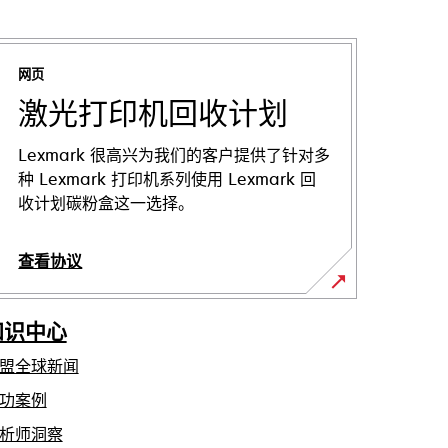
网页
激光打印机回收计划
Lexmark 很高兴为我们的客户提供了针对多
种 Lexmark 打印机系列使用 Lexmark 回
收计划碳粉盒这一选择。
查看协议
知识中心
盟全球新闻
功案例
析师洞察