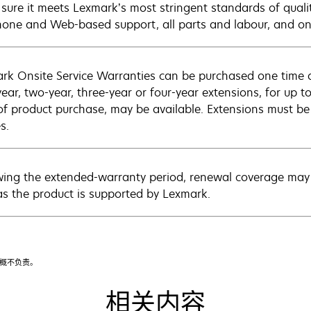
sure it meets Lexmark’s most stringent standards of quali
hone and Web-based support, all parts and labour, and ons
rk Onsite Service Warranties can be purchased one time d
ear, two-year, three-year or four-year extensions, for up to
of product purchase, may be available. Extensions must b
s.
wing the extended-warranty period, renewal coverage may 
as the product is supported by Lexmark.
漏概不负责。
相关内容