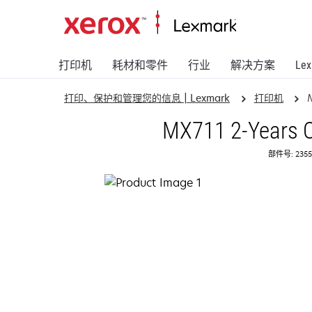
打印机
耗材和零件
行业
解决方案
Le
打印、保护和管理您的信息 | Lexmark
打印机
MX711 2-Years O
部件号: 2355