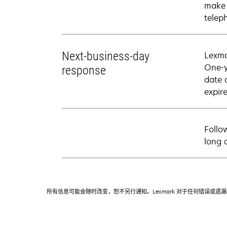
make 
telep
Next-business-day
Lexma
One-y
response
date 
expire
Follo
long 
所有信息可能会随时改变，恕不另行通知。Lexmark 对于任何错误或遗