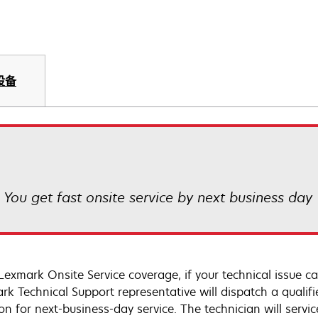
设备
! You get fast onsite service by next business day
Lexmark Onsite Service coverage, if your technical issue c
rk Technical Support representative will dispatch a qualifi
on for next-business-day service. The technician will servic