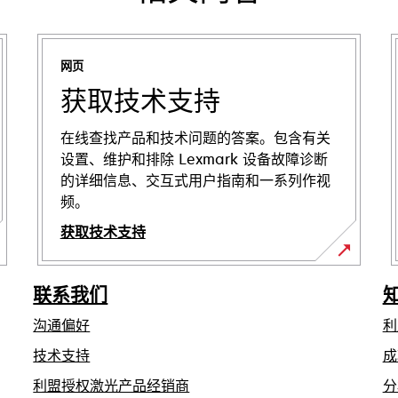
网页
获取技术支持
在线查找产品和技术问题的答案。包含有关
设置、维护和排除 Lexmark 设备故障诊断
的详细信息、交互式用户指南和一系列作视
频。
获取技术支持
在
新
联系我们
标
沟通偏好
利
签
页
在
技术支持
成
中
新
利盟授权激光产品经销商
分
标