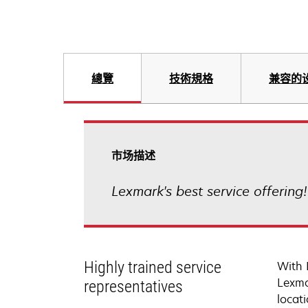
總覽
技術規格
兼容的
市场描述
Lexmark's best service offering
Highly trained service
With 
Lexma
representatives
locati