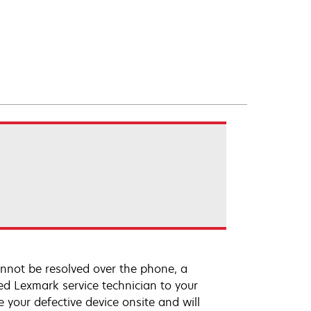
annot be resolved over the phone, a
ed Lexmark service technician to your
e your defective device onsite and will