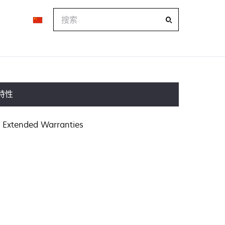
搜
索
特性
Extended Warranties