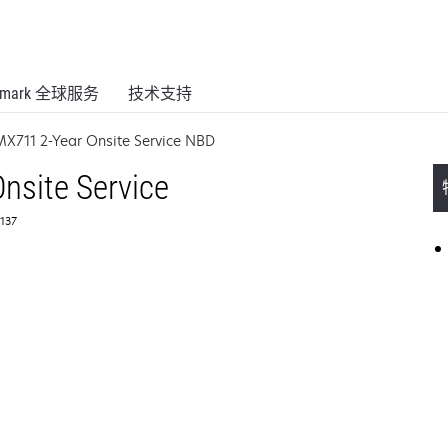
xmark 全球服务
技术支持
MX711 2-Year Onsite Service NBD
nsite Service
137