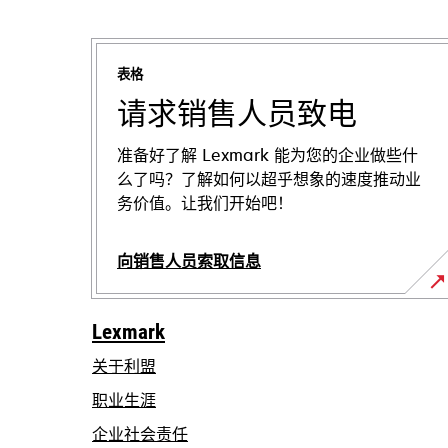
表格
请求销售人员致电
准备好了解 Lexmark 能为您的企业做些什
么了吗？了解如何以超乎想象的速度推动业
务价值。让我们开始吧！
向销售人员索取信息
Lexmark
关于利盟
职业生涯
在
企业社会责任