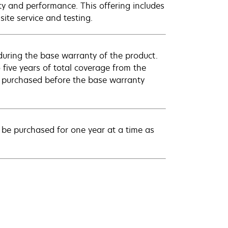
ty and performance. This offering includes
ite service and testing.
uring the base warranty of the product.
 five years of total coverage from the
e purchased before the base warranty
be purchased for one year at a time as