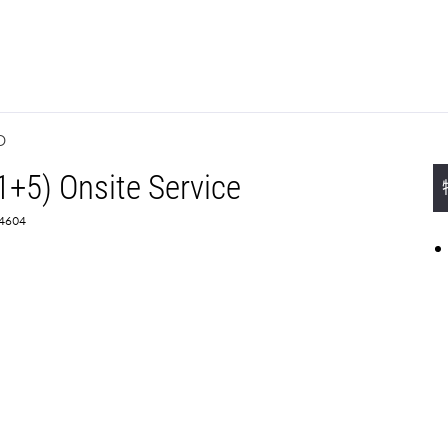
D
1+5) Onsite Service
4604