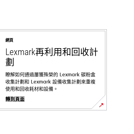
網頁
Lexmark再利用和回收計
劃
瞭解如何通過屢獲殊榮的 Lexmark 碳粉盒
收集計劃和 Lexmark 設備收集計劃來重複
使用和回收耗材和設備。
轉到頁面