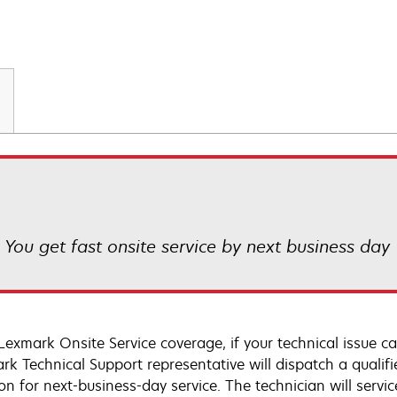
! You get fast onsite service by next business day
Lexmark Onsite Service coverage, if your technical issue c
rk Technical Support representative will dispatch a qualifi
on for next-business-day service. The technician will servic