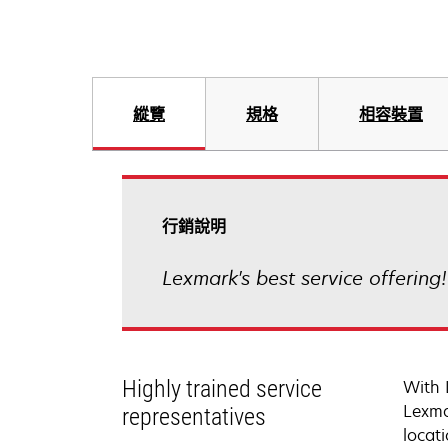
縱覽
規格
相容裝置
行銷說明
Lexmark's best service offering
Highly trained service
With 
Lexma
representatives
locati