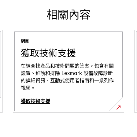
相關內容
網頁
獲取技術支援
在線查找產品和技術問題的答案。包含有關
設置、維護和排除 Lexmark 設備故障診斷
的詳細資訊、互動式使用者指南和一系列作
視頻。
獲取技術支援
opens
in
a
new