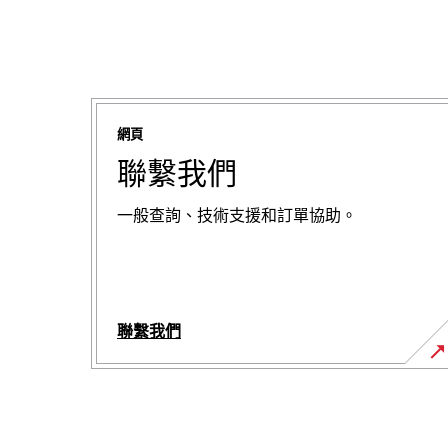
網頁
聯繫我們
一般查詢、技術支援和訂單協助。
聯繫我們