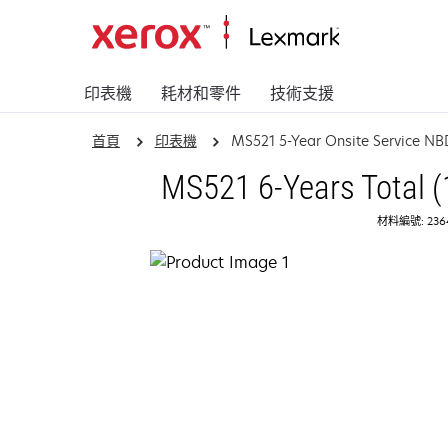
印表機
耗材和零件
技術支援
首頁
印表機
MS521 5-Year Onsite Service NB
MS521 6-Years Total (
材料編號: 236