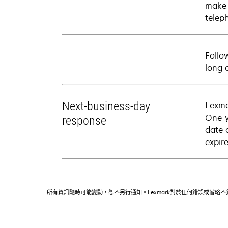
make 
telep
Follo
long 
Next-business-day
Lexma
One-y
response
date 
expire
所有資訊隨時可能變動，恕不另行通知。Lexmark對於任何錯誤或省略