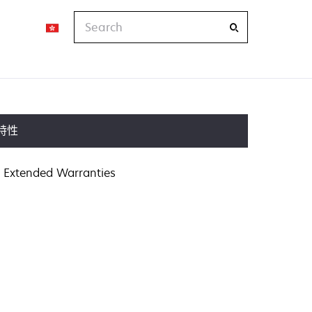
Search
特性
Extended Warranties