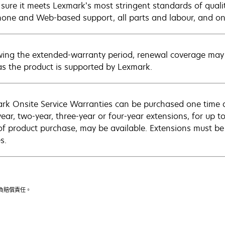
sure it meets Lexmark’s most stringent standards of quali
hone and Web-based support, all parts and labour, and ons
wing the extended-warranty period, renewal coverage may 
as the product is supported by Lexmark.
rk Onsite Service Warranties can be purchased one time d
ear, two-year, three-year or four-year extensions, for up to
of product purchase, may be available. Extensions must b
s.
不負賠償責任。