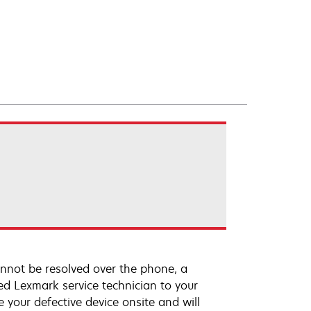
annot be resolved over the phone, a
ed Lexmark service technician to your
e your defective device onsite and will