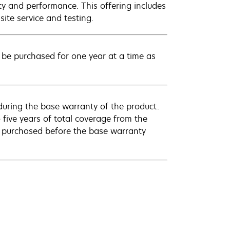
ty and performance. This offering includes
ite service and testing.
be purchased for one year at a time as
uring the base warranty of the product.
 five years of total coverage from the
e purchased before the base warranty