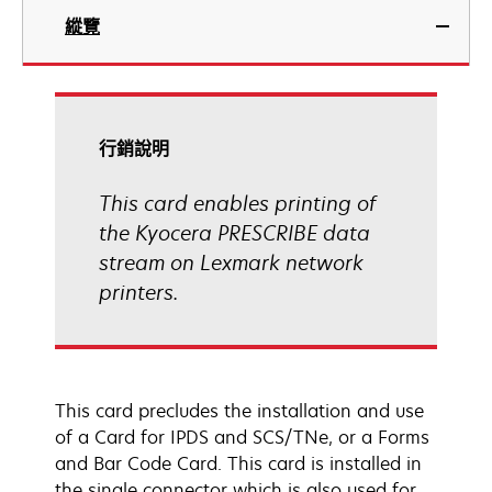
縱覽
行銷說明
This card enables printing of
the Kyocera PRESCRIBE data
stream on Lexmark network
printers.
This card precludes the installation and use
of a Card for IPDS and SCS/TNe, or a Forms
and Bar Code Card. This card is installed in
the single connector which is also used for