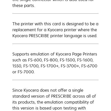
these parts.
The printer with this card is designed to be a
replacement for a Kyocera printer where the
Kyocera PRESCRIBE printer language is used.
Supports emulation of Kyocera Page Printers
such as FS-600, FS-800, FS-1500, FS-1600,
1550, FS-1700, FS-1700+, FS-3700+, FS-6700
or FS-7000.
Since Kyocera does not offer a single
standard version of PRESCRIBE across all of
its products, the emulation compatibility of
this version is based upon testing with