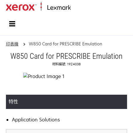
首頁
印表機
W850 Card for PRESCRIBE Emulation
W850 Card for PRESCRIBE Emulation
材料編號: 19Z4038
特性
Application Solutions