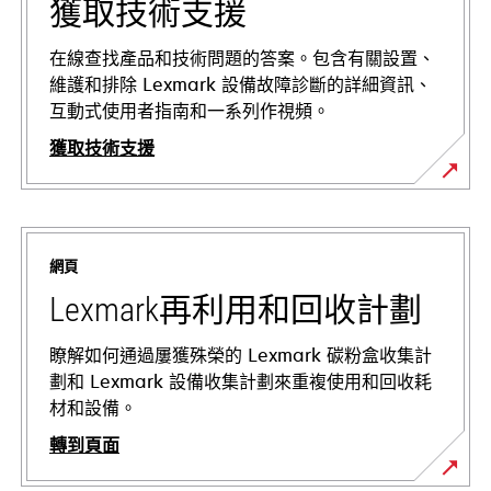
獲取技術支援
在線查找產品和技術問題的答案。包含有關設置、
維護和排除 Lexmark 設備故障診斷的詳細資訊、
互動式使用者指南和一系列作視頻。
獲取技術支援
opens
in
a
網頁
new
tab
Lexmark再利用和回收計劃
瞭解如何通過屢獲殊榮的 Lexmark 碳粉盒收集計
劃和 Lexmark 設備收集計劃來重複使用和回收耗
材和設備。
轉到頁面