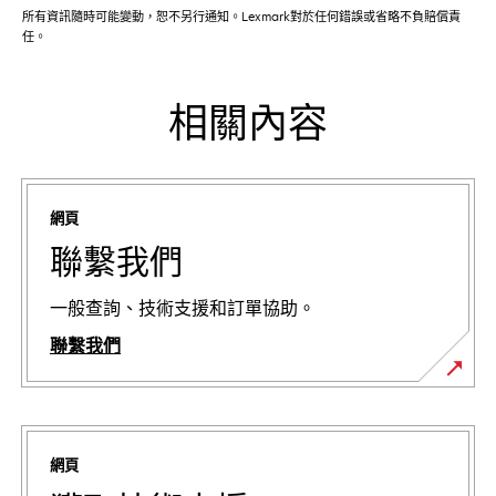
所有資訊隨時可能變動，恕不另行通知。Lexmark對於任何錯誤或省略不負賠償責
任。
相關內容
網頁
聯繫我們
一般查詢、技術支援和訂單協助。
聯繫我們
網頁