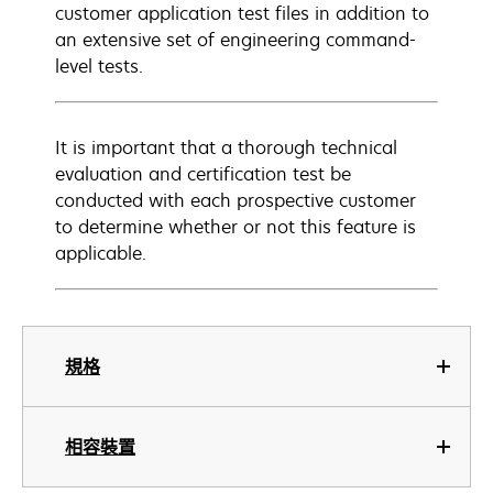
customer application test files in addition to
an extensive set of engineering command-
level tests.
It is important that a thorough technical
evaluation and certification test be
conducted with each prospective customer
to determine whether or not this feature is
applicable.
規格
相容裝置