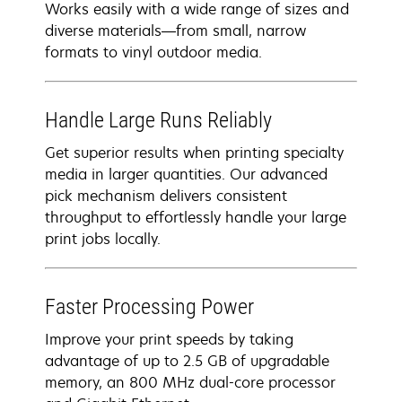
Works easily with a wide range of sizes and
diverse materials—from small, narrow
formats to vinyl outdoor media.
Handle Large Runs Reliably
Get superior results when printing specialty
media in larger quantities. Our advanced
pick mechanism delivers consistent
throughput to effortlessly handle your large
print jobs locally.
Faster Processing Power
Improve your print speeds by taking
advantage of up to 2.5 GB of upgradable
memory, an 800 MHz dual-core processor