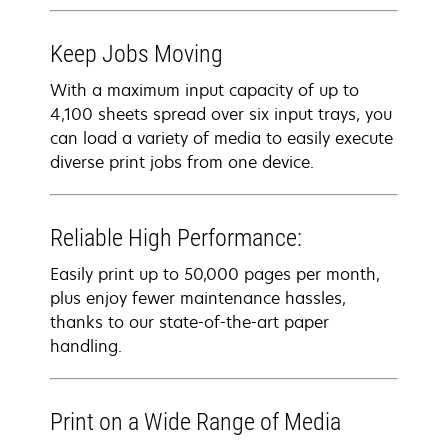
Keep Jobs Moving
With a maximum input capacity of up to
4,100 sheets spread over six input trays, you
can load a variety of media to easily execute
diverse print jobs from one device.
Reliable High Performance:
Easily print up to 50,000 pages per month,
plus enjoy fewer maintenance hassles,
thanks to our state-of-the-art paper
handling.
Print on a Wide Range of Media