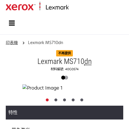
首頁
印表機
Lexmark MS710dn
不再提供
Lexmark MS710
dn
材料編號: 40G0574
特性