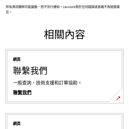
所有資訊隨時可能變動，恕不另行通知。Lexmark對於任何錯誤或省略不負賠償責
任。
相關內容
網頁
聯繫我們
一般查詢、技術支援和訂單協助。
聯繫我們
網頁