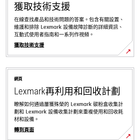
獲取技術支援
在線查找產品和技術問題的答案。包含有關設置、
維護和排除 Lexmark 設備故障診斷的詳細資訊、
互動式使用者指南和一系列作視頻。
獲取技術支援
opens
in
a
網頁
new
tab
Lexmark再利用和回收計劃
瞭解如何通過屢獲殊榮的 Lexmark 碳粉盒收集計
劃和 Lexmark 設備收集計劃來重複使用和回收耗
材和設備。
轉到頁面