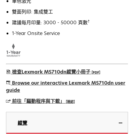
單色激光
雙面列印: 集成雙工
†
建議每月印量: 3000 - 50000 頁數
1-Year Onsite Service
檢查Lexmark MS710dn縱覽小冊子
[PDF]
opens
Browse our interactive Lexmark MS710dn user
in
guide
a
前往「驅動程序與下載」
[連結]
new
tab
opens
in
縱覽
a
new