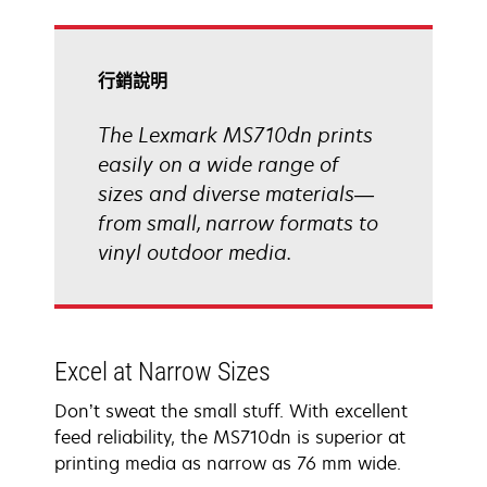
tab
行銷說明
The Lexmark MS710dn prints
easily on a wide range of
sizes and diverse materials—
from small, narrow formats to
vinyl outdoor media.
Excel at Narrow Sizes
Don’t sweat the small stuff. With excellent
feed reliability, the MS710dn is superior at
printing media as narrow as 76 mm wide.