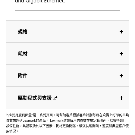
and Gigabit Ethernet.
規格
耗材
附件
驅動程式與支援
†
“推薦月度頁面量”是一系列頁面，可幫助客戶根據客戶計劃每月在設備上打印的平均
頁數來評估Lexmark的產品。 Lexmark建議每月的頁數在規定範圍內，以獲得最佳
設備性能，具體取決於以下因素：耗材更換間隔，紙張裝載間隔，速度和典型客戶使
用情況。