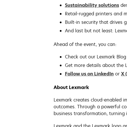
Sustainability solutions
des
Retail-rugged printers and m
Built-in security that drives
And last but not least: Lexm
Ahead of the event, you can:
Check out our Lexmark Blog 
Get more details about the L
Follow us on LinkedIn
or
X 
About Lexmark
Lexmark creates cloud-enabled im
outcomes. Through a powerful com
business transformation, turning i
Lexmark and the Lexmark logo are 