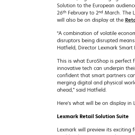
Solution to the European audience
th
nd
26
February to 2
March. The Le
will also be on display at the
Ret
“A combination of volatile econom
disruptors being disrupted means
Hatfield, Director Lexmark Smart R
This is what EuroShop is perfect f
innovative tech can underpin thei
confident that smart partners can 
merging digital and physical world
ahead,” said Hatfield.
Here's what will be on display in
Lexmark Retail Solution Suite
Lexmark will preview its exciting f