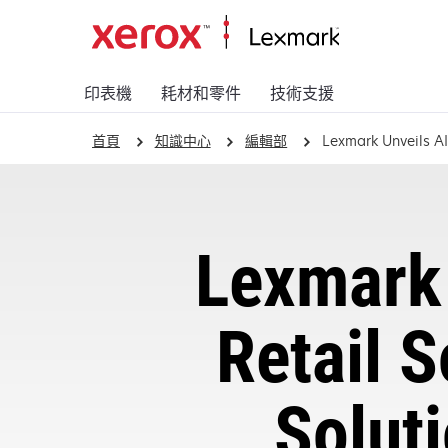
印表機
耗材和零件
技術支援
首頁
知識中心
編輯部
Lexmark Unveils AI
Lexmark 
Retail S
Solut