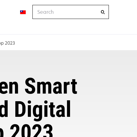
Search
hop 2023
ven Smart
d Digital
p 2023