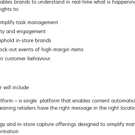
nables brands to understand in real-time what is happenin
ights to:
simplify task management
ity and engagement
uphold in-store brands
tock-out events of high-margin items
n customer behaviour.
will include:
atform –
a single platform that enables content automation 
ning retailers have the right message in the right location
gy and in-store capture offerings designed to simplify m
formation