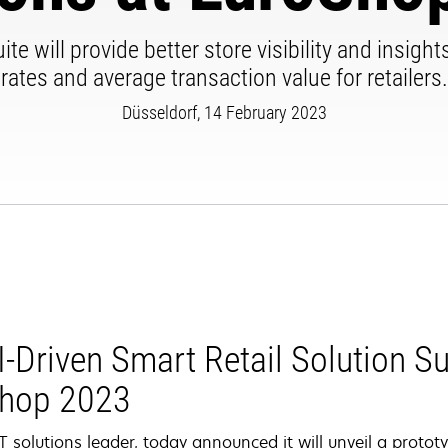
te will provide better store visibility and insig
rates and average transaction value for retailers.
Düsseldorf, 14 February 2023
-Driven Smart Retail Solution Sui
Shop 2023
 solutions leader, today announced it will unveil a prototy