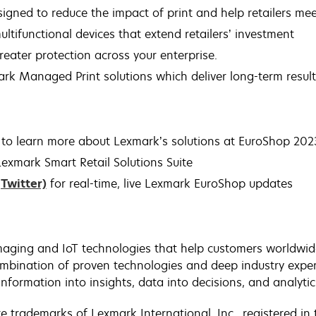
igned to reduce the impact of print and help retailers mee
ultifunctional devices that extend retailers’ investment
 greater protection across your enterprise.
ark Managed Print solutions which deliver long-term result
to learn more about Lexmark’s solutions at EuroShop 2023
exmark Smart Retail Solutions Suite
(Twitter)
for real-time, live Lexmark EuroShop updates
aging and IoT technologies that help customers worldwide 
bination of proven technologies and deep industry exper
nformation into insights, data into decisions, and analytic
trademarks of Lexmark International, Inc., registered in 