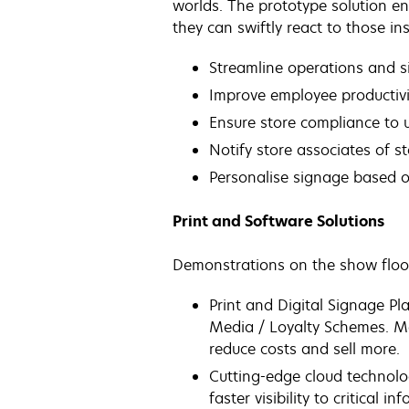
worlds. The prototype solution e
they can swiftly react to those ins
Streamline operations and 
Improve employee productiv
Ensure store compliance to 
Notify store associates of s
Personalise signage based o
Print and Software Solutions
Demonstrations on the show floor 
Print and Digital Signage Pl
Media / Loyalty Schemes. Mea
reduce costs and sell more.
Cutting-edge cloud technolo
faster visibility to critical in