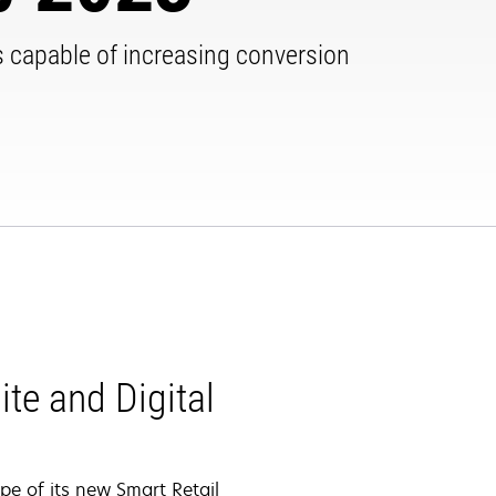
hts capable of increasing conversion
te and Digital
pe of its new Smart Retail