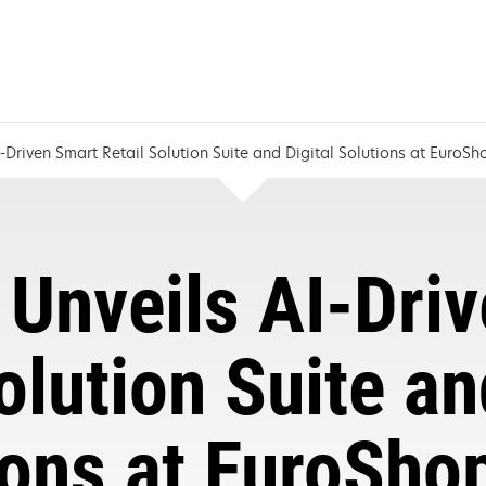
-Driven Smart Retail Solution Suite and Digital Solutions at EuroS
Unveils AI-Dri
olution Suite an
ions at EuroSho