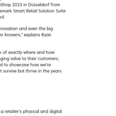
roShop 2023 in Düsseldorf from
mark Smart Retail Solution Suite
il.
innovation and even the big
wn knowns,” explains Ryan
tock of exactly where and how
ging value to their customers,
illed to showcase how we’re
 survive but thrive in the years
a retailer’s physical and digital