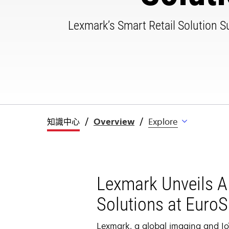
Lexmark’s Smart Retail Solution Sui
知識中心
Overview
Explore
Lexmark Unveils AI
Solutions at Euro
Lexmark, a global imaging and IoT