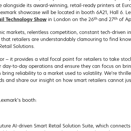
 alongside its award-winning, retail-ready printers at Eu
xmark showcase will be located in booth 6A21, Hall 6. Lex
th
th
ail Technology Show
in London on the 26
and 27
of Apr
ic markets, relentless competition, constant tech-driven 
 that retailers are understandably clamouring to find kno
etail Solutions.
or – it provides a vital focal point for retailers to take s
r day-to-day operations and ensure they can focus on brin
bring reliability to a market used to volatility. We’re thr
s and share our insight on how smart retailers cannot just
 Lexmark’s booth:
uture AI-driven Smart Retail Solution Suite, which connects 