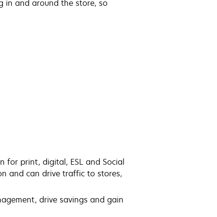
g in and around the store, so
for print, digital, ESL and Social
 and can drive traffic to stores,
anagement, drive savings and gain