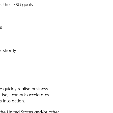
t their ESG goals
s
 shortly
quickly realise business
tise, Lexmark accelerates
s into action.
the United States and/or other