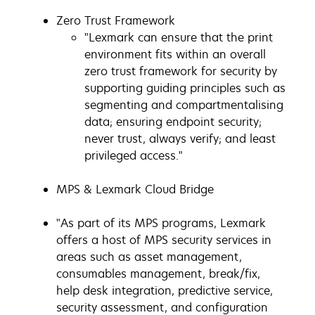
Zero Trust Framework
"Lexmark can ensure that the print
environment fits within an overall
zero trust framework for security by
supporting guiding principles such as
segmenting and compartmentalising
data; ensuring endpoint security;
never trust, always verify; and least
privileged access."
MPS & Lexmark Cloud Bridge
"As part of its MPS programs, Lexmark
offers a host of MPS security services in
areas such as asset management,
consumables management, break/fix,
help desk integration, predictive service,
security assessment, and configuration