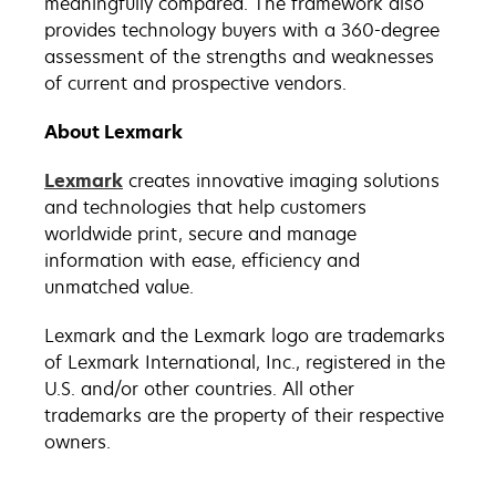
meaningfully compared. The framework also
provides technology buyers with a 360-degree
assessment of the strengths and weaknesses
of current and prospective vendors.
About Lexmark
Lexmark
creates innovative imaging solutions
and technologies that help customers
worldwide print, secure and manage
information with ease, efficiency and
unmatched value.
Lexmark and the Lexmark logo are trademarks
of Lexmark International, Inc., registered in the
U.S. and/or other countries. All other
trademarks are the property of their respective
owners.