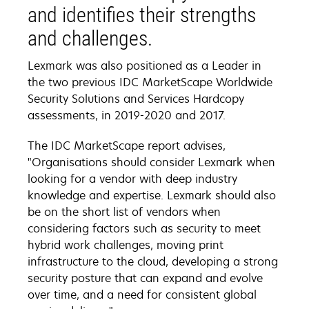
and identifies their strengths
and challenges.
Lexmark was also positioned as a Leader in
the two previous IDC MarketScape Worldwide
Security Solutions and Services Hardcopy
assessments, in 2019-2020 and 2017.
The IDC MarketScape report advises,
"Organisations should consider Lexmark when
looking for a vendor with deep industry
knowledge and expertise. Lexmark should also
be on the short list of vendors when
considering factors such as security to meet
hybrid work challenges, moving print
infrastructure to the cloud, developing a strong
security posture that can expand and evolve
over time, and a need for consistent global