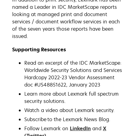
named a Leader in IDC MarketScape reports
looking at managed print and document
services / document workflow services in each
of the seven years those reports have been
issued.
Supporting Resources
Read an excerpt of the IDC MarketScape:
Worldwide Security Solutions and Services
Hardcopy 2022-23 Vendor Assessment
doc #US48851622, January 2023
Learn more about Lexmark full spectrum
security solutions.
Watch a video about Lexmark security.
Subscribe to the Lexmark News Blog.
Follow Lexmark on
LinkedIn
and
X
(Twitter)
.