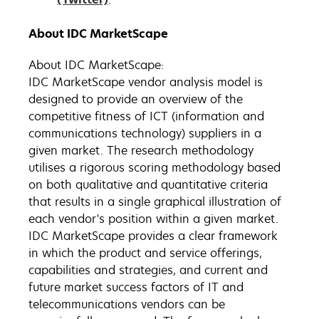
About IDC MarketScape
About IDC MarketScape:
IDC MarketScape vendor analysis model is
designed to provide an overview of the
competitive fitness of ICT (information and
communications technology) suppliers in a
given market. The research methodology
utilises a rigorous scoring methodology based
on both qualitative and quantitative criteria
that results in a single graphical illustration of
each vendor's position within a given market.
IDC MarketScape provides a clear framework
in which the product and service offerings,
capabilities and strategies, and current and
future market success factors of IT and
telecommunications vendors can be