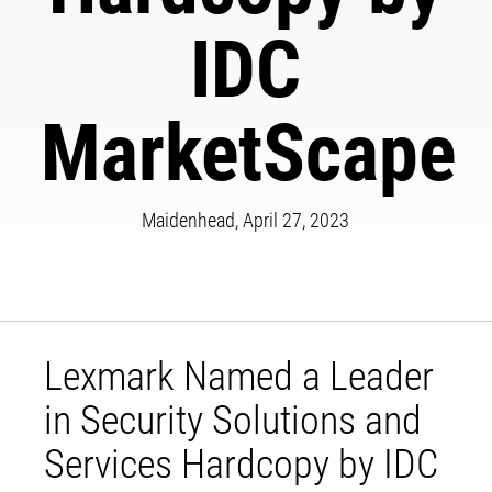
IDC
MarketScape
Maidenhead, April 27, 2023
Lexmark Named a Leader
in Security Solutions and
Services Hardcopy by IDC