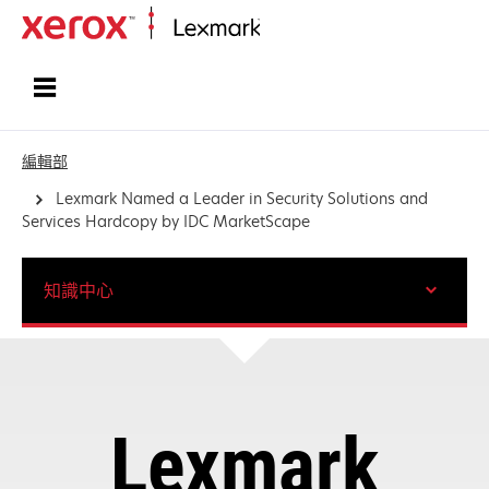
首頁
編輯部
Lexmark Named a Leader in Security Solutions and
Services Hardcopy by IDC MarketScape
知識中心
Lexmark