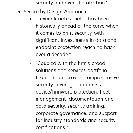
security and overall protection."
Secure by Design Approach
"Lexmark notes that it has been
historically ahead of the curve when
it comes to print security, with
significant investments in data and
endpoint protection reaching back
over a decade."
"Coupled with the firm's broad
solutions and services portfolio,
Lexmark can provide comprehensive
security coverage to address
device/firmware protection, fleet
management, documentation and
data security, security training,
corporate governance, and support
for industry standards and security
certifications."