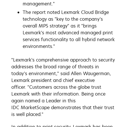
management."
The report noted Lexmark Cloud Bridge
technology as "key to the company's
overall MPS strategy" as it "brings
Lexmark's most advanced managed print
services functionality to all hybrid network
environments."
"Lexmark's comprehensive approach to security
addresses the broad range of threats in
today's environment," said Allen Waugerman,
Lexmark president and chief executive
officer. "Customers across the globe trust
Lexmark with their information. Being once
again named a Leader in this
IDC MarketScape demonstrates that their trust
is well placed."
In addition to print security, Lexmark has been