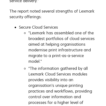
service delivery."
The report noted several strengths of Lexmark
security offerings:
Secure Cloud Services
"Lexmark has assembled one of the
broadest portfolios of cloud services
aimed at helping organisations
modernise print infrastructure and
migrate to a print-as-a-service
model."
"The information gathered by all
Lexmark Cloud Services modules
provides visibility into an
organisation's unique printing
practices and workflows, providing
control over information and
processes for a higher level of