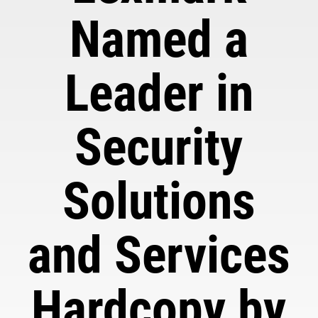
Named a
Leader in
Security
Solutions
and Services
Hardcopy by