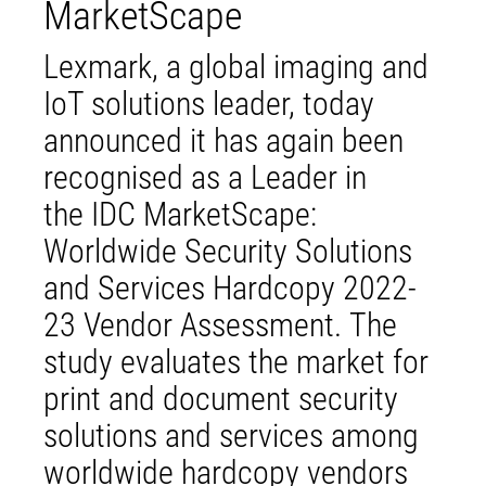
MarketScape
Lexmark, a global imaging and
IoT solutions leader, today
announced it has again been
recognised as a Leader in
the IDC MarketScape:
Worldwide Security Solutions
and Services Hardcopy 2022-
23 Vendor Assessment. The
study evaluates the market for
print and document security
solutions and services among
worldwide hardcopy vendors