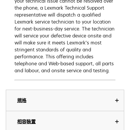
your technical issue cannot be resolved over
the phone, a Lexmark Technical Support
representative will dispatch a qualified
Lexmark service technician to your location
for next-business-day service. The technician
will service your defective device onsite and
will make sure it meets Lexmark’s most
stringent standards of quality and
performance. This offering includes
telephone and Web-based support, all parts
and labour, and onsite service and testing.
規格
相容裝置