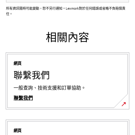
所有資訊隨時可能變動，恕不另行通知。Lexmark對於任何錯誤或省略不負賠償責
任。
相關內容
網頁
聯繫我們
一般查詢、技術支援和訂單協助。
聯繫我們
網頁