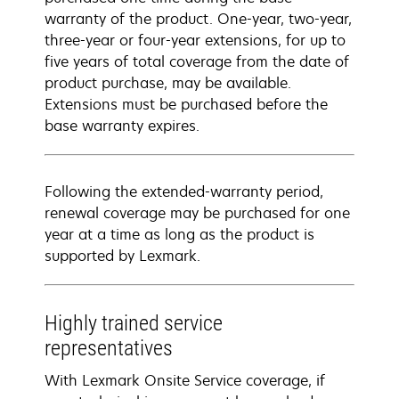
warranty of the product. One-year, two-year,
three-year or four-year extensions, for up to
five years of total coverage from the date of
product purchase, may be available.
Extensions must be purchased before the
base warranty expires.
Following the extended-warranty period,
renewal coverage may be purchased for one
year at a time as long as the product is
supported by Lexmark.
Highly trained service
representatives
With Lexmark Onsite Service coverage, if