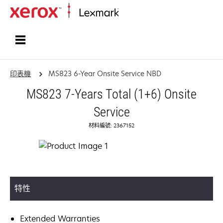
首頁
印表機
MS823 6-Year Onsite Service NBD
MS823 7-Years Total (1+6) Onsite
Service
材料編號: 2367152
特性
Extended Warranties