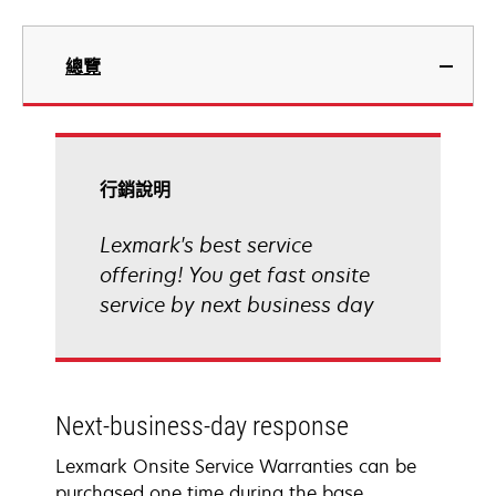
總覽
行銷說明
Lexmark's best service
offering! You get fast onsite
service by next business day
Next-business-day response
Lexmark Onsite Service Warranties can be
purchased one time during the base