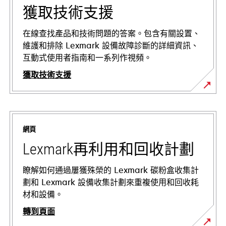
獲取技術支援
在線查找產品和技術問題的答案。包含有關設置、
維護和排除 Lexmark 設備故障診斷的詳細資訊、
互動式使用者指南和一系列作視頻。
獲取技術支援
在
新
標
網頁
籤
中
Lexmark再利用和回收計劃
開
啟
瞭解如何通過屢獲殊榮的 Lexmark 碳粉盒收集計
劃和 Lexmark 設備收集計劃來重複使用和回收耗
材和設備。
轉到頁面