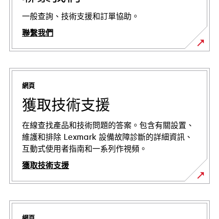
一般查詢、技術支援和訂單協助。
聯繫我們
網頁
獲取技術支援
在線查找產品和技術問題的答案。包含有關設置、
維護和排除 Lexmark 設備故障診斷的詳細資訊、
互動式使用者指南和一系列作視頻。
獲取技術支援
在
新
標
網頁