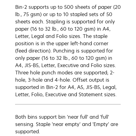
Bin-2 supports up to 500 sheets of paper (20
lb., 75 gsm) or up to 10 stapled sets of 50
sheets each. Stapling is supported for only
paper (16 to 32 lb., 60 to 120 gsm) in A4,
Letter, Legal and Folio sizes. The staple
position is in the upper left-hand corner
(feed direction). Punching is supported for
only paper (16 to 32 lb., 60 to 120 gsm) in
A4, JIS-B5, Letter, Executive and Folio sizes.
Three hole punch modes are supported; 2-
hole, 3-hole and 4-hole. Offset output is
supported in Bin-2 for A4, A5, JIS-B5, Legal,
Letter, Folio, Executive and Statement sizes.
Both bins support bin 'near full' and 'full'
sensing. Staple 'near empty' and 'Empty' are
supported.