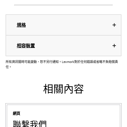
規格
相容裝置
所有資訊隨時可能變動，恕不另行通知。Lexmark對於任何錯誤或省略不負賠償責
任。
相關內容
網頁
聯繫我們