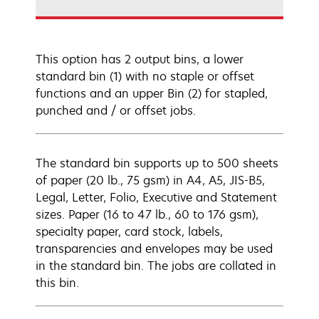
This option has 2 output bins, a lower
standard bin (1) with no staple or offset
functions and an upper Bin (2) for stapled,
punched and / or offset jobs.
The standard bin supports up to 500 sheets
of paper (20 lb., 75 gsm) in A4, A5, JIS-B5,
Legal, Letter, Folio, Executive and Statement
sizes. Paper (16 to 47 lb., 60 to 176 gsm),
specialty paper, card stock, labels,
transparencies and envelopes may be used
in the standard bin. The jobs are collated in
this bin.