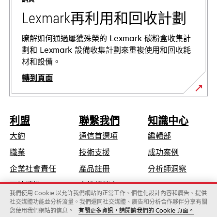
籤
中
Lexmark再利用和回收計劃
開
啟
瞭解如何通過屢獲殊榮的 Lexmark 碳粉盒收集計
劃和 Lexmark 設備收集計劃來重複使用和回收耗
材和設備。
轉到頁面
利盟
聯繫我們
知識中心
大約
通信首選項
編輯部
在
職業
技術支援
成功案例
新
在
企業社會責任
產品註冊
分析師洞察
標
新
可持續性
查找轉銷商
籤
標
我們使用 Cookie 以允許我們網站的正常工作、個性化設計內容和廣告、提供
中
社交媒體功能並分析流量。我們還同社交媒體、廣告和分析合作夥伴分享有關
籤
開
您使用我們網站的信息。
有關更多資訊，請閱讀我們的 Cookie 頁面。
Lexmark國際股份有限公司，為Xerox旗下公司
中