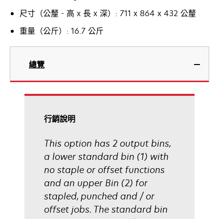
尺寸（公釐 - 高 x 長 x 深）: 711 x 864 x 432 公釐
重量（公斤）: 16.7 公斤
總覽
行銷說明
This option has 2 output bins,
a lower standard bin (1) with
no staple or offset functions
and an upper Bin (2) for
stapled, punched and / or
offset jobs. The standard bin