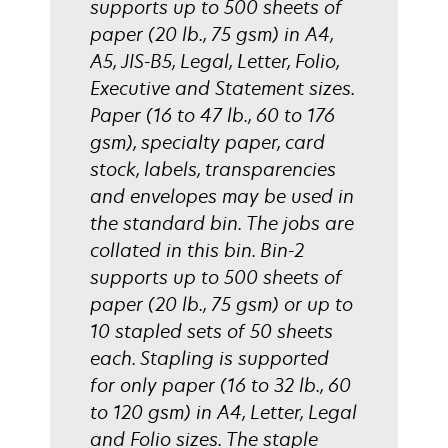
supports up to 500 sheets of
paper (20 lb., 75 gsm) in A4,
A5, JIS-B5, Legal, Letter, Folio,
Executive and Statement sizes.
Paper (16 to 47 lb., 60 to 176
gsm), specialty paper, card
stock, labels, transparencies
and envelopes may be used in
the standard bin. The jobs are
collated in this bin. Bin-2
supports up to 500 sheets of
paper (20 lb., 75 gsm) or up to
10 stapled sets of 50 sheets
each. Stapling is supported
for only paper (16 to 32 lb., 60
to 120 gsm) in A4, Letter, Legal
and Folio sizes. The staple