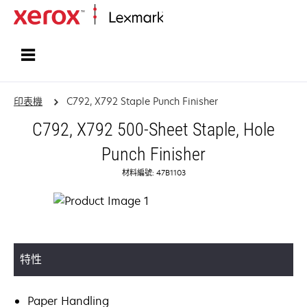
首頁
印表機
C792, X792 Staple Punch Finisher
C792, X792 500-Sheet Staple, Hole
Punch Finisher
材料編號: 47B1103
特性
Paper Handling