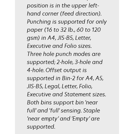
position is in the upper left-
hand corner (feed direction).
Punching is supported for only
paper (16 to 32 lb., 60 to 120
gsm) in A4, JIS-B5, Letter,
Executive and Folio sizes.
Three hole punch modes are
supported; 2-hole, 3-hole and
4-hole. Offset output is
supported in Bin-2 for A4, A5,
JIS-B5, Legal, Letter, Folio,
Executive and Statement sizes.
Both bins support bin 'near
full' and 'full' sensing. Staple
'near empty' and 'Empty' are
supported.