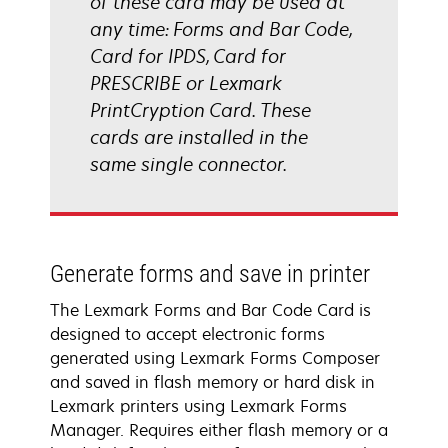
of these card may be used at
any time: Forms and Bar Code,
Card for IPDS, Card for
PRESCRIBE or Lexmark
PrintCryption Card. These
cards are installed in the
same single connector.
Generate forms and save in printer
The Lexmark Forms and Bar Code Card is
designed to accept electronic forms
generated using Lexmark Forms Composer
and saved in flash memory or hard disk in
Lexmark printers using Lexmark Forms
Manager. Requires either flash memory or a