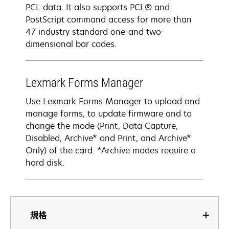
PCL data. It also supports PCL® and
PostScript command access for more than
47 industry standard one-and two-
dimensional bar codes.
Lexmark Forms Manager
Use Lexmark Forms Manager to upload and
manage forms, to update firmware and to
change the mode (Print, Data Capture,
Disabled, Archive* and Print, and Archive*
Only) of the card. *Archive modes require a
hard disk.
規格