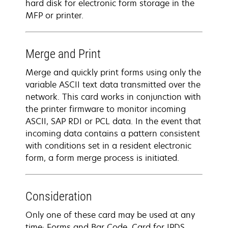
hard disk for electronic form storage in the
MFP or printer.
Merge and Print
Merge and quickly print forms using only the
variable ASCII text data transmitted over the
network. This card works in conjunction with
the printer firmware to monitor incoming
ASCII, SAP RDI or PCL data. In the event that
incoming data contains a pattern consistent
with conditions set in a resident electronic
form, a form merge process is initiated.
Consideration
Only one of these card may be used at any
time: Forms and Bar Code, Card for IPDS,