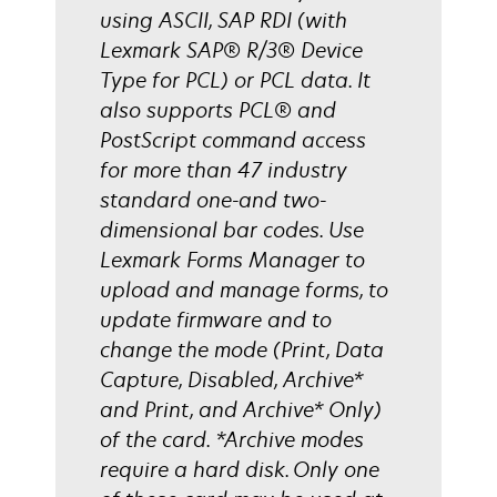
using ASCII, SAP RDI (with
Lexmark SAP® R/3® Device
Type for PCL) or PCL data. It
also supports PCL® and
PostScript command access
for more than 47 industry
standard one-and two-
dimensional bar codes. Use
Lexmark Forms Manager to
upload and manage forms, to
update firmware and to
change the mode (Print, Data
Capture, Disabled, Archive*
and Print, and Archive* Only)
of the card. *Archive modes
require a hard disk. Only one