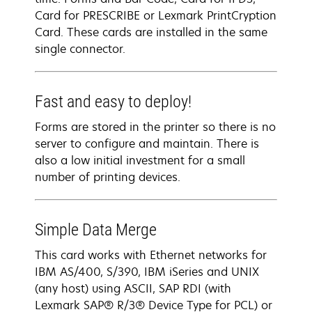
Card for PRESCRIBE or Lexmark PrintCryption
Card. These cards are installed in the same
single connector.
Fast and easy to deploy!
Forms are stored in the printer so there is no
server to configure and maintain. There is
also a low initial investment for a small
number of printing devices.
Simple Data Merge
This card works with Ethernet networks for
IBM AS/400, S/390, IBM iSeries and UNIX
(any host) using ASCII, SAP RDI (with
Lexmark SAP® R/3® Device Type for PCL) or