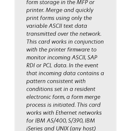
form storage in the MFP or
printer. Merge and quickly
print forms using only the
variable ASCII text data
transmitted over the network.
This card works in conjunction
with the printer firmware to
monitor incoming ASCII, SAP
RDI or PCL data. In the event
that incoming data contains a
pattern consistent with
conditions set in a resident
electronic form, a form merge
process is initiated. This card
works with Ethernet networks
for IBM AS/400, S/390, IBM
iSeries and UNIX (any host)