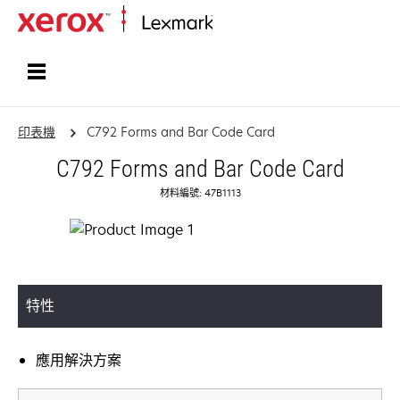
首頁
印表機
C792 Forms and Bar Code Card
C792 Forms and Bar Code Card
材料編號: 47B1113
特性
應用解決方案