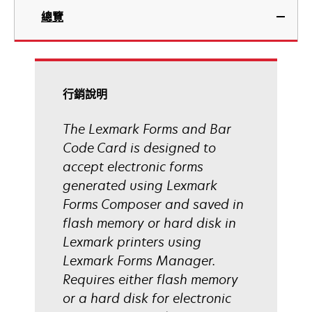
總覽
行銷說明
The Lexmark Forms and Bar
Code Card is designed to
accept electronic forms
generated using Lexmark
Forms Composer and saved in
flash memory or hard disk in
Lexmark printers using
Lexmark Forms Manager.
Requires either flash memory
or a hard disk for electronic