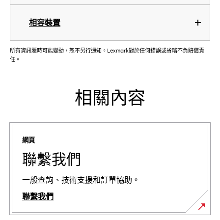
相容裝置
所有資訊隨時可能變動，恕不另行通知。Lexmark對於任何錯誤或省略不負賠償責
任。
相關內容
網頁
聯繫我們
一般查詢、技術支援和訂單協助。
聯繫我們