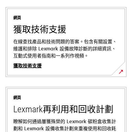
網頁
獲取技術支援
在線查找產品和技術問題的答案。包含有關設置、
維護和排除 Lexmark 設備故障診斷的詳細資訊、
互動式使用者指南和一系列作視頻。
獲取技術支援
在
新
標
網頁
籤
中
Lexmark再利用和回收計劃
開
啟
瞭解如何通過屢獲殊榮的 Lexmark 碳粉盒收集計
劃和 Lexmark 設備收集計劃來重複使用和回收耗